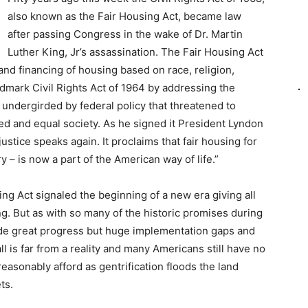
also known as the Fair Housing Act, became law
after passing Congress in the wake of Dr. Martin
Luther King, Jr’s assassination. The Fair Housing Act
 and financing of housing based on race, religion,
andmark Civil Rights Act of 1964 by addressing the
 undergirded by federal policy that threatened to
ted and equal society. As he signed it President Lyndon
 justice speaks again. It proclaims that fair housing for
ry – is now a part of the American way of life.”
ng Act signaled the beginning of a new era giving all
g. But as with so many of the historic promises during
de great progress but huge implementation gaps and
ll is far from a reality and many Americans still have no
easonably afford as gentrification floods the land
ts.