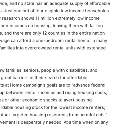
de, and no state has an adequate supply of affordable
s. Just one out of four eligible low income households
C research shows 11 million extremely low income
heir incomes on housing, leaving them with far too
ies, and there are only 12 counties in the entire nation
wage can afford a one-bedroom rental home. In many
 families into overcrowded rental units with extended
ew families, seniors, people with disabilities, and
great barriers in their search for affordable
s at Home campaign’s goals are to “advance federal
gap between renter incomes and rising housing costs;
ses or other economic shocks to avert housing
ordable housing stock for the lowest income renters;
 other targeted housing resources from harmful cuts.”
movement is desperately needed. At a time when on any