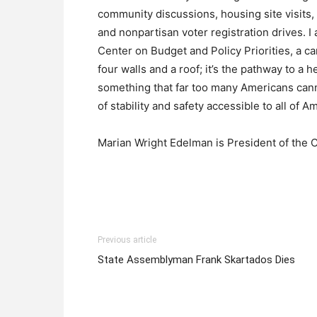
community discussions, housing site visits, p
and nonpartisan voter registration drives. I
Center on Budget and Policy Priorities, a c
four walls and a roof; it’s the pathway to a
something that far too many Americans canno
of stability and safety accessible to all of A
Marian Wright Edelman is President of the 
Previous article
State Assemblyman Frank Skartados Dies