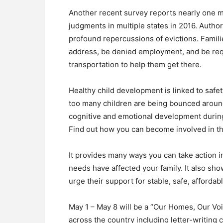
Another recent survey reports nearly one m
judgments in multiple states in 2016. Auth
profound repercussions of evictions. Famili
address, be denied employment, and be requ
transportation to help them get there.
Healthy child development is linked to safety
too many children are being bounced around 
cognitive and emotional development during a 
Find out how you can become involved in t
It provides many ways you can take action 
needs have affected your family. It also s
urge their support for stable, safe, afforda
May 1 – May 8 will be a “Our Homes, Our Vo
across the country including letter-writing 