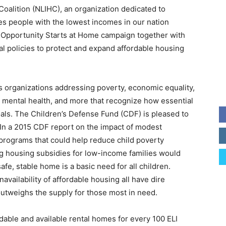
oalition (NLIHC), an organization dedicated to
res people with the lowest incomes in our nation
 Opportunity Starts at Home campaign together with
l policies to protect and expand affordable housing
s organizations addressing poverty, economic equality,
on, mental health, and more that recognize how essential
goals. The Children’s Defense Fund (CDF) is pleased to
In a 2015 CDF report on the impact of modest
 programs that could help reduce child poverty
ng housing subsidies for low-income families would
fe, stable home is a basic need for all children.
vailability of affordable housing all have dire
outweighs the supply for those most in need.
dable and available rental homes for every 100 ELI