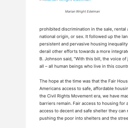
Marian Wright Edelman
prohibited discrimination in the sale, rental
national origin, or sex. It followed up the l
persistent and pervasive housing inequality
derail other efforts towards a more integra
B. Johnson said, “With this bill, the voice of
all – all human beings who live in this count
The hope at the time was that the Fair Housi
Americans access to safe, affordable housin
the Civil Rights Movement era, we have ma
barriers remain. Fair access to housing for a
access to decent and safe shelter they can r
pushing the poor into shelters and the stree