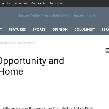
About Us
Advertise
Contact Us
Subscribe
T
FEATURES
SPORTS
OPINION
COLUMNIST
SER
d Stability Starts at Home
Opportunity and
t Home
Fifty years ago this week the Civil Rights Act of 1968,