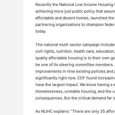
Recently the National Low Income Housing C
achieving more just public policy that assu
affordable and decent homes, launched the
partnering organizations to champion federa
today.
The national multi-sector campaign include
civil rights, nutrition, health care, educati
quality affordable housing is to their own 
be one of its steering committee members. 
improvements in nine existing policies and
significantly right now, CDF found increasi
have the largest impact. We know having a sa
Homelessness, unstable housing, and the una
consequences. But the critical demand far 
As NLIHC explains: “There are only 35 affor