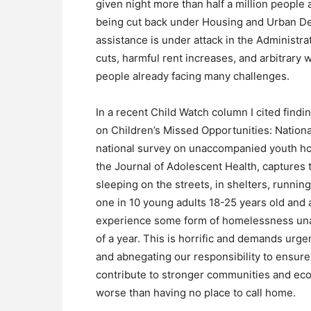
given night more than half a million people
being cut back under Housing and Urban D
assistance is under attack in the Administr
cuts, harmful rent increases, and arbitrary
people already facing many challenges.
In a recent Child Watch column I cited findi
on Children’s Missed Opportunities: Nationa
national survey on unaccompanied youth ho
the Journal of Adolescent Health, captures
sleeping on the streets, in shelters, runnin
one in 10 young adults 18-25 years old and 
experience some form of homelessness una
of a year. This is horrific and demands urg
and abnegating our responsibility to ensure 
contribute to stronger communities and econ
worse than having no place to call home.