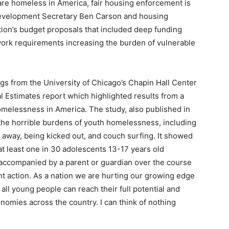
 are homeless in America, fair housing enforcement is
evelopment Secretary Ben Carson and housing
ation’s budget proposals that included deep funding
 work requirements increasing the burden of vulnerable
ngs from the University of Chicago’s Chapin Hall Center
l Estimates report which highlighted results from a
melessness in America. The study, also published in
 the horrible burdens of youth homelessness, including
g away, being kicked out, and couch surfing. It showed
at least one in 30 adolescents 13-17 years old
ccompanied by a parent or guardian over the course
ent action. As a nation we are hurting our growing edge
all young people can reach their full potential and
omies across the country. I can think of nothing