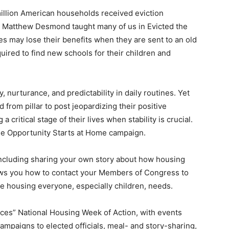
illion American households received eviction
or Matthew Desmond taught many of us in Evicted the
es may lose their benefits when they are sent to an old
ired to find new schools for their children and
, nurturance, and predictability in daily routines. Yet
from pillar to post jeopardizing their positive
critical stage of their lives when stability is crucial.
he Opportunity Starts at Home campaign.
including sharing your own story about how housing
hows you how to contact your Members of Congress to
ble housing everyone, especially children, needs.
ices” National Housing Week of Action, with events
campaigns to elected officials, meal- and story-sharing,