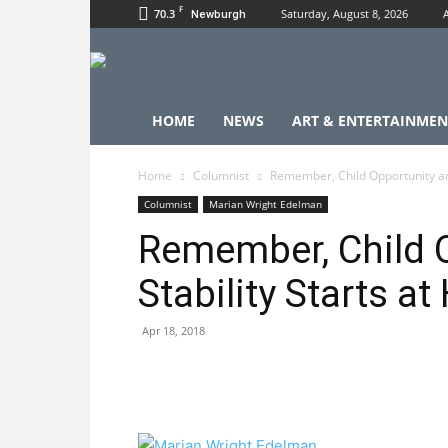
F
70.3
Saturday, August 8, 2026
Newburgh
HOME
NEWS
ART & ENTERTAINMEN
Home
Columnist
Remember, Child Opportunity an
Columnist
Marian Wright Edelman
Remember, Child 
Stability Starts a
Apr 18, 2018