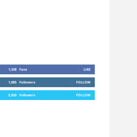
1,338
Fans
LIKE
1,085
Followers
FOLLOW
5,920
Followers
FOLLOW