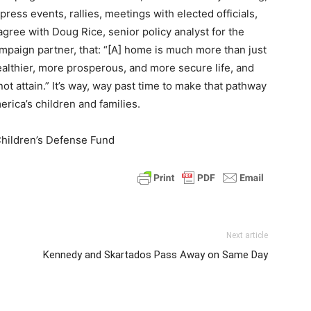
ress events, rallies, meetings with elected officials,
 agree with Doug Rice, senior policy analyst for the
ampaign partner, that: “[A] home is much more than just
 healthier, more prosperous, and more secure life, and
t attain.” It’s way, way past time to make that pathway
merica’s children and families.
Children’s Defense Fund
Next article
Kennedy and Skartados Pass Away on Same Day