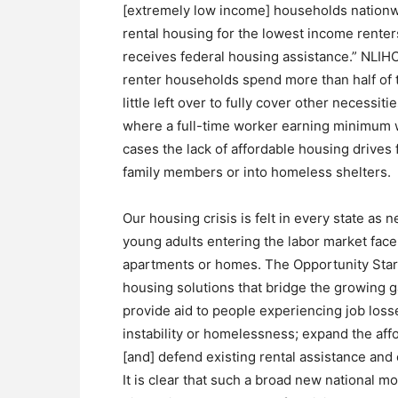
[extremely low income] households nationwi
rental housing for the lowest income renter
receives federal housing assistance.” NLIH
renter households spend more than half of t
little left over to fully cover other necessit
where a full-time worker earning minimum 
cases the lack of affordable housing drives
family members or into homeless shelters.
Our housing crisis is felt in every state as n
young adults entering the labor market face 
apartments or homes. The Opportunity Start
housing solutions that bridge the growing 
provide aid to people experiencing job los
instability or homelessness; expand the aff
[and] defend existing rental assistance and
It is clear that such a broad new national 