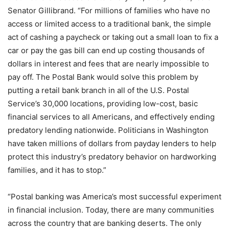
Senator Gillibrand. “For millions of families who have no
access or limited access to a traditional bank, the simple
act of cashing a paycheck or taking out a small loan to fix a
car or pay the gas bill can end up costing thousands of
dollars in interest and fees that are nearly impossible to
pay off. The Postal Bank would solve this problem by
putting a retail bank branch in all of the U.S. Postal
Service’s 30,000 locations, providing low-cost, basic
financial services to all Americans, and effectively ending
predatory lending nationwide. Politicians in Washington
have taken millions of dollars from payday lenders to help
protect this industry’s predatory behavior on hardworking
families, and it has to stop.”
“Postal banking was America’s most successful experiment
in financial inclusion. Today, there are many communities
across the country that are banking deserts. The only