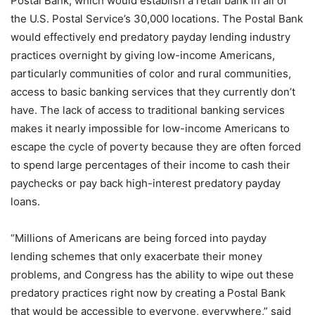
Postal Bank, which would establish a retail bank in all of
the U.S. Postal Service’s 30,000 locations. The Postal Bank
would effectively end predatory payday lending industry
practices overnight by giving low-income Americans,
particularly communities of color and rural communities,
access to basic banking services that they currently don’t
have. The lack of access to traditional banking services
makes it nearly impossible for low-income Americans to
escape the cycle of poverty because they are often forced
to spend large percentages of their income to cash their
paychecks or pay back high-interest predatory payday
loans.
“Millions of Americans are being forced into payday
lending schemes that only exacerbate their money
problems, and Congress has the ability to wipe out these
predatory practices right now by creating a Postal Bank
that would be accessible to everyone, everywhere,” said