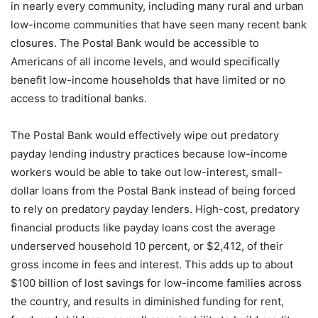
in nearly every community, including many rural and urban
low-income communities that have seen many recent bank
closures. The Postal Bank would be accessible to
Americans of all income levels, and would specifically
benefit low-income households that have limited or no
access to traditional banks.
The Postal Bank would effectively wipe out predatory
payday lending industry practices because low-income
workers would be able to take out low-interest, small-
dollar loans from the Postal Bank instead of being forced
to rely on predatory payday lenders. High-cost, predatory
financial products like payday loans cost the average
underserved household 10 percent, or $2,412, of their
gross income in fees and interest. This adds up to about
$100 billion of lost savings for low-income families across
the country, and results in diminished funding for rent,