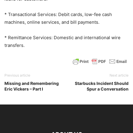
* Transactional Services: Debit cards, low-fee cash
machines, online services, and bill payments.
* Remittance Services: Domestic and international wire
transfers.
Previous article
Next article
Missing and Remembering
Starbucks Incident Should
Eric Vickers – Part I
Spur a Conversation