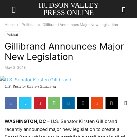
HUDSON VALLEY
PRESS ONLINE
Home
Political
Gillibrand Announces Major New Legislation
Political
Gillibrand Announces Major
New Legislation
May 2, 2018
U.S. Senator Kirsten Gillibrand
WASHINGTON, DC
– U.S. Senator Kirsten Gillibrand
recently announced major new legislation to create a