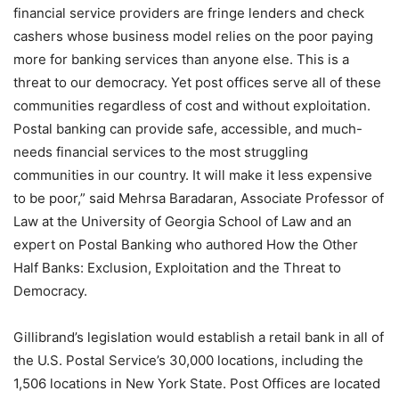
financial service providers are fringe lenders and check
cashers whose business model relies on the poor paying
more for banking services than anyone else. This is a
threat to our democracy. Yet post offices serve all of these
communities regardless of cost and without exploitation.
Postal banking can provide safe, accessible, and much-
needs financial services to the most struggling
communities in our country. It will make it less expensive
to be poor,” said Mehrsa Baradaran, Associate Professor of
Law at the University of Georgia School of Law and an
expert on Postal Banking who authored How the Other
Half Banks: Exclusion, Exploitation and the Threat to
Democracy.
Gillibrand’s legislation would establish a retail bank in all of
the U.S. Postal Service’s 30,000 locations, including the
1,506 locations in New York State. Post Offices are located