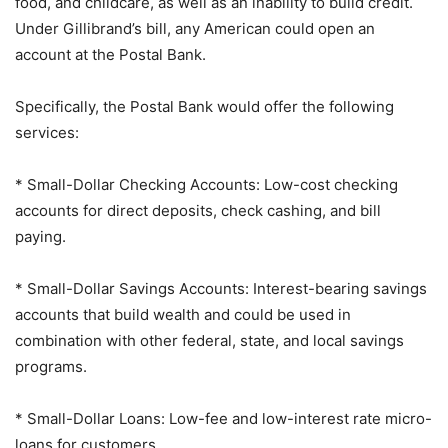
food, and childcare, as well as an inability to build credit.
Under Gillibrand’s bill, any American could open an
account at the Postal Bank.
Specifically, the Postal Bank would offer the following
services:
* Small-Dollar Checking Accounts: Low-cost checking
accounts for direct deposits, check cashing, and bill
paying.
* Small-Dollar Savings Accounts: Interest-bearing savings
accounts that build wealth and could be used in
combination with other federal, state, and local savings
programs.
* Small-Dollar Loans: Low-fee and low-interest rate micro-
loans for customers.