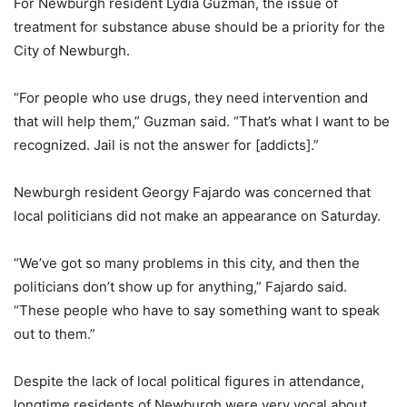
For Newburgh resident Lydia Guzman, the issue of
treatment for substance abuse should be a priority for the
City of Newburgh.
“For people who use drugs, they need intervention and
that will help them,” Guzman said. “That’s what I want to be
recognized. Jail is not the answer for [addicts].”
Newburgh resident Georgy Fajardo was concerned that
local politicians did not make an appearance on Saturday.
“We’ve got so many problems in this city, and then the
politicians don’t show up for anything,” Fajardo said.
“These people who have to say something want to speak
out to them.”
Despite the lack of local political figures in attendance,
longtime residents of Newburgh were very vocal about