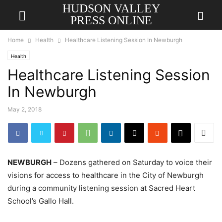
HUDSON VALLEY
PRESS ONLINE
Home
Health
Healthcare Listening Session In Newburgh
Health
Healthcare Listening Session
In Newburgh
May 2, 2018
NEWBURGH
– Dozens gathered on Saturday to voice their
visions for access to healthcare in the City of Newburgh
during a community listening session at Sacred Heart
School’s Gallo Hall.