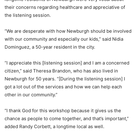
their concerns regarding healthcare and appreciative of
the listening session.
“We are desperate with how Newburgh should be involved
with our community and especially our kids,” said Nidia
Dominguez, a 50-year resident in the city.
“I appreciate this [listening session] and I am a concerned
citizen,” said Theresa Brandon, who has also lived in
Newburgh for 50 years. “[During the listening session] I
got a lot out of the services and how we can help each
other in our community.”
“I thank God for this workshop because it gives us the
chance as people to come together, and that’s important,”
added Randy Corbett, a longtime local as well.