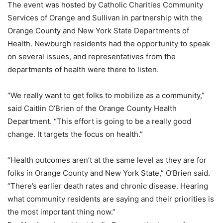
The event was hosted by Catholic Charities Community
Services of Orange and Sullivan in partnership with the
Orange County and New York State Departments of
Health. Newburgh residents had the opportunity to speak
on several issues, and representatives from the
departments of health were there to listen.
“We really want to get folks to mobilize as a community,”
said Caitlin O’Brien of the Orange County Health
Department. “This effort is going to be a really good
change. It targets the focus on health.”
“Health outcomes aren’t at the same level as they are for
folks in Orange County and New York State,” O’Brien said.
“There’s earlier death rates and chronic disease. Hearing
what community residents are saying and their priorities is
the most important thing now.”