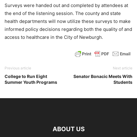
Surveys were handed out and completed by attendees at
the end of the listening session. The county and state
health departments will now utilize these surveys to make
informed policy decisions regarding both the quality of and
access to healthcare in the City of Newburgh.
Previous article
Next article
College to Run Eight
Senator Bonacic Meets With
Summer Youth Programs
Students
ABOUT US