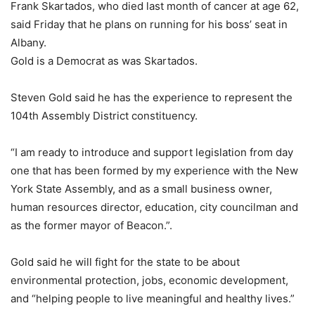
Frank Skartados, who died last month of cancer at age 62,
said Friday that he plans on running for his boss’ seat in
Albany.
Gold is a Democrat as was Skartados.
Steven Gold said he has the experience to represent the
104th Assembly District constituency.
“I am ready to introduce and support legislation from day
one that has been formed by my experience with the New
York State Assembly, and as a small business owner,
human resources director, education, city councilman and
as the former mayor of Beacon.”.
Gold said he will fight for the state to be about
environmental protection, jobs, economic development,
and “helping people to live meaningful and healthy lives.”