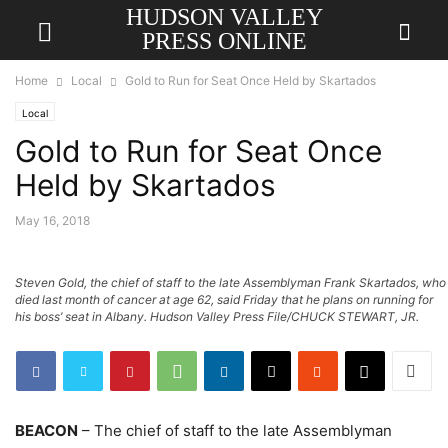
HUDSON VALLEY
PRESS ONLINE
Home
Local
Gold to Run for Seat Once Held by Skartados
Local
Gold to Run for Seat Once
Held by Skartados
May 16, 2018
Steven Gold, the chief of staff to the late Assemblyman Frank Skartados, who
died last month of cancer at age 62, said Friday that he plans on running for
his boss’ seat in Albany. Hudson Valley Press File/CHUCK STEWART, JR.
BEACON
– The chief of staff to the late Assemblyman