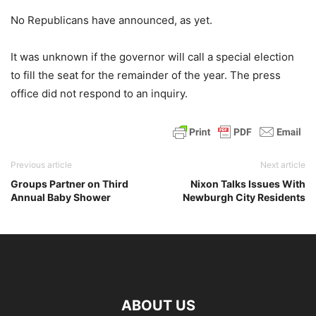
No Republicans have announced, as yet.
It was unknown if the governor will call a special election
to fill the seat for the remainder of the year. The press
office did not respond to an inquiry.
Previous article
Next article
Groups Partner on Third
Nixon Talks Issues With
Annual Baby Shower
Newburgh City Residents
ABOUT US