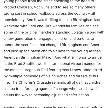
young people from the stage speaking to the need to
Protect Children, Not Guns and to see so many others
taking part in school walkouts across the country – all
nonviolently! And it was thrilling to be in Birmingham last
weekend with Jack and Jill’s wonderful families and see
some of the original marchers standing up again along with
a new generation of engaged children and parents to
honor the sacrifices that changed Birmingham and America
and pick up the baton and to sit next to the young African
American Birmingham Mayor. And what an honor to arrive
at the Fred Shuttlesworth International Airport named for
the most courageous God fearing man I know, undeterred
by multiple bombings of his churches and threats to his
life. The Children’s Crusade reminds all of us that children
can be transforming agents of change who can show us
adults the way to becoming a just and safer nation.
Ending the violence of poverty and guns is the call before