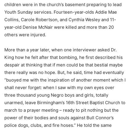
children were in the church’s basement preparing to lead
Youth Sunday services. Fourteen-year-olds Addie Mae
Collins, Carole Robertson, and Cynthia Wesley and 11-
year-old Denise McNair were killed and more than 20
others were injured.
More than a year later, when one interviewer asked Dr.
King how he felt after that bombing, he first described his
despair at thinking that if men could be that bestial maybe
there really was no hope. But, he said, time had eventually
“buoyed me with the inspiration of another moment which I
shall never forget: when I saw with my own eyes over
three thousand young Negro boys and girls, totally
unarmed, leave Birmingham’s 16th Street Baptist Church to
march to a prayer meeting – ready to pit nothing but the
power of their bodies and souls against Bull Connor’s
police dogs, clubs, and fire hoses.” He told the same