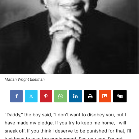
Marian Wright Edelman
“Daddy,” the boy said, “I don’t want to disobey you, but I
have made my pledge. If you try to keep me home, I will
sneak off. If you think I deserve to be punished for that, I’ll
just have to take the punishment. For, you see, I’m not