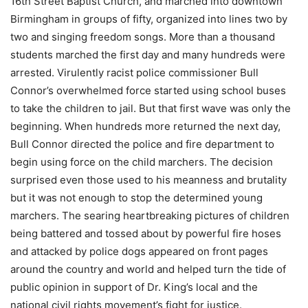
16th Street Baptist Church, and marched into downtown
Birmingham in groups of fifty, organized into lines two by
two and singing freedom songs. More than a thousand
students marched the first day and many hundreds were
arrested. Virulently racist police commissioner Bull
Connor’s overwhelmed force started using school buses
to take the children to jail. But that first wave was only the
beginning. When hundreds more returned the next day,
Bull Connor directed the police and fire department to
begin using force on the child marchers. The decision
surprised even those used to his meanness and brutality
but it was not enough to stop the determined young
marchers. The searing heartbreaking pictures of children
being battered and tossed about by powerful fire hoses
and attacked by police dogs appeared on front pages
around the country and world and helped turn the tide of
public opinion in support of Dr. King’s local and the
national civil rights movement’s fight for justice.