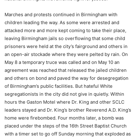
Marches and protests continued in Birmingham with
children leading the way. As some were arrested and
attacked more and more kept coming to take their place,
leaving Birmingham jails so overflowing that some child
prisoners were held at the city’s fairground and others in
an open-air stockade where they were pelted by rain. On
May 8 a temporary truce was called and on May 10 an
agreement was reached that released the jailed children
and others on bond and paved the way for desegregation
of Birmingham’s public facilities. But hateful White
segregationists in the city did not give in quietly. Within
hours the Gaston Motel where Dr. King and other SCLC
leaders stayed and Dr. King’s brother Reverend A.D. King’s
home were firebombed. Four months later, a bomb was
placed under the steps of the 16th Street Baptist Church
with a timer set to go off Sunday morning that exploded as