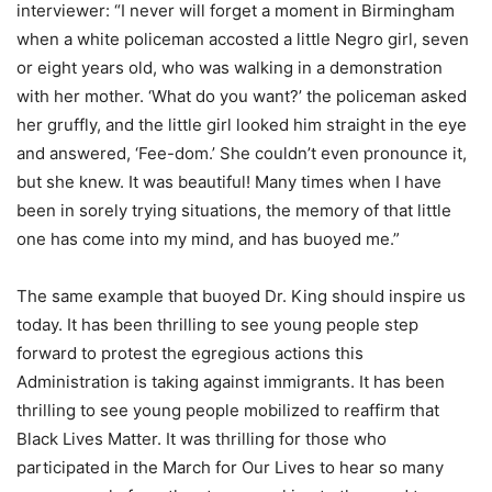
interviewer: “I never will forget a moment in Birmingham
when a white policeman accosted a little Negro girl, seven
or eight years old, who was walking in a demonstration
with her mother. ‘What do you want?’ the policeman asked
her gruffly, and the little girl looked him straight in the eye
and answered, ‘Fee-dom.’ She couldn’t even pronounce it,
but she knew. It was beautiful! Many times when I have
been in sorely trying situations, the memory of that little
one has come into my mind, and has buoyed me.”
The same example that buoyed Dr. King should inspire us
today. It has been thrilling to see young people step
forward to protest the egregious actions this
Administration is taking against immigrants. It has been
thrilling to see young people mobilized to reaffirm that
Black Lives Matter. It was thrilling for those who
participated in the March for Our Lives to hear so many