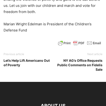
us. Let us join with our children and march and vote for
freedom from both.
Marian Wright Edelman is President of the Children’s
Defense Fund
Previous article
Next article
Let’s Help Lift Americans Out
NY AG’s Office Requests
of Poverty
Public Comments on Fidelis
Sale
ABOUT US