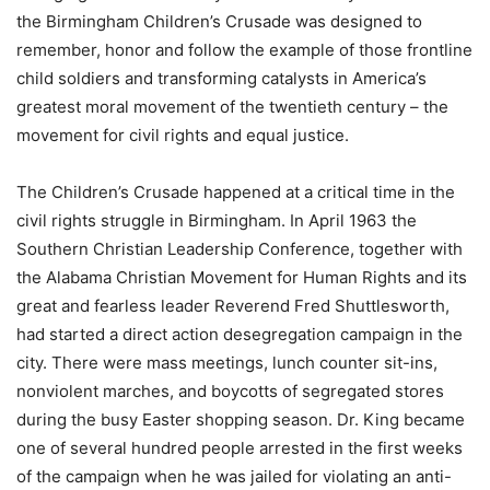
the Birmingham Children’s Crusade was designed to
remember, honor and follow the example of those frontline
child soldiers and transforming catalysts in America’s
greatest moral movement of the twentieth century – the
movement for civil rights and equal justice.
The Children’s Crusade happened at a critical time in the
civil rights struggle in Birmingham. In April 1963 the
Southern Christian Leadership Conference, together with
the Alabama Christian Movement for Human Rights and its
great and fearless leader Reverend Fred Shuttlesworth,
had started a direct action desegregation campaign in the
city. There were mass meetings, lunch counter sit-ins,
nonviolent marches, and boycotts of segregated stores
during the busy Easter shopping season. Dr. King became
one of several hundred people arrested in the first weeks
of the campaign when he was jailed for violating an anti-