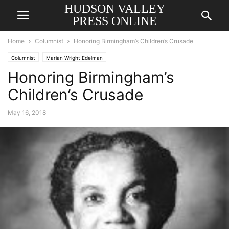
HUDSON VALLEY
PRESS ONLINE
Home
Columnist
Honoring Birmingham’s Children’s Crusade
Columnist
Marian Wright Edelman
Honoring Birmingham’s
Children’s Crusade
May 16, 2018