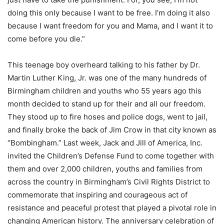
doing this only because I want to be free. I’m doing it also
because I want freedom for you and Mama, and I want it to
come before you die.”
This teenage boy overheard talking to his father by Dr.
Martin Luther King, Jr. was one of the many hundreds of
Birmingham children and youths who 55 years ago this
month decided to stand up for their and all our freedom.
They stood up to fire hoses and police dogs, went to jail,
and finally broke the back of Jim Crow in that city known as
“Bombingham.” Last week, Jack and Jill of America, Inc.
invited the Children’s Defense Fund to come together with
them and over 2,000 children, youths and families from
across the country in Birmingham’s Civil Rights District to
commemorate that inspiring and courageous act of
resistance and peaceful protest that played a pivotal role in
changing American history. The anniversary celebration of