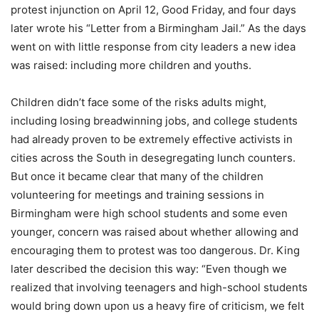
protest injunction on April 12, Good Friday, and four days
later wrote his “Letter from a Birmingham Jail.” As the days
went on with little response from city leaders a new idea
was raised: including more children and youths.
Children didn’t face some of the risks adults might,
including losing breadwinning jobs, and college students
had already proven to be extremely effective activists in
cities across the South in desegregating lunch counters.
But once it became clear that many of the children
volunteering for meetings and training sessions in
Birmingham were high school students and some even
younger, concern was raised about whether allowing and
encouraging them to protest was too dangerous. Dr. King
later described the decision this way: “Even though we
realized that involving teenagers and high-school students
would bring down upon us a heavy fire of criticism, we felt