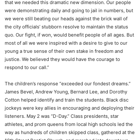
that we needed this dramatic new dimension. Our people
were demonstrating daily and going to jail in numbers, but
we were still beating our heads against the brick wall of
the city officials’ stubborn resolve to maintain the status
quo. Our fight, if won, would benefit people of all ages. But
most of all we were inspired with a desire to give to our
young a true sense of their own stake in freedom and
justice. We believed they would have the courage to
respond to our call.”
The children’s response “exceeded our fondest dreams.”
James Bevel, Andrew Young, Bernard Lee, and Dorothy
Cotton helped identify and train the students. Black disc
jockeys were key allies in encouraging and deploying their
listeners. May 2 was “D-Day.” Class presidents, star
athletes, and prom queens from local high schools led the
way as hundreds of children skipped class, gathered at the