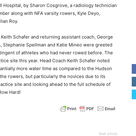
l Hospital, by Sharon Cosgrove, a radiology technician
er along with NFA varsity rowers, Kyle Deyo,
lian Roy.
Keith Schafer and returning assistant coach, George
es, Stephanie Spellman and Katie Mineo were greeted
tingent of athletes who had never rowed before. The
ctice site this year. Head Coach Keith Schafer noted
antially more water time as compared to the Hudson
the rowers, but particularly the novices due to its
ctice site and looking ahead to the full schedule of
 Row Hard!
Next article