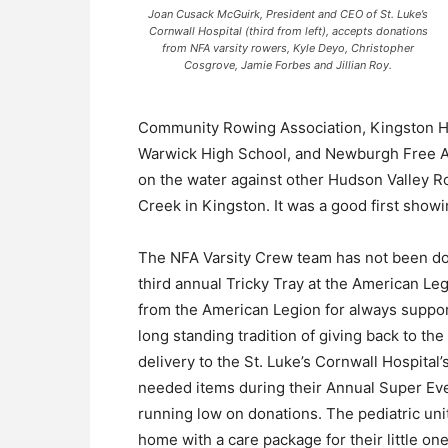
Joan Cusack McGuirk, President and CEO of St. Luke’s
Cornwall Hospital (third from left), accepts donations
from NFA varsity rowers, Kyle Deyo, Christopher
Cosgrove, Jamie Forbes and Jillian Roy.
Community Rowing Association, Kingston H
Warwick High School, and Newburgh Free A
on the water against other Hudson Valley 
Creek in Kingston. It was a good first showin
The NFA Varsity Crew team has not been do
third annual Tricky Tray at the American Le
from the American Legion for always suppor
long standing tradition of giving back to t
delivery to the St. Luke’s Cornwall Hospital
needed items during their Annual Super Event
running low on donations. The pediatric unit
home with a care package for their little 