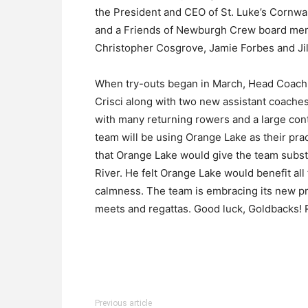
the President and CEO of St. Luke’s Cornwal
and a Friends of Newburgh Crew board memb
Christopher Cosgrove, Jamie Forbes and Jil
When try-outs began in March, Head Coach 
Crisci along with two new assistant coach
with many returning rowers and a large con
team will be using Orange Lake as their pra
that Orange Lake would give the team subst
River. He felt Orange Lake would benefit all 
calmness. The team is embracing its new pra
meets and regattas. Good luck, Goldbacks!
Previous article