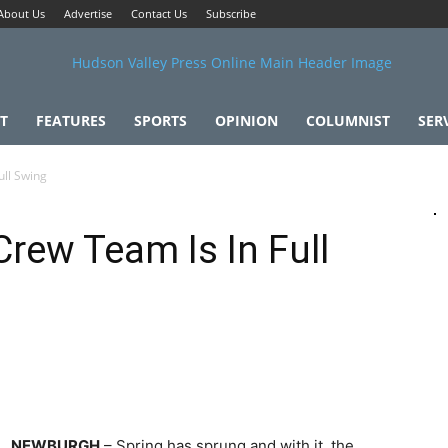
About Us
Advertise
Contact Us
Subscribe
T
FEATURES
SPORTS
OPINION
COLUMNIST
SER
ull Swing
Crew Team Is In Full
NEWBURGH
– Spring has sprung and with it, the