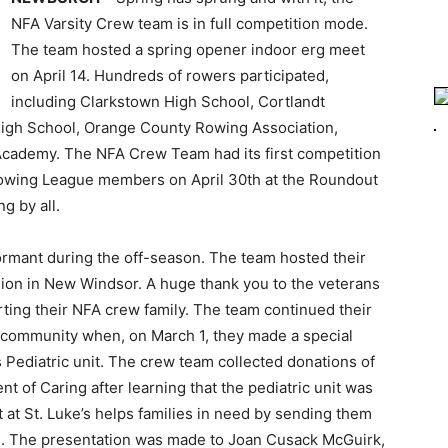
NFA Varsity Crew team is in full competition mode.
The team hosted a spring opener indoor erg meet
on April 14. Hundreds of rowers participated,
including Clarkstown High School, Cortlandt
igh School, Orange County Rowing Association,
cademy. The NFA Crew Team had its first competition
Rowing League members on April 30th at the Roundout
g by all.
rmant during the off-season. The team hosted their
gion in New Windsor. A huge thank you to the veterans
ting their NFA crew family. The team continued their
he community when, on March 1, they made a special
’s Pediatric unit. The crew team collected donations of
 of Caring after learning that the pediatric unit was
 at St. Luke’s helps families in need by sending them
one. The presentation was made to Joan Cusack McGuirk,