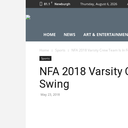
F
81.1
Thursday, August 6, 2026
Newburgh
HOME
NEWS
ART & ENTERTAINMEN
Home
Sports
NFA 2018 Varsity Crew Team Is In F
Sports
NFA 2018 Varsity 
Swing
May 23, 2018