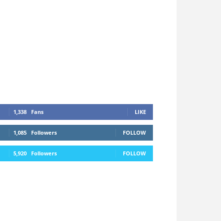
1,338
Fans
LIKE
1,085
Followers
FOLLOW
5,920
Followers
FOLLOW