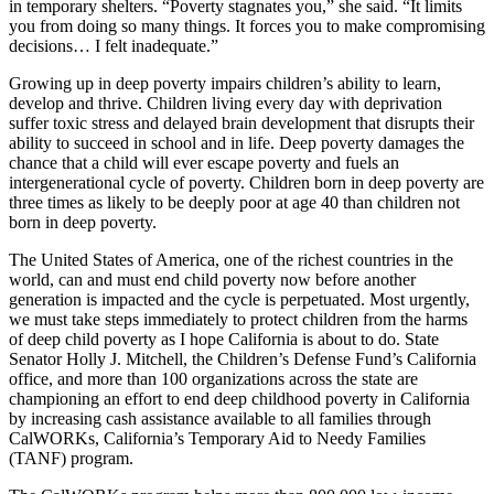
in temporary shelters. “Poverty stagnates you,” she said. “It limits
you from doing so many things. It forces you to make compromising
decisions… I felt inadequate.”
Growing up in deep poverty impairs children’s ability to learn,
develop and thrive. Children living every day with deprivation
suffer toxic stress and delayed brain development that disrupts their
ability to succeed in school and in life. Deep poverty damages the
chance that a child will ever escape poverty and fuels an
intergenerational cycle of poverty. Children born in deep poverty are
three times as likely to be deeply poor at age 40 than children not
born in deep poverty.
The United States of America, one of the richest countries in the
world, can and must end child poverty now before another
generation is impacted and the cycle is perpetuated. Most urgently,
we must take steps immediately to protect children from the harms
of deep child poverty as I hope California is about to do. State
Senator Holly J. Mitchell, the Children’s Defense Fund’s California
office, and more than 100 organizations across the state are
championing an effort to end deep childhood poverty in California
by increasing cash assistance available to all families through
CalWORKs, California’s Temporary Aid to Needy Families
(TANF) program.