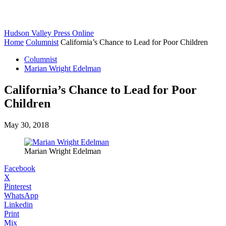
Hudson Valley Press Online
Home
Columnist
California’s Chance to Lead for Poor Children
Columnist
Marian Wright Edelman
California’s Chance to Lead for Poor
Children
May 30, 2018
Marian Wright Edelman
Facebook
X
Pinterest
WhatsApp
Linkedin
Print
Mix