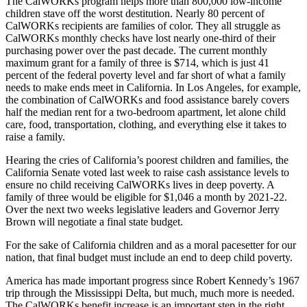
The CalWORKs program helps more than 800,000 low-income
children stave off the worst destitution. Nearly 80 percent of
CalWORKs recipients are families of color. They all struggle as
CalWORKs monthly checks have lost nearly one-third of their
purchasing power over the past decade. The current monthly
maximum grant for a family of three is $714, which is just 41
percent of the federal poverty level and far short of what a family
needs to make ends meet in California. In Los Angeles, for example,
the combination of CalWORKs and food assistance barely covers
half the median rent for a two-bedroom apartment, let alone child
care, food, transportation, clothing, and everything else it takes to
raise a family.
Hearing the cries of California’s poorest children and families, the
California Senate voted last week to raise cash assistance levels to
ensure no child receiving CalWORKs lives in deep poverty. A
family of three would be eligible for $1,046 a month by 2021-22.
Over the next two weeks legislative leaders and Governor Jerry
Brown will negotiate a final state budget.
For the sake of California children and as a moral pacesetter for our
nation, that final budget must include an end to deep child poverty.
America has made important progress since Robert Kennedy’s 1967
trip through the Mississippi Delta, but much, much more is needed.
The CalWORKs benefit increase is an important step in the right