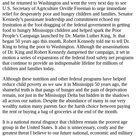
and he returned to Washington and went the very next day to see
U.S. Secretary of Agriculture Orville Freeman to urge immediate
relief for desperately poor and hungry children and families. Senator
Kennedy’s passionate leadership and commitment echoed my
frustration at the foot dragging of the federal government in getting
food to hungry Mississippi children and helped spark the Poor
People’s Campaign launched by Dr. Martin Luther King, Jr. that
began 50 years ago this month. Robert Kennedy told me to tell Dr.
King to bring the poor to Washington. Although the assassinations
of Dr. King and Robert Kennedy dampened the campaign, it set in
motion a series of expansions of the federal food safety net programs
that continue to provide an indispensable lifeline for millions of
children and families today.
Although these nutrition and other federal programs have helped
reduce child poverty as we saw it in Mississippi 50 years ago, the
shameful truth is that pangs of hunger and the pain of deprivation
remain, not just in the Mississippi Delta but hidden in the shadows
all across our nation. Despite the abundance of many in our very
wealthy nation many parents face the harsh choice between paying
the rent or buying a bag of groceries at the end of the month.
It is a national moral disgrace that children remain the poorest age
group in the United States. It also is unnecessary, costly and the
greatest threat I believe to our future national, economic and military