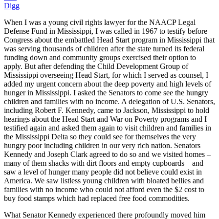
Digg
When I was a young civil rights lawyer for the NAACP Legal
Defense Fund in Mississippi, I was called in 1967 to testify before
Congress about the embattled Head Start program in Mississippi that
was serving thousands of children after the state turned its federal
funding down and community groups exercised their option to
apply. But after defending the Child Development Group of
Mississippi overseeing Head Start, for which I served as counsel, I
added my urgent concern about the deep poverty and high levels of
hunger in Mississippi. I asked the Senators to come see the hungry
children and families with no income. A delegation of U.S. Senators,
including Robert F. Kennedy, came to Jackson, Mississippi to hold
hearings about the Head Start and War on Poverty programs and I
testified again and asked them again to visit children and families in
the Mississippi Delta so they could see for themselves the very
hungry poor including children in our very rich nation. Senators
Kennedy and Joseph Clark agreed to do so and we visited homes –
many of them shacks with dirt floors and empty cupboards – and
saw a level of hunger many people did not believe could exist in
America. We saw listless young children with bloated bellies and
families with no income who could not afford even the $2 cost to
buy food stamps which had replaced free food commodities.
What Senator Kennedy experienced there profoundly moved him