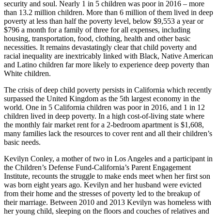
security and soul. Nearly 1 in 5 children was poor in 2016 – more
than 13.2 million children. More than 6 million of them lived in deep
poverty at less than half the poverty level, below $9,553 a year or
$796 a month for a family of three for all expenses, including
housing, transportation, food, clothing, health and other basic
necessities. It remains devastatingly clear that child poverty and
racial inequality are inextricably linked with Black, Native American
and Latino children far more likely to experience deep poverty than
White children.
The crisis of deep child poverty persists in California which recently
surpassed the United Kingdom as the 5th largest economy in the
world. One in 5 California children was poor in 2016, and 1 in 12
children lived in deep poverty. In a high cost-of-living state where
the monthly fair market rent for a 2-bedroom apartment is $1,608,
many families lack the resources to cover rent and all their children’s
basic needs.
Kevilyn Conley, a mother of two in Los Angeles and a participant in
the Children’s Defense Fund-California’s Parent Engagement
Institute, recounts the struggle to make ends meet when her first son
was born eight years ago. Kevilyn and her husband were evicted
from their home and the stresses of poverty led to the breakup of
their marriage. Between 2010 and 2013 Kevilyn was homeless with
her young child, sleeping on the floors and couches of relatives and