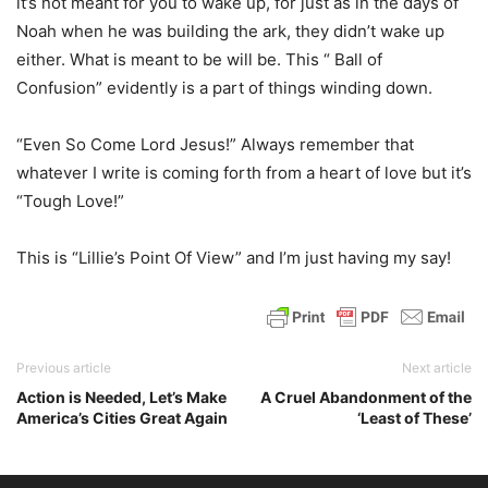
it’s not meant for you to wake up, for just as in the days of
Noah when he was building the ark, they didn’t wake up
either. What is meant to be will be. This “ Ball of
Confusion” evidently is a part of things winding down.
“Even So Come Lord Jesus!” Always remember that
whatever I write is coming forth from a heart of love but it’s
“Tough Love!”
This is “Lillie’s Point Of View” and I’m just having my say!
Previous article
Next article
Action is Needed, Let’s Make
A Cruel Abandonment of the
America’s Cities Great Again
‘Least of These’