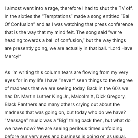
I almost went into a rage, therefore I had to shut the TV off.
In the sixties the “Temptations” made a song entitled “Ball
Of Confusion” and as I was watching that press conference
that is the way that my mind felt. The song said “we’re
heading towards a ball of confusion,” but the way things
are presently going, we are actually in that ball. “Lord Have
Mercy!”
As I’m writing this column tears are flowing from my very
eyes for in my life I have “never” seen things to the degree
of madness that we are seeing today. Back in the 60’s we
had Dr. Martin Luther King Jr., Malcolm X, Dick Gregory,
Black Panthers and many others crying out about the
madness that was going on, but today who do we have?
“Message” music was a “Big” thing back then, but what do
we have now? We are seeing perilous times unfolding
before our very eyes and business is going on as usual.