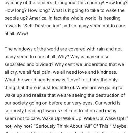
by many of the leaders throughout this country! How long?
How long? How long? What is it going to take to wake the
people up? America, in fact the whole world, is heading
towards “Self-Destruction” and so many seem not to care
at all. Wow!
The windows of the world are covered with rain and not
many seem to care at all. Why? Why is mankind so
separated and divided? Why can’t we understand that we
all cry, we all feel pain, we all need love and kindness.
What the world needs now is “Love” for that’s the only
thing that there is just too little of. When are we going to
wake up and realize that we are seeing the destruction of
our society going on before our very eyes. Our world is
seriously heading towards self-destruction and many
seem not to care. Wake Up! Wake Up! Wake Up! Wake Up! If
not, why not? “Seriously Think About “All” Of This!” Maybe