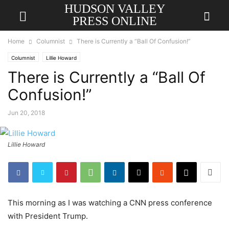
HUDSON VALLEY
PRESS ONLINE
Home
Columnist
There is Currently a “Ball Of Confusion!”
Columnist
Lillie Howard
There is Currently a “Ball Of
Confusion!”
Jun 20, 2018
Lillie Howard
This morning as I was watching a CNN press conference
with President Trump.