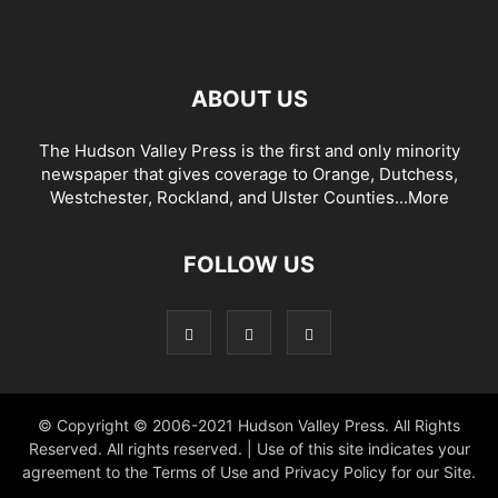
ABOUT US
The Hudson Valley Press is the first and only minority
newspaper that gives coverage to Orange, Dutchess,
Westchester, Rockland, and Ulster Counties...
More
FOLLOW US
© Copyright © 2006-2021 Hudson Valley Press. All Rights
Reserved. All rights reserved. | Use of this site indicates your
agreement to the Terms of Use and Privacy Policy for our Site.