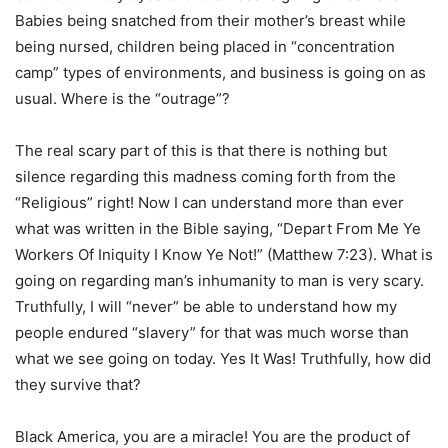
Babies being snatched from their mother’s breast while
being nursed, children being placed in “concentration
camp” types of environments, and business is going on as
usual. Where is the “outrage”?
The real scary part of this is that there is nothing but
silence regarding this madness coming forth from the
“Religious” right! Now I can understand more than ever
what was written in the Bible saying, “Depart From Me Ye
Workers Of Iniquity I Know Ye Not!” (Matthew 7:23). What is
going on regarding man’s inhumanity to man is very scary.
Truthfully, I will “never” be able to understand how my
people endured “slavery” for that was much worse than
what we see going on today. Yes It Was! Truthfully, how did
they survive that?
Black America, you are a miracle! You are the product of