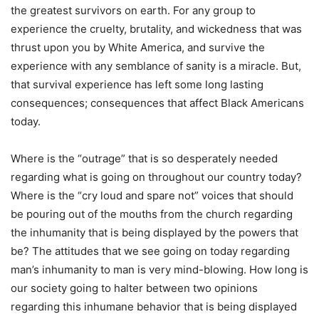
the greatest survivors on earth. For any group to
experience the cruelty, brutality, and wickedness that was
thrust upon you by White America, and survive the
experience with any semblance of sanity is a miracle. But,
that survival experience has left some long lasting
consequences; consequences that affect Black Americans
today.
Where is the “outrage” that is so desperately needed
regarding what is going on throughout our country today?
Where is the “cry loud and spare not” voices that should
be pouring out of the mouths from the church regarding
the inhumanity that is being displayed by the powers that
be? The attitudes that we see going on today regarding
man’s inhumanity to man is very mind-blowing. How long is
our society going to halter between two opinions
regarding this inhumane behavior that is being displayed