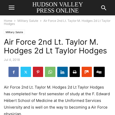
HUDSON VALLEY
PRESS ONLINE
Home
Military Salute
Air Force 2nd Lt. Taylor M. Hodges 2d Lt Taylor
Hodges
Military Salute
Air Force 2nd Lt. Taylor M.
Hodges 2d Lt Taylor Hodges
Jul 4, 2018
Air Force 2nd Lt. Taylor M. Hodges 2d Lt Taylor Hodges
has completed her first semester of study at the F. Edward
Hébert School of Medicine at the Uniformed Services
University and is well on the way to becoming a Air Force
physician.