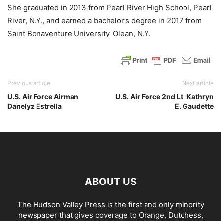
She graduated in 2013 from Pearl River High School, Pearl
River, N.Y., and earned a bachelor’s degree in 2017 from
Saint Bonaventure University, Olean, N.Y.
Previous article
Next article
U.S. Air Force Airman
U.S. Air Force 2nd Lt. Kathryn
Danelyz Estrella
E. Gaudette
ABOUT US
The Hudson Valley Press is the first and only minority
newspaper that gives coverage to Orange, Dutchess,