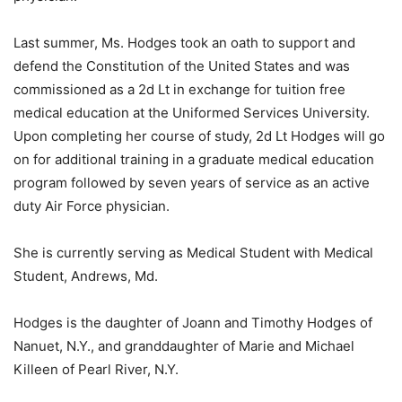
Last summer, Ms. Hodges took an oath to support and
defend the Constitution of the United States and was
commissioned as a 2d Lt in exchange for tuition free
medical education at the Uniformed Services University.
Upon completing her course of study, 2d Lt Hodges will go
on for additional training in a graduate medical education
program followed by seven years of service as an active
duty Air Force physician.
She is currently serving as Medical Student with Medical
Student, Andrews, Md.
Hodges is the daughter of Joann and Timothy Hodges of
Nanuet, N.Y., and granddaughter of Marie and Michael
Killeen of Pearl River, N.Y.