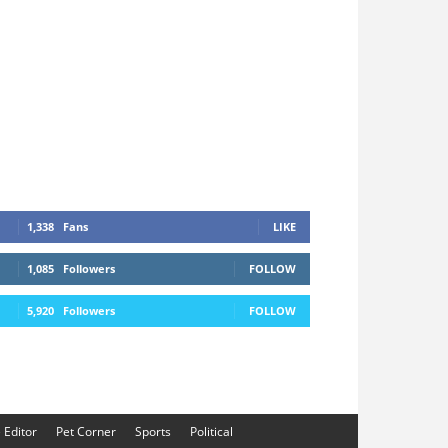
1,338
Fans
LIKE
1,085
Followers
FOLLOW
5,920
Followers
FOLLOW
e Editor
Pet Corner
Sports
Political