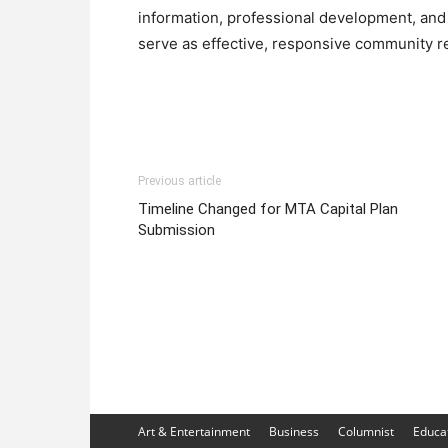
information, professional development, and 
serve as effective, responsive community r
Previous article
Timeline Changed for MTA Capital Plan
Submission
Art & Entertainment
Business
Columnist
Educa