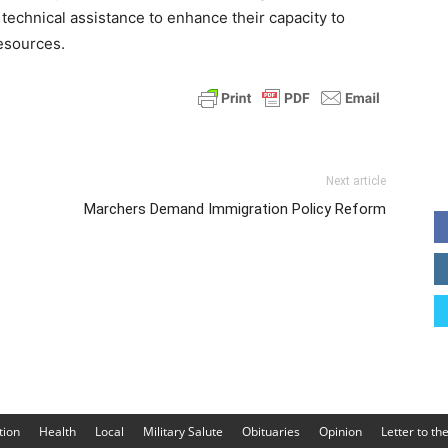
technical assistance to enhance their capacity to
esources.
Next article
Marchers Demand Immigration Policy Reform
tion
Health
Local
Military Salute
Obituaries
Opinion
Letter to th