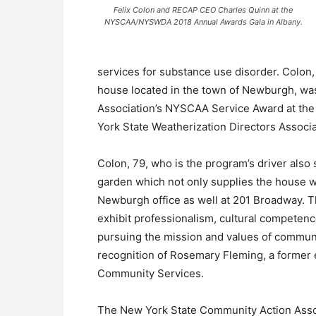
Felix Colon and RECAP CEO Charles Quinn at the
NYSCAA/NYSWDA 2018 Annual Awards Gala in Albany.
services for substance use disorder. Colon
house located in the town of Newburgh, w
Association’s NYSCAA Service Award at th
York State Weatherization Directors Associ
Colon, 79, who is the program’s driver also
garden which not only supplies the house w
Newburgh office as well at 201 Broadway.
exhibit professionalism, cultural competen
pursuing the mission and values of communi
recognition of Rosemary Fleming, a former 
Community Services.
The New York State Community Action Asso