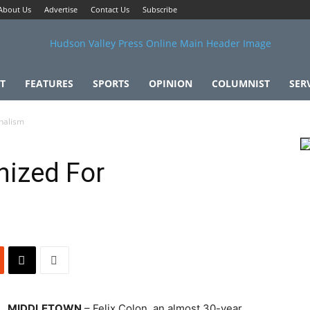
About Us
Advertise
Contact Us
Subscribe
T
FEATURES
SPORTS
OPINION
COLUMNIST
SER
onalism
nized For
MIDDLETOWN
– Felix Colon, an almost 30-year