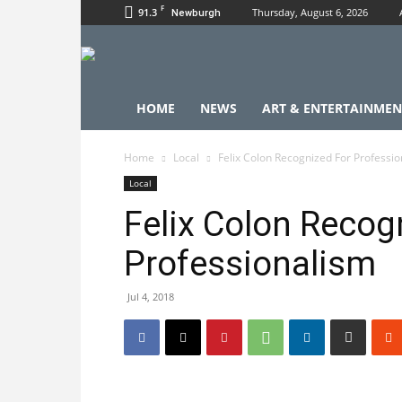
F
91.3
Thursday, August 6, 2026
Newburgh
HOME
NEWS
ART & ENTERTAINMEN
Home
Local
Felix Colon Recognized For Professi
Local
Felix Colon Recog
Professionalism
Jul 4, 2018