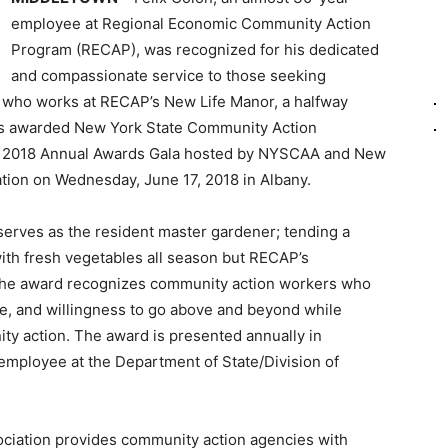
employee at Regional Economic Community Action
Program (RECAP), was recognized for his dedicated
and compassionate service to those seeking
, who works at RECAP’s New Life Manor, a halfway
as awarded New York State Community Action
e 2018 Annual Awards Gala hosted by NYSCAA and New
ation on Wednesday, June 17, 2018 in Albany.
 serves as the resident master gardener; tending a
ith fresh vegetables all season but RECAP’s
 The award recognizes community action workers who
ce, and willingness to go above and beyond while
ty action. The award is presented annually in
employee at the Department of State/Division of
ciation provides community action agencies with