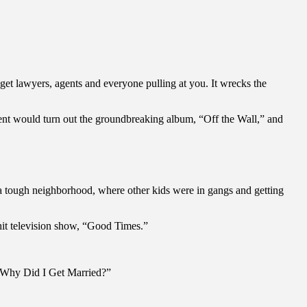
u get lawyers, agents and everyone pulling at you. It wrecks the
ement would turn out the groundbreaking album, “Off the Wall,” and
 a tough neighborhood, where other kids were in gangs and getting
hit television show, “Good Times.”
s “Why Did I Get Married?”