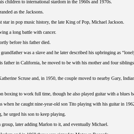
is children to international stardom in the 1960s and 1970s.
anded as the Jacksons.
st star in pop music history, the late King of Pop, Michael Jackson.
ing a long battle with cancer.
rtly before his father died.
 grandfather was a slave and he later described his upbringing as “lonel
is father in California, he moved to be with his mother and four sibli
l Katherine Scruse and, in 1950, the couple moved to nearby Gary, India
on boxing to work full time, though he also played guitar with a blues
as when he caught nine-year-old son Tito playing with his guitar in 1962
g, he urged his son to keep playing.
 group, later adding Marlon to it, and eventually Michael.