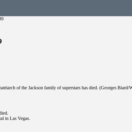
89
9
patriarch of the Jackson family of superstars has died. (Georges Bia
died.
al in Las Vegas.