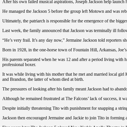
After his own failed musical aspirations, Joseph Jackson help launch h
He managed the Jackson 5 before the group left Motown and was rebr
Ultimately, the patriarch is responsible for the emergence of the bigge
Last week, the family announced that Jackson was terminally ill follow
“He’s very frail. It’s any day now,” Jermaine Jackson told reporters sho
Born in 1928, in the one-horse town of Fountain Hill, Arkansas, Joe’s
His parents separated when he was 12 and after a period living with h
professional boxer.
It was while living with his mother that he met and married local gir
and Brandon, the latter of whom died at birth.
The pressures of looking after his family meant Jackson had to aband
Although he remained frustrated at The Falcons’ lack of success, it w
Despite initially threatening Tito with punishment for snapping a strin
Jackson then encouraged Jermaine and Jackie to join Tito in forming a