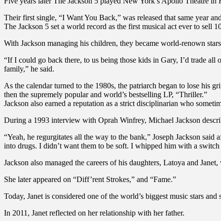
Five years later The Jackson 5 played New York’s Apollo Theatre in
Their first single, “I Want You Back,” was released that same year and 
The Jackson 5 set a world record as the first musical act ever to sell 
With Jackson managing his children, they became world-renown stars
“If I could go back there, to us being those kids in Gary, I’d trade al
family,” he said.
As the calendar turned to the 1980s, the patriarch began to lose his 
then the supremely popular and world’s bestselling LP, “Thriller.”
Jackson also earned a reputation as a strict disciplinarian who some
During a 1993 interview with Oprah Winfrey, Michael Jackson describ
“Yeah, he regurgitates all the way to the bank,” Joseph Jackson said
into drugs. I didn’t want them to be soft. I whipped him with a switch
Jackson also managed the careers of his daughters, Latoya and Janet,
She later appeared on “Diff’rent Strokes,” and “Fame.”
Today, Janet is considered one of the world’s biggest music stars and 
In 2011, Janet reflected on her relationship with her father.