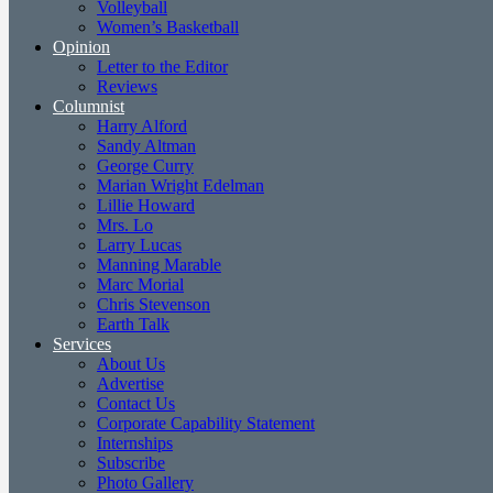
Volleyball
Women’s Basketball
Opinion
Letter to the Editor
Reviews
Columnist
Harry Alford
Sandy Altman
George Curry
Marian Wright Edelman
Lillie Howard
Mrs. Lo
Larry Lucas
Manning Marable
Marc Morial
Chris Stevenson
Earth Talk
Services
About Us
Advertise
Contact Us
Corporate Capability Statement
Internships
Subscribe
Photo Gallery