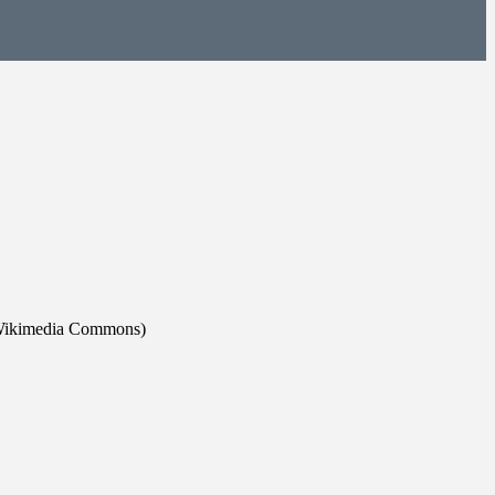
rd/Wikimedia Commons)