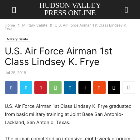
HUDSON VALLEY
PRESS ONLINE
Home
Military Salute
U.S. Air Force Airman 1st Class Lindsey K.
Frye
Military Salute
U.S. Air Force Airman 1st
Class Lindsey K. Frye
Jul 25, 2018
U.S. Air Force Airman 1st Class Lindsey K. Frye graduated
from basic military training at Joint Base San Antonio-
Lackland, San Antonio, Texas.
The airman completed an intensive, eight-week program