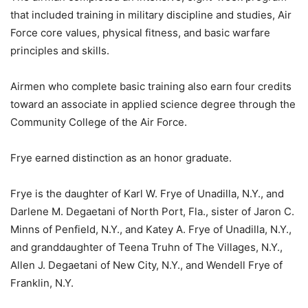
that included training in military discipline and studies, Air
Force core values, physical fitness, and basic warfare
principles and skills.
Airmen who complete basic training also earn four credits
toward an associate in applied science degree through the
Community College of the Air Force.
Frye earned distinction as an honor graduate.
Frye is the daughter of Karl W. Frye of Unadilla, N.Y., and
Darlene M. Degaetani of North Port, Fla., sister of Jaron C.
Minns of Penfield, N.Y., and Katey A. Frye of Unadilla, N.Y.,
and granddaughter of Teena Truhn of The Villages, N.Y.,
Allen J. Degaetani of New City, N.Y., and Wendell Frye of
Franklin, N.Y.