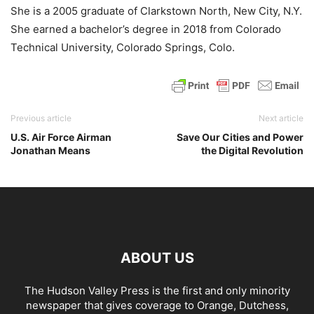
She is a 2005 graduate of Clarkstown North, New City, N.Y.
She earned a bachelor’s degree in 2018 from Colorado
Technical University, Colorado Springs, Colo.
Previous article
Next article
U.S. Air Force Airman
Save Our Cities and Power
Jonathan Means
the Digital Revolution
ABOUT US
The Hudson Valley Press is the first and only minority
newspaper that gives coverage to Orange, Dutchess,