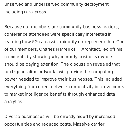
unserved and underserved community deployment
including rural areas.
Because our members are community business leaders,
conference attendees were specifically interested in
learning how 5G can assist minority entrepreneurship. One
of our members, Charles Harrell of IT Architect, led off his
comments by showing why minority business owners
should be paying attention. The discussion revealed that
next-generation networks will provide the computing
power needed to improve their businesses. This included
everything from direct network connectivity improvements
to market intelligence benefits through enhanced data
analytics.
Diverse businesses will be directly aided by increased
opportunities and reduced costs. Massive carrier