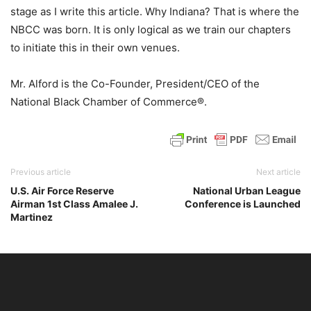
stage as I write this article. Why Indiana? That is where the
NBCC was born. It is only logical as we train our chapters
to initiate this in their own venues.
Mr. Alford is the Co-Founder, President/CEO of the
National Black Chamber of Commerce®.
Previous article
Next article
U.S. Air Force Reserve
National Urban League
Airman 1st Class Amalee J.
Conference is Launched
Martinez