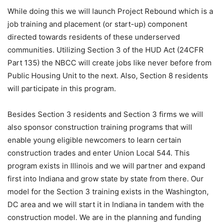
While doing this we will launch Project Rebound which is a
job training and placement (or start-up) component
directed towards residents of these underserved
communities. Utilizing Section 3 of the HUD Act (24CFR
Part 135) the NBCC will create jobs like never before from
Public Housing Unit to the next. Also, Section 8 residents
will participate in this program.
Besides Section 3 residents and Section 3 firms we will
also sponsor construction training programs that will
enable young eligible newcomers to learn certain
construction trades and enter Union Local 544. This
program exists in Illinois and we will partner and expand
first into Indiana and grow state by state from there. Our
model for the Section 3 training exists in the Washington,
DC area and we will start it in Indiana in tandem with the
construction model. We are in the planning and funding