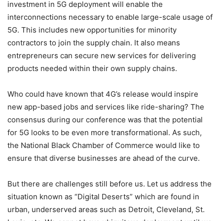
investment in 5G deployment will enable the
interconnections necessary to enable large-scale usage of
5G. This includes new opportunities for minority
contractors to join the supply chain. It also means
entrepreneurs can secure new services for delivering
products needed within their own supply chains.
Who could have known that 4G’s release would inspire
new app-based jobs and services like ride-sharing? The
consensus during our conference was that the potential
for 5G looks to be even more transformational. As such,
the National Black Chamber of Commerce would like to
ensure that diverse businesses are ahead of the curve.
But there are challenges still before us. Let us address the
situation known as “Digital Deserts” which are found in
urban, underserved areas such as Detroit, Cleveland, St.