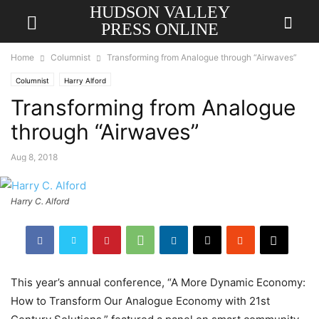
HUDSON VALLEY
PRESS ONLINE
Home
Columnist
Transforming from Analogue through “Airwaves”
Columnist
Harry Alford
Transforming from Analogue
through “Airwaves”
Aug 8, 2018
Harry C. Alford
This year’s annual conference, “A More Dynamic Economy:
How to Transform Our Analogue Economy with 21st