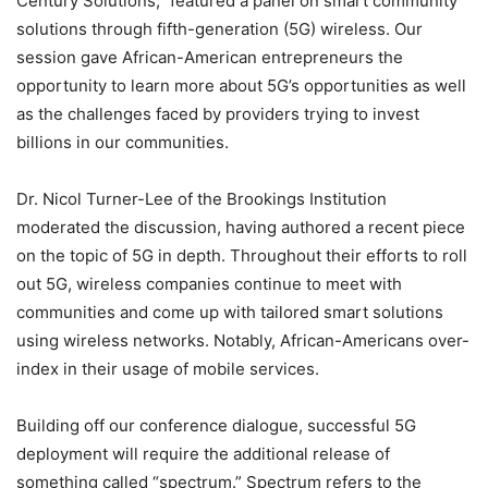
Century Solutions,” featured a panel on smart community
solutions through fifth-generation (5G) wireless. Our
session gave African-American entrepreneurs the
opportunity to learn more about 5G’s opportunities as well
as the challenges faced by providers trying to invest
billions in our communities.
Dr. Nicol Turner-Lee of the Brookings Institution
moderated the discussion, having authored a recent piece
on the topic of 5G in depth. Throughout their efforts to roll
out 5G, wireless companies continue to meet with
communities and come up with tailored smart solutions
using wireless networks. Notably, African-Americans over-
index in their usage of mobile services.
Building off our conference dialogue, successful 5G
deployment will require the additional release of
something called “spectrum.” Spectrum refers to the