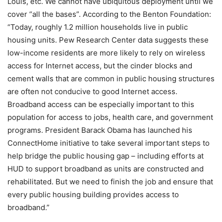
Louis, etc. We cannot have ubiquitous deployment until we
cover “all the bases”. According to the Benton Foundation:
“Today, roughly 1.2 million households live in public
housing units. Pew Research Center data suggests these
low-income residents are more likely to rely on wireless
access for Internet access, but the cinder blocks and
cement walls that are common in public housing structures
are often not conducive to good Internet access.
Broadband access can be especially important to this
population for access to jobs, health care, and government
programs. President Barack Obama has launched his
ConnectHome initiative to take several important steps to
help bridge the public housing gap – including efforts at
HUD to support broadband as units are constructed and
rehabilitated. But we need to finish the job and ensure that
every public housing building provides access to
broadband.”