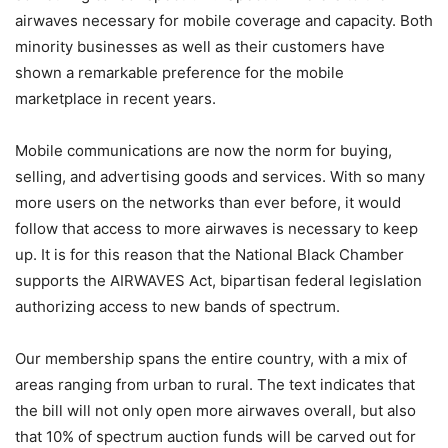
airwaves necessary for mobile coverage and capacity. Both
minority businesses as well as their customers have
shown a remarkable preference for the mobile
marketplace in recent years.
Mobile communications are now the norm for buying,
selling, and advertising goods and services. With so many
more users on the networks than ever before, it would
follow that access to more airwaves is necessary to keep
up. It is for this reason that the National Black Chamber
supports the AIRWAVES Act, bipartisan federal legislation
authorizing access to new bands of spectrum.
Our membership spans the entire country, with a mix of
areas ranging from urban to rural. The text indicates that
the bill will not only open more airwaves overall, but also
that 10% of spectrum auction funds will be carved out for