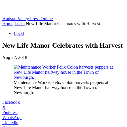
Hudson Valley Press Online
Home
Local
New Life Manor Celebrates with Harvest
Local
New Life Manor Celebrates with Harvest
Aug 22, 2018
Maintenance Worker Felix Colon harvests peppers at
New Life Manor halfway house in the Town of
Newburgh.
Facebook
X
Pinterest
WhatsApp
Linkedin