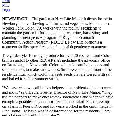
Print
Mix
Digg
NEWBURGH
– The garden at New Life Manor halfway house in
Newburgh is overflowing with fruits and vegetables. Maintenance
Worker Felix Colon, 79, works with the facility’s residents to
maintain the garden including planting, watering, harvesting, and
planning for next year. A program of Regional Economic
Community Action Program (RECAP), New Life Manor is a
treatment facility specializing in chemical dependency treatment.
The garden yields enough produce for over 20 residents and Colon
brings surplus to other RECAP sites including the advocacy office
on Broadway in Newburgh. Colon will make stuffed peppers and
slice tomatoes to make sandwiches. Sunflowers line the front of the
residence from which Colon harvests seeds that are tossed with salt
and baked for a late summer snack.
“We have who we call Felix’s helpers. The residents help him weed
and mow,” said Debra Greene, Director of New Life Manor. “They
use the peppers to make cheesesteak sandwiches and when we have
enough vegetables they do tomato/cucumber salad. Felix grew up
on a farm in Puerto Rico and for years worked in the onion fields in
Pine Island. He has a wealth of information for the residents. They
get a lot out of working with him.”