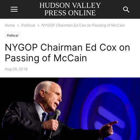
HUDSON VALLEY
PRESS ONLINE
Home
Political
NYGOP Chairman Ed Cox on Passing of McCain
Political
NYGOP Chairman Ed Cox on
Passing of McCain
Aug 29, 2018