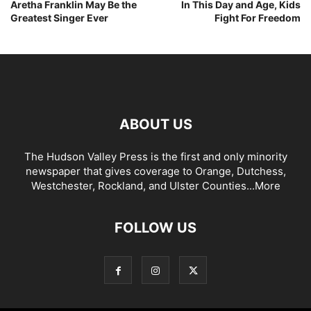
Aretha Franklin May Be the
In This Day and Age, Kids
Greatest Singer Ever
Fight For Freedom
ABOUT US
The Hudson Valley Press is the first and only minority
newspaper that gives coverage to Orange, Dutchess,
Westchester, Rockland, and Ulster Counties...
More
FOLLOW US