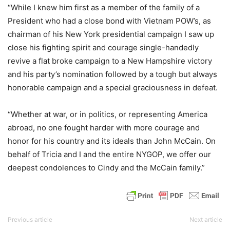
“While I knew him first as a member of the family of a
President who had a close bond with Vietnam POW’s, as
chairman of his New York presidential campaign I saw up
close his fighting spirit and courage single-handedly
revive a flat broke campaign to a New Hampshire victory
and his party’s nomination followed by a tough but always
honorable campaign and a special graciousness in defeat.
“Whether at war, or in politics, or representing America
abroad, no one fought harder with more courage and
honor for his country and its ideals than John McCain. On
behalf of Tricia and I and the entire NYGOP, we offer our
deepest condolences to Cindy and the McCain family.”
Previous article
Next article