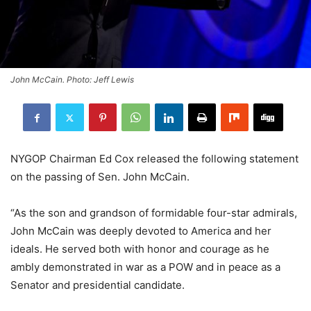
John McCain. Photo: Jeff Lewis
NYGOP Chairman Ed Cox released the following statement
on the passing of Sen. John McCain.
“As the son and grandson of formidable four-star admirals,
John McCain was deeply devoted to America and her
ideals. He served both with honor and courage as he
ambly demonstrated in war as a POW and in peace as a
Senator and presidential candidate.