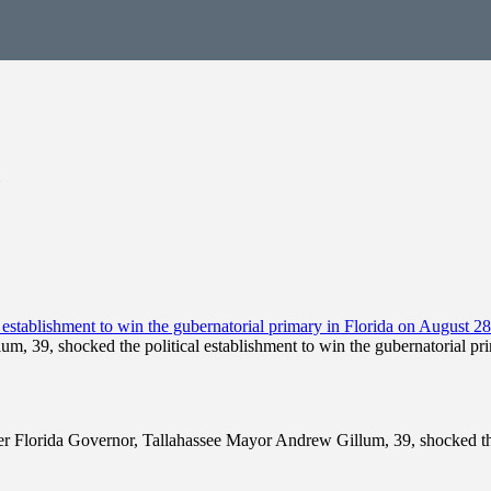
, 39, shocked the political establishment to win the gubernatorial pr
mer Florida Governor, Tallahassee Mayor Andrew Gillum, 39, shocked the