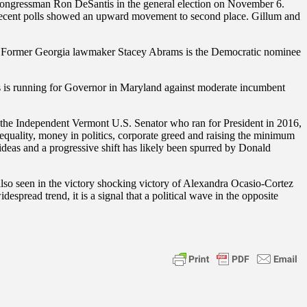
ngressman Ron DeSantis in the general election on November 6.
t recent polls showed an upward movement to second place. Gillum and
story. Former Georgia lawmaker Stacey Abrams is the Democratic nominee
is running for Governor in Maryland against moderate incumbent
, the Independent Vermont U.S. Senator who ran for President in 2016,
equality, money in politics, corporate greed and raising the minimum
deas and a progressive shift has likely been spurred by Donald
also seen in the victory shocking victory of Alexandra Ocasio-Cortez
pread trend, it is a signal that a political wave in the opposite