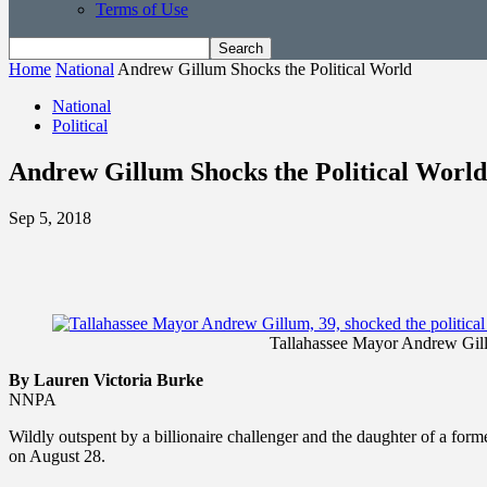
Terms of Use
Home
National
Andrew Gillum Shocks the Political World
National
Political
Andrew Gillum Shocks the Political World
Sep 5, 2018
Tallahassee Mayor Andrew Gillum
By Lauren Victoria Burke
NNPA
Wildly outspent by a billionaire challenger and the daughter of a for
on August 28.