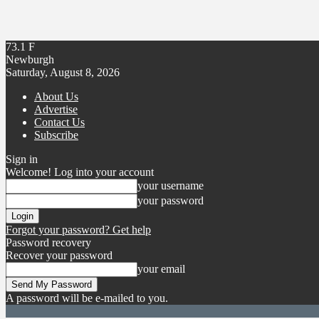
73.1
F
Newburgh
Saturday, August 8, 2026
About Us
Advertise
Contact Us
Subscribe
Sign in
Welcome! Log into your account
your username
your password
Forgot your password? Get help
Password recovery
Recover your password
your email
A password will be e-mailed to you.