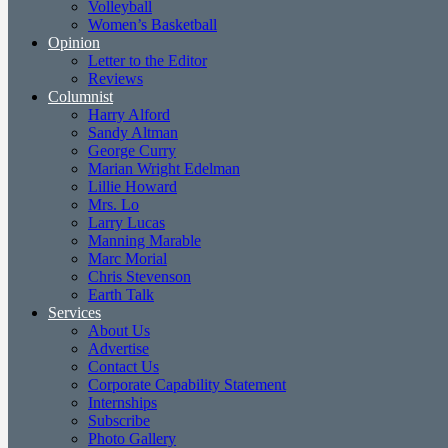
Volleyball
Women’s Basketball
Opinion
Letter to the Editor
Reviews
Columnist
Harry Alford
Sandy Altman
George Curry
Marian Wright Edelman
Lillie Howard
Mrs. Lo
Larry Lucas
Manning Marable
Marc Morial
Chris Stevenson
Earth Talk
Services
About Us
Advertise
Contact Us
Corporate Capability Statement
Internships
Subscribe
Photo Gallery