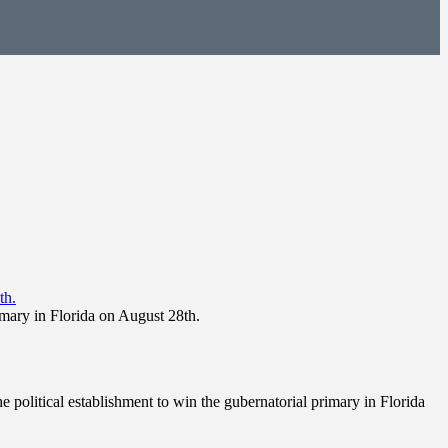
imary in Florida on August 28th.
 political establishment to win the gubernatorial primary in Florida