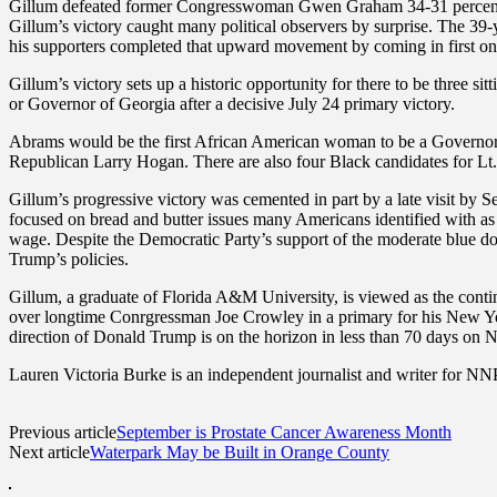
Gillum defeated former Congresswoman Gwen Graham 34-31 percent t
Gillum’s victory caught many political observers by surprise. The 39
his supporters completed that upward movement by coming in first on 
Gillum’s victory sets up a historic opportunity for there to be three
or Governor of Georgia after a decisive July 24 primary victory.
Abrams would be the first African American woman to be a Governor
Republican Larry Hogan. There are also four Black candidates for Lt. G
Gillum’s progressive victory was cemented in part by a late visit by
focused on bread and butter issues many Americans identified with as 
wage. Despite the Democratic Party’s support of the moderate blue do
Trump’s policies.
Gillum, a graduate of Florida A&M University, is viewed as the contin
over longtime Conrgressman Joe Crowley in a primary for his New York 
direction of Donald Trump is on the horizon in less than 70 days on
Lauren Victoria Burke is an independent journalist and writer for NNP
Previous article
September is Prostate Cancer Awareness Month
Next article
Waterpark May be Built in Orange County