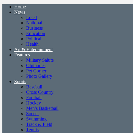
Home
News
Local
National
Business
Education
Political
Health
Art & Entertainment
Features
Military Salute
Obituaries
Pet Corner
Photo Gallery
Sports
Baseball
Cross Country
Football
Hockey
Men’s Basketball
Soccer
Swimming
Track & Field
Tennis