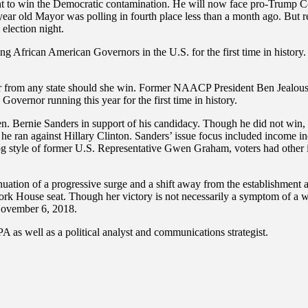
o win the Democratic contamination. He will now face pro-Trump Co
-year old Mayor was polling in fourth place less than a month ago. Bu
election night.
 sitting African American Governors in the U.S. for the first time in hi
 from any state should she win. Former NAACP President Ben Jealous 
overnor running this year for the first time in history.
 Sen. Bernie Sanders in support of his candidacy. Though he did not win
he ran against Hillary Clinton. Sanders’ issue focus included income in
g style of former U.S. Representative Gwen Graham, voters had other i
uation of a progressive surge and a shift away from the establishment 
House seat. Though her victory is not necessarily a symptom of a wides
 November 6, 2018.
A as well as a political analyst and communications strategist.