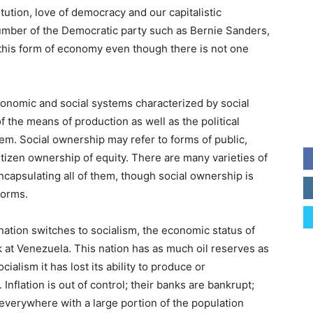
tution, love of democracy and our capitalistic
mber of the Democratic party such as Bernie Sanders,
t this form of economy even though there is not one
conomic and social systems characterized by social
the means of production as well as the political
m. Social ownership may refer to forms of public,
itizen ownership of equity. There are many varieties of
encapsulating all of them, though social ownership is
forms.
nation switches to socialism, the economic status of
ok at Venezuela. This nation has as much oil reserves as
ialism it has lost its ability to produce or
nflation is out of control; their banks are bankrupt;
 everywhere with a large portion of the population