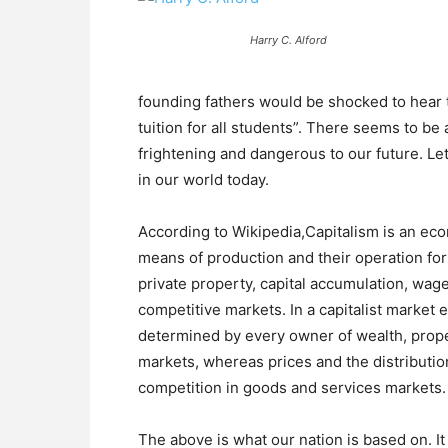
Harry C. Alford
founding fathers would be shocked to hear t
tuition for all students”. There seems to be a
frightening and dangerous to our future. Le
in our world today.
According to Wikipedia,Capitalism is an ec
means of production and their operation for p
private property, capital accumulation, wag
competitive markets. In a capitalist marke
determined by every owner of wealth, propert
markets, whereas prices and the distributi
competition in goods and services markets.
The above is what our nation is based on. I