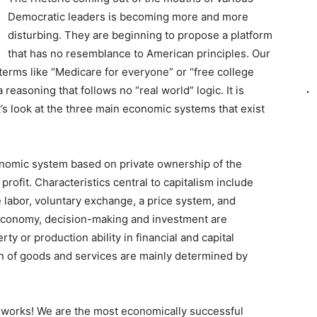
Democratic leaders is becoming more and more
disturbing. They are beginning to propose a platform
that has no resemblance to American principles. Our
erms like “Medicare for everyone” or “free college
 reasoning that follows no “real world” logic. It is
t’s look at the three main economic systems that exist
onomic system based on private ownership of the
rofit. Characteristics central to capitalism include
e labor, voluntary exchange, a price system, and
t economy, decision-making and investment are
y or production ability in financial and capital
on of goods and services are mainly determined by
t works! We are the most economically successful