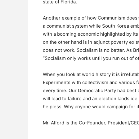
state of Florida.
Another example of how Communism doesn’t
a communist system while South Korea embr
with a booming economic highlighted by its
on the other hand is in adjunct poverty exis
does not work. Socialism is no better. As B
“Socialism only works until you run out of 
When you look at world history it is irrefut
Experiments with collectivism and various f
every time. Our Democratic Party had best
will lead to failure and an election landsli
helpless. Why anyone would campaign for i
Mr. Alford is the Co-Founder, President/C