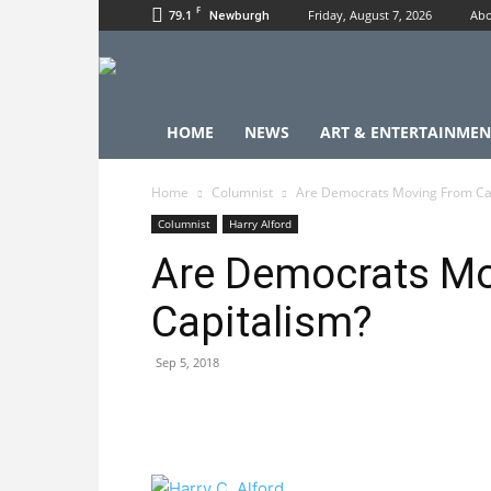
F
79.1
Friday, August 7, 2026
Abo
Newburgh
HOME
NEWS
ART & ENTERTAINMEN
Home
Columnist
Are Democrats Moving From Ca
Columnist
Harry Alford
Are Democrats M
Capitalism?
Sep 5, 2018