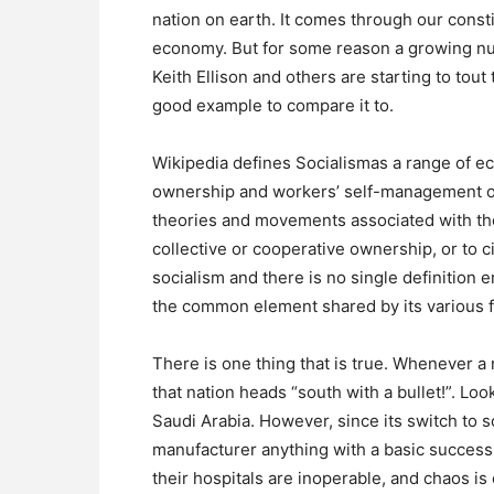
nation on earth. It comes through our consti
economy. But for some reason a growing nu
Keith Ellison and others are starting to tou
good example to compare it to.
Wikipedia defines Socialismas a range of e
ownership and workers’ self-management of 
theories and movements associated with the
collective or cooperative ownership, or to c
socialism and there is no single definition 
the common element shared by its various 
There is one thing that is true. Whenever a 
that nation heads “south with a bullet!”. Lo
Saudi Arabia. However, since its switch to soc
manufacturer anything with a basic success. I
their hospitals are inoperable, and chaos is