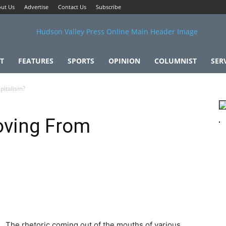
ut Us
Advertise
Contact Us
Subscribe
T
FEATURES
SPORTS
OPINION
COLUMNIST
SER
pitalism?
oving From
The rhetoric coming out of the mouths of various