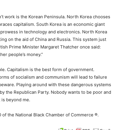
 work is the Korean Peninsula. North Korea chooses
aces capitalism. South Korea is an economic giant
 prowess in technology and electronics. North Korea
ting on the aid of China and Russia. This system just
ritish Prime Minister Margaret Thatcher once said:
other people’s money.”
able. Capitalism is the best form of government.
orms of socialism and communism will lead to failure
 beware. Playing around with these dangerous systems
de by the Republican Party. Nobody wants to be poor and
t is beyond me.
EO of the National Black Chamber of Commerce ®.