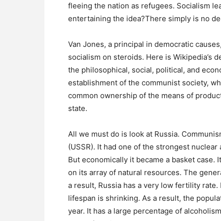
fleeing the nation as refugees. Socialism le
entertaining the idea?There simply is no de
Van Jones, a principal in democratic cause
socialism on steroids. Here is Wikipedia’s de
the philosophical, social, political, and e
establishment of the communist society, wh
common ownership of the means of producti
state.
All we must do is look at Russia. Communis
(USSR). It had one of the strongest nuclear 
But economically it became a basket case. 
on its array of natural resources. The genera
a result, Russia has a very low fertility rate.
lifespan is shrinking. As a result, the popul
year. It has a large percentage of alcoholism