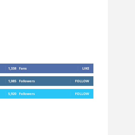
1,338
Fans
LIKE
1,085
Followers
FOLLOW
5,920
Followers
FOLLOW