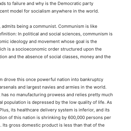
ads to failure and why is the Democratic party
cent model for socialism anywhere in the world.
s, admits being a communist. Communism is like
finition: In political and social sciences, communism is
conomic ideology and movement whose goal is the
ich is a socioeconomic order structured upon the
on and the absence of social classes, money and the
m drove this once powerful nation into bankruptcy
arsenals and largest navies and armies in the world.
It has no manufacturing prowess and relies pretty much
l population is depressed by the low quality of life. As
 Plus, its healthcare delivery system is inferior, and its
ation of this nation is shrinking by 600,000 persons per
. Its gross domestic product is less than that of the