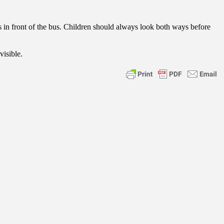
ross in front of the bus. Children should always look both ways before
visible.