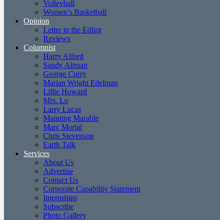
Volleyball
Women’s Basketball
Opinion
Letter to the Editor
Reviews
Columnist
Harry Alford
Sandy Altman
George Curry
Marian Wright Edelman
Lillie Howard
Mrs. Lo
Larry Lucas
Manning Marable
Marc Morial
Chris Stevenson
Earth Talk
Services
About Us
Advertise
Contact Us
Corporate Capability Statement
Internships
Subscribe
Photo Gallery