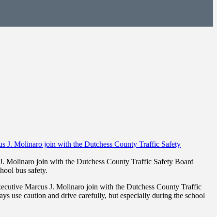
. Molinaro join with the Dutchess County Traffic Safety Board
hool bus safety.
cutive Marcus J. Molinaro join with the Dutchess County Traffic
ays use caution and drive carefully, but especially during the school