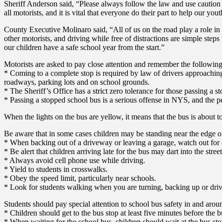
Sheriff Anderson said, “Please always follow the law and use caution 
all motorists, and it is vital that everyone do their part to help our yo
County Executive Molinaro said, “All of us on the road play a role in 
other motorists, and driving while free of distractions are simple ste
our children have a safe school year from the start.”
Motorists are asked to pay close attention and remember the following
* Coming to a complete stop is required by law of drivers approaching
roadways, parking lots and on school grounds.
* The Sheriff’s Office has a strict zero tolerance for those passing a s
* Passing a stopped school bus is a serious offense in NYS, and the pe
When the lights on the bus are yellow, it means that the bus is about to 
Be aware that in some cases children may be standing near the edge of
* When backing out of a driveway or leaving a garage, watch out for c
* Be alert that children arriving late for the bus may dart into the stree
* Always avoid cell phone use while driving.
* Yield to students in crosswalks.
* Obey the speed limit, particularly near schools.
* Look for students walking when you are turning, backing up or driving
Students should pay special attention to school bus safety in and arou
* Children should get to the bus stop at least five minutes before the b
* When waiting for the school bus, children should wait at the bus sto