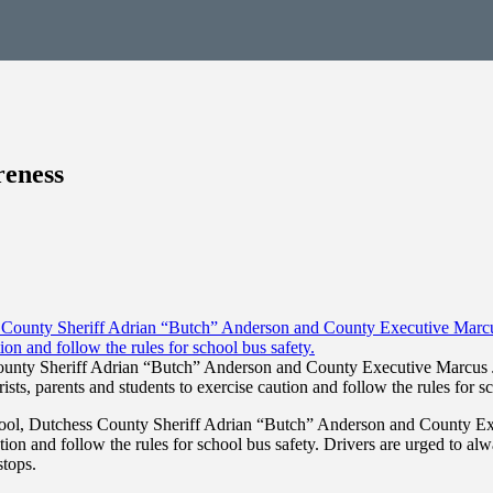
reness
County Sheriff Adrian “Butch” Anderson and County Executive Marcus J
ists, parents and students to exercise caution and follow the rules for sc
hool, Dutchess County Sheriff Adrian “Butch” Anderson and County Exe
ion and follow the rules for school bus safety. Drivers are urged to alw
stops.