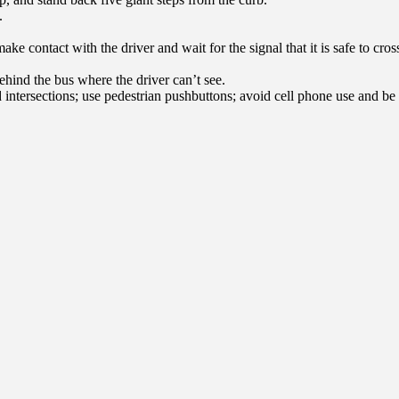
.
d make contact with the driver and wait for the signal that it is safe to c
hind the bus where the driver can’t see.
 intersections; use pedestrian pushbuttons; avoid cell phone use and be 