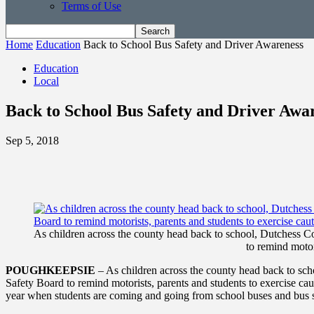
Terms of Use
Home
Education
Back to School Bus Safety and Driver Awareness
Education
Local
Back to School Bus Safety and Driver Awa
Sep 5, 2018
As children across the county head back to school, Dutchess 
to remind motor
POUGHKEEPSIE
– As children across the county head back to sc
Safety Board to remind motorists, parents and students to exercise caut
year when students are coming and going from school buses and bus 