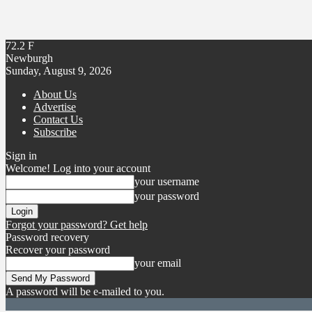
72.2
F
Newburgh
Sunday, August 9, 2026
About Us
Advertise
Contact Us
Subscribe
Sign in
Welcome! Log into your account
your username
your password
Forgot your password? Get help
Password recovery
Recover your password
your email
A password will be e-mailed to you.