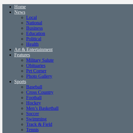
Home
News
Local
National
Business
Education
Political
Health
Art & Entertainment
Features
Military Salute
Obituaries
Pet Corner
Photo Gallery
Sports
Baseball
Cross Country
Football
Hockey
Men’s Basketball
Soccer
Swimming
Track & Field
Tennis