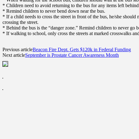
* Children need to avoid returning to the bus for any items left behind
* Remind children to never bend down near the bus.
* If a child needs to cross the street in front of the bus, he/she shoul
crossing the street.
* Behind the bus is the “danger zone.” Remind children to never go be
* If walking to school, only cross the streets at marked crosswalks and
Previous article
Beacon Fire Dept. Gets $120k in Federal Funding
Next article
September is Prostate Cancer Awareness Month