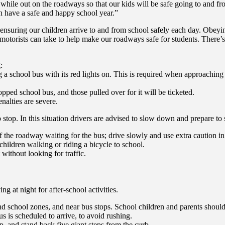
while out on the roadways so that our kids will be safe going to and fr
uth have a safe and happy school year.”
ensuring our children arrive to and from school safely each day. Obeying
ps motorists can take to help make our roadways safe for students. There’
:
 a school bus with its red lights on. This is required when approaching
topped school bus, and those pulled over for it will be ticketed.
nalties are severe.
stop. In this situation drivers are advised to slow down and prepare to st
 the roadway waiting for the bus; drive slowly and use extra caution in 
hildren walking or riding a bicycle to school.
t without looking for traffic.
 at night for after-school activities.
nd school zones, and near bus stops. School children and parents should 
us is scheduled to arrive, to avoid rushing.
p, and stand back five giant steps from the curb.