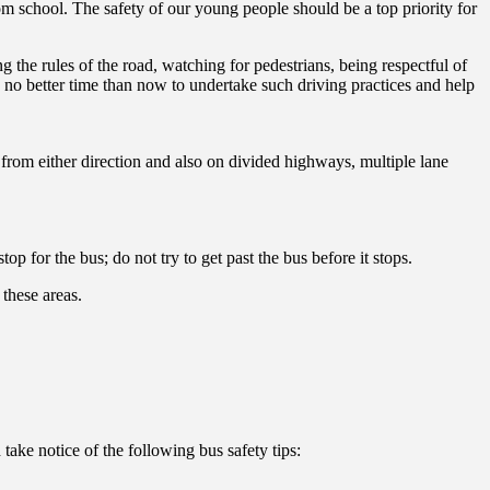
om school. The safety of our young people should be a top priority for
 the rules of the road, watching for pedestrians, being respectful of
s no better time than now to undertake such driving practices and help
 from either direction and also on divided highways, multiple lane
op for the bus; do not try to get past the bus before it stops.
these areas.
take notice of the following bus safety tips: