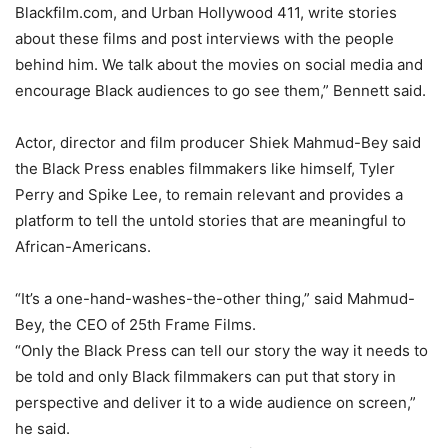
Blackfilm.com, and Urban Hollywood 411, write stories
about these films and post interviews with the people
behind him. We talk about the movies on social media and
encourage Black audiences to go see them,” Bennett said.
Actor, director and film producer Shiek Mahmud-Bey said
the Black Press enables filmmakers like himself, Tyler
Perry and Spike Lee, to remain relevant and provides a
platform to tell the untold stories that are meaningful to
African-Americans.
“It’s a one-hand-washes-the-other thing,” said Mahmud-
Bey, the CEO of 25th Frame Films.
“Only the Black Press can tell our story the way it needs to
be told and only Black filmmakers can put that story in
perspective and deliver it to a wide audience on screen,”
he said.