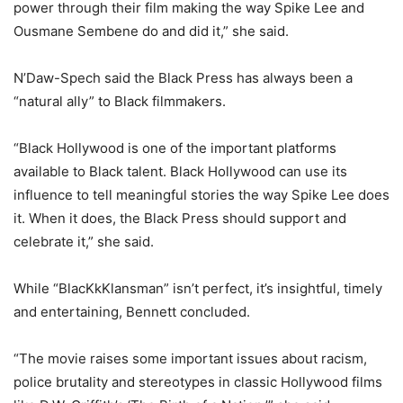
power through their film making the way Spike Lee and
Ousmane Sembene do and did it,” she said.
N’Daw-Spech said the Black Press has always been a
“natural ally” to Black filmmakers.
“Black Hollywood is one of the important platforms
available to Black talent. Black Hollywood can use its
influence to tell meaningful stories the way Spike Lee does
it. When it does, the Black Press should support and
celebrate it,” she said.
While “BlacKkKlansman” isn’t perfect, it’s insightful, timely
and entertaining, Bennett concluded.
“The movie raises some important issues about racism,
police brutality and stereotypes in classic Hollywood films