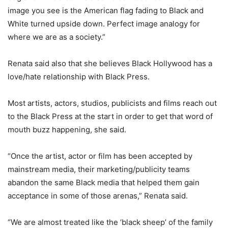
image you see is the American flag fading to Black and
White turned upside down. Perfect image analogy for
where we are as a society.”
Renata said also that she believes Black Hollywood has a
love/hate relationship with Black Press.
Most artists, actors, studios, publicists and films reach out
to the Black Press at the start in order to get that word of
mouth buzz happening, she said.
“Once the artist, actor or film has been accepted by
mainstream media, their marketing/publicity teams
abandon the same Black media that helped them gain
acceptance in some of those arenas,” Renata said.
“We are almost treated like the ‘black sheep’ of the family