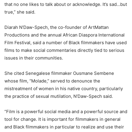
that no one likes to talk about or acknowledge. It’s sad…but
true,” she said.
Diarah N’Daw-Spech, the co-founder of ArtMattan
Productions and the annual African Diaspora International
Film Festival, said a number of Black filmmakers have used
films to make social commentaries directly tied to serious
issues in their communities.
She cited Senegalese filmmaker Ousmane Sembene
whose film, “Molade,” served to denounce the
mistreatment of women in his native country, particularly
the practice of sexual mutilation, N’Daw-Spech said.
“Film is a powerful social media and a powerful source and
tool for change. It is important for filmmakers in general
and Black filmmakers in particular to realize and use their