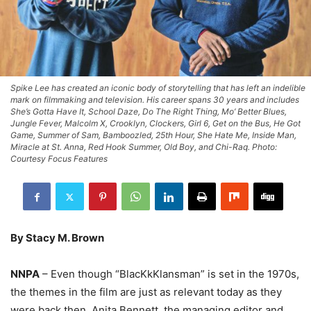
Spike Lee has created an iconic body of storytelling that has left an indelible
mark on filmmaking and television. His career spans 30 years and includes
She’s Gotta Have It, School Daze, Do The Right Thing, Mo’ Better Blues,
Jungle Fever, Malcolm X, Crooklyn, Clockers, Girl 6, Get on the Bus, He Got
Game, Summer of Sam, Bamboozled, 25th Hour, She Hate Me, Inside Man,
Miracle at St. Anna, Red Hook Summer, Old Boy, and Chi-Raq. Photo:
Courtesy Focus Features
By Stacy M. Brown
NNPA
– Even though “BlacKkKlansman” is set in the 1970s,
the themes in the film are just as relevant today as they
were back then, Anita Bennett, the managing editor and