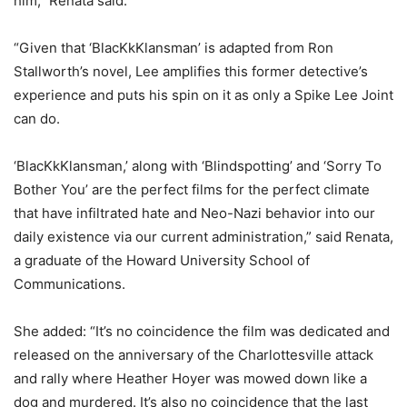
him,” Renata said.
“Given that ‘BlacKkKlansman’ is adapted from Ron
Stallworth’s novel, Lee amplifies this former detective’s
experience and puts his spin on it as only a Spike Lee Joint
can do.
‘BlacKkKlansman,’ along with ‘Blindspotting’ and ‘Sorry To
Bother You’ are the perfect films for the perfect climate
that have infiltrated hate and Neo-Nazi behavior into our
daily existence via our current administration,” said Renata,
a graduate of the Howard University School of
Communications.
She added: “It’s no coincidence the film was dedicated and
released on the anniversary of the Charlottesville attack
and rally where Heather Hoyer was mowed down like a
dog and murdered. It’s also no coincidence that the last