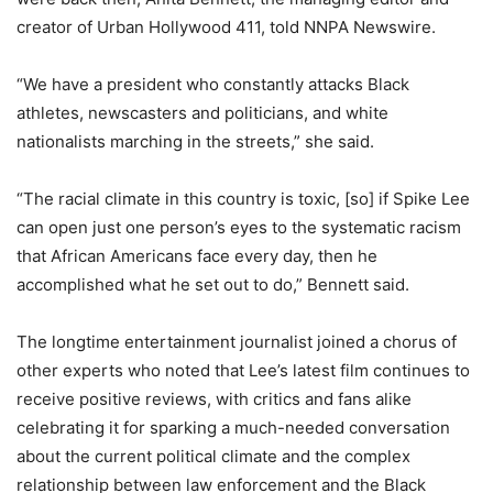
creator of Urban Hollywood 411, told NNPA Newswire.
“We have a president who constantly attacks Black
athletes, newscasters and politicians, and white
nationalists marching in the streets,” she said.
“The racial climate in this country is toxic, [so] if Spike Lee
can open just one person’s eyes to the systematic racism
that African Americans face every day, then he
accomplished what he set out to do,” Bennett said.
The longtime entertainment journalist joined a chorus of
other experts who noted that Lee’s latest film continues to
receive positive reviews, with critics and fans alike
celebrating it for sparking a much-needed conversation
about the current political climate and the complex
relationship between law enforcement and the Black