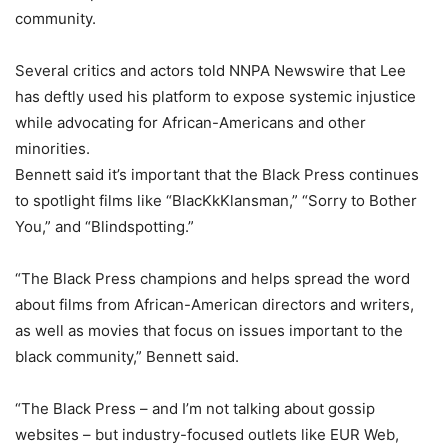
community.
Several critics and actors told NNPA Newswire that Lee
has deftly used his platform to expose systemic injustice
while advocating for African-Americans and other
minorities.
Bennett said it’s important that the Black Press continues
to spotlight films like “BlacKkKlansman,” “Sorry to Bother
You,” and “Blindspotting.”
“The Black Press champions and helps spread the word
about films from African-American directors and writers,
as well as movies that focus on issues important to the
black community,” Bennett said.
“The Black Press – and I’m not talking about gossip
websites – but industry-focused outlets like EUR Web,