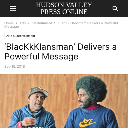
HUDSON VALLEY
PRESS ONLINE
Home
Arts & Entertainment
‘BlacKkKlansman’ Delivers a Powerful
Message
Arts & Entertainment
‘BlacKkKlansman’ Delivers a
Powerful Message
Sep 19, 2018