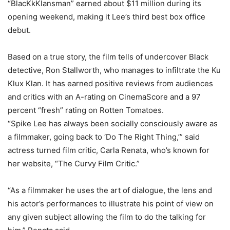
“BlacKkKlansman” earned about $11 million during its
opening weekend, making it Lee’s third best box office
debut.
Based on a true story, the film tells of undercover Black
detective, Ron Stallworth, who manages to infiltrate the Ku
Klux Klan. It has earned positive reviews from audiences
and critics with an A-rating on CinemaScore and a 97
percent “fresh” rating on Rotten Tomatoes.
“Spike Lee has always been socially consciously aware as
a filmmaker, going back to ‘Do The Right Thing,’” said
actress turned film critic, Carla Renata, who’s known for
her website, “The Curvy Film Critic.”
“As a filmmaker he uses the art of dialogue, the lens and
his actor’s performances to illustrate his point of view on
any given subject allowing the film to do the talking for