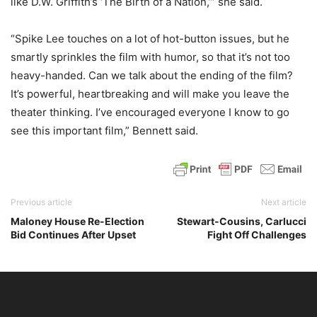
like D.W. Griffith’s ‘The Birth of a Nation,’” she said.
“Spike Lee touches on a lot of hot-button issues, but he
smartly sprinkles the film with humor, so that it’s not too
heavy-handed. Can we talk about the ending of the film?
It’s powerful, heartbreaking and will make you leave the
theater thinking. I’ve encouraged everyone I know to go
see this important film,” Bennett said.
Previous article
Next article
Maloney House Re-Election
Stewart-Cousins, Carlucci
Bid Continues After Upset
Fight Off Challenges