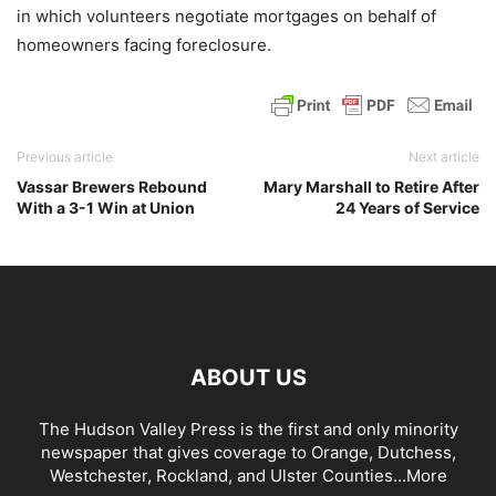
in which volunteers negotiate mortgages on behalf of
homeowners facing foreclosure.
Previous article
Next article
Vassar Brewers Rebound
Mary Marshall to Retire After
With a 3-1 Win at Union
24 Years of Service
ABOUT US
The Hudson Valley Press is the first and only minority
newspaper that gives coverage to Orange, Dutchess,
Westchester, Rockland, and Ulster Counties...
More