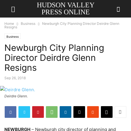
HUDSON VALLEY
PRESS ONLINE
Home
Business
Newburgh City Planning Director Deirdre Glenn
Resigns
Business
Newburgh City Planning
Director Deirdre Glenn
Resigns
Sep 26, 2018
Deirdre Glenn.
NEWBURGH
– Newburgh city director of planning and