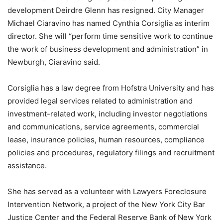
development Deirdre Glenn has resigned. City Manager
Michael Ciaravino has named Cynthia Corsiglia as interim
director. She will “perform time sensitive work to continue
the work of business development and administration” in
Newburgh, Ciaravino said.
Corsiglia has a law degree from Hofstra University and has
provided legal services related to administration and
investment-related work, including investor negotiations
and communications, service agreements, commercial
lease, insurance policies, human resources, compliance
policies and procedures, regulatory filings and recruitment
assistance.
She has served as a volunteer with Lawyers Foreclosure
Intervention Network, a project of the New York City Bar
Justice Center and the Federal Reserve Bank of New York