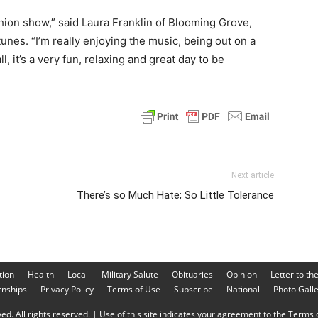
shion show,” said Laura Franklin of Blooming Grove,
unes. “I’m really enjoying the music, being out on a
ll, it’s a very fun, relaxing and great day to be
Next article
There’s so Much Hate; So Little Tolerance
tion
Health
Local
Military Salute
Obituaries
Opinion
Letter to th
rnships
Privacy Policy
Terms of Use
Subscribe
National
Photo Gall
d. All rights reserved. | Use of this site indicates your agreement to the Terms o