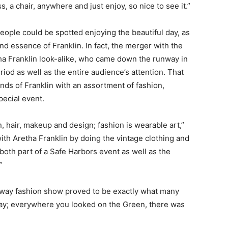
, a chair, anywhere and just enjoy, so nice to see it.”
ple could be spotted enjoying the beautiful day, as
and essence of Franklin. In fact, the merger with the
a Franklin look-alike, who came down the runway in
riod as well as the entire audience’s attention. That
nds of Franklin with an assortment of fashion,
ecial event.
, hair, makeup and design; fashion is wearable art,”
th Aretha Franklin by doing the vintage clothing and
e both part of a Safe Harbors event as well as the
”
unway fashion show proved to be exactly what many
 day; everywhere you looked on the Green, there was