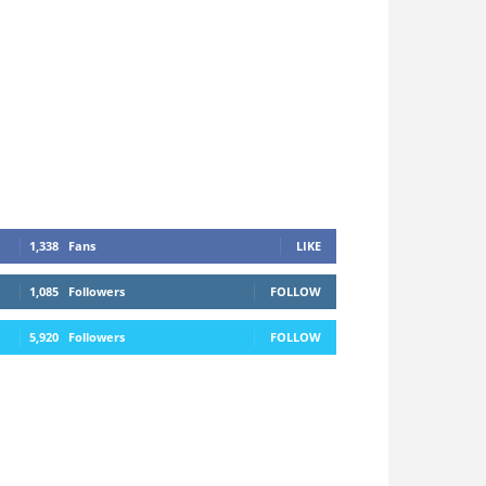
1,338
Fans
LIKE
1,085
Followers
FOLLOW
5,920
Followers
FOLLOW