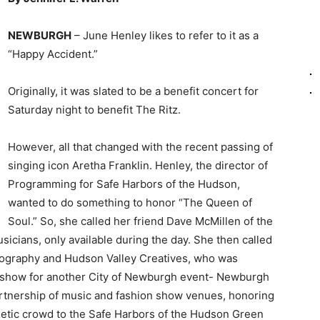
NEWBURGH
– June Henley likes to refer to it as a
“Happy Accident.”
Originally, it was slated to be a benefit concert for
Saturday night to benefit The Ritz.
However, all that changed with the recent passing of
singing icon Aretha Franklin. Henley, the director of
Programming for Safe Harbors of the Hudson,
wanted to do something to honor “The Queen of
Soul.” So, she called her friend Dave McMillen of the
icians, only available during the day. She then called
otography and Hudson Valley Creatives, who was
n show for another City of Newburgh event- Newburgh
artnership of music and fashion show venues, honoring
rgetic crowd to the Safe Harbors of the Hudson Green