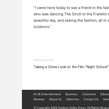
“I came here today to see a friend in the fa
who was dancing The Stroll to the Franklin t
beautiful day, and seeing the fashion; all in a
outdoors.”
Previous article
Taking a Close Look at the Film “Night School”
Art & Entertainment
Business
Columnist
Educa
Reviews
About Us
Advertise
Contact Us
Inte
© Copyright 2026 Hudson Valley Press. All Rights Reserve