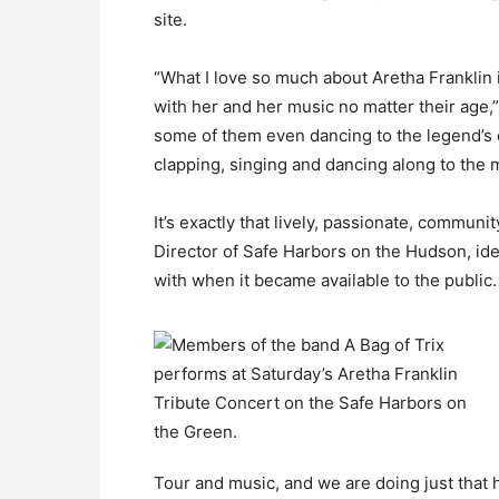
site.
“What I love so much about Aretha Franklin i
with her and her music no matter their age,
some of them even dancing to the legend’s c
clapping, singing and dancing along to the 
It’s exactly that lively, passionate, communi
Director of Safe Harbors on the Hudson, ide
with when it became available to the public.
Tour and music, and we are doing just that he