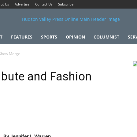
ut Us
Advertise
Contact Us
Subscribe
T
FEATURES
SPORTS
OPINION
COLUMNIST
SER
n Show Merge
ribute and Fashion
By Jennifer L. Warren