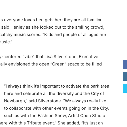
s everyone loves her, gets her; they are all familiar
” said Henley as she looked out to the smiling crowd,
atchy music scores. “Kids and people of all ages are
music.”
ty-centered “vibe” that Lisa Silverstone, Executive
ally envisioned the open “Green” space to be filled
“I always think it’s important to activate the park area
here and celebrate all the diversity and the City of
Newburgh,” said Silverstone. “We always really like
to collaborate with other events going on in the City,
such as with the Fashion Show, Artist Open Studio
re with this Tribute event.” She added, “It’s just an