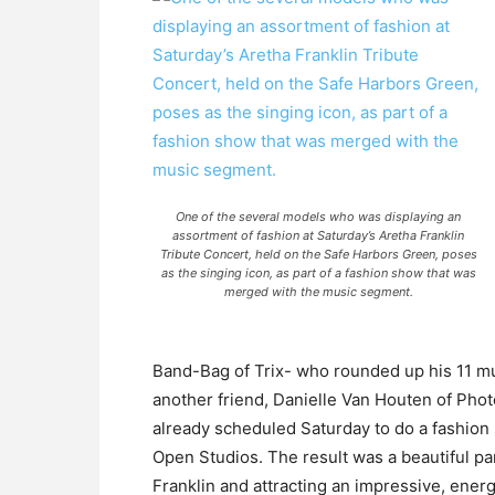
One of the several models who was displaying an
assortment of fashion at Saturday’s Aretha Franklin
Tribute Concert, held on the Safe Harbors Green, poses
as the singing icon, as part of a fashion show that was
merged with the music segment.
Band-Bag of Trix- who rounded up his 11 mus
another friend, Danielle Van Houten of Ph
already scheduled Saturday to do a fashio
Open Studios. The result was a beautiful p
Franklin and attracting an impressive, ene