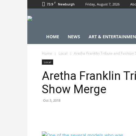
F
73.9
Friday, August 7, 2026
Abo
Newburgh
HOME
NEWS
ART & ENTERTAINMEN
Home
Local
Aretha Franklin Tribute and Fashio
Local
Aretha Franklin T
Show Merge
Oct 3, 2018