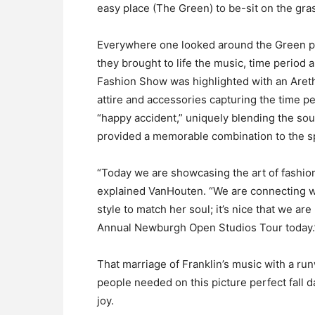
easy place (The Green) to be-sit on the grass
Everywhere one looked around the Green peo
they brought to life the music, time period 
Fashion Show was highlighted with an Areth
attire and accessories capturing the time pe
“happy accident,” uniquely blending the sou
provided a memorable combination to the sp
“Today we are showcasing the art of fashion
explained VanHouten. “We are connecting wi
style to match her soul; it’s nice that we ar
Annual Newburgh Open Studios Tour today.
That marriage of Franklin’s music with a r
people needed on this picture perfect fall
joy.