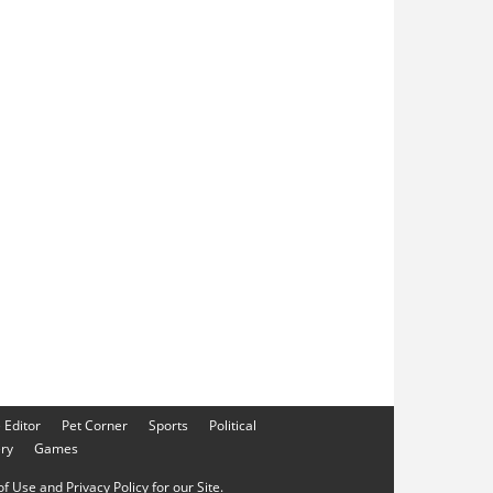
e Editor
Pet Corner
Sports
Political
ery
Games
f Use and Privacy Policy for our Site.