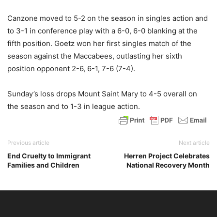
Canzone moved to 5-2 on the season in singles action and
to 3-1 in conference play with a 6-0, 6-0 blanking at the
fifth position. Goetz won her first singles match of the
season against the Maccabees, outlasting her sixth
position opponent 2-6, 6-1, 7-6 (7-4).
Sunday’s loss drops Mount Saint Mary to 4-5 overall on
the season and to 1-3 in league action.
Previous article
Next article
End Cruelty to Immigrant
Herren Project Celebrates
Families and Children
National Recovery Month