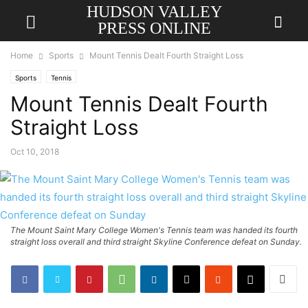
HUDSON VALLEY
PRESS ONLINE
Home
Sports
Mount Tennis Dealt Fourth Straight Loss
Sports
Tennis
Mount Tennis Dealt Fourth
Straight Loss
Oct 10, 2018
The Mount Saint Mary College Women's Tennis team was handed its fourth
straight loss overall and third straight Skyline Conference defeat on Sunday.