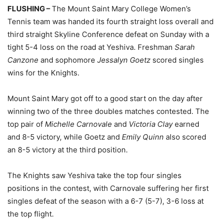
FLUSHING –
The Mount Saint Mary College Women’s
Tennis team was handed its fourth straight loss overall and
third straight Skyline Conference defeat on Sunday with a
tight 5-4 loss on the road at Yeshiva. Freshman
Sarah
Canzone
and sophomore
Jessalyn Goetz
scored singles
wins for the Knights.
Mount Saint Mary got off to a good start on the day after
winning two of the three doubles matches contested. The
top pair of
Michelle Carnovale
and
Victoria Clay
earned
and 8-5 victory, while Goetz and
Emily Quinn
also scored
an 8-5 victory at the third position.
The Knights saw Yeshiva take the top four singles
positions in the contest, with Carnovale suffering her first
singles defeat of the season with a 6-7 (5-7), 3-6 loss at
the top flight.