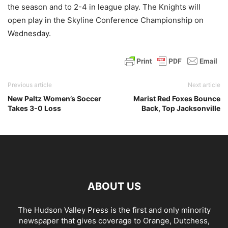
the season and to 2-4 in league play. The Knights will
open play in the Skyline Conference Championship on
Wednesday.
Previous article
Next article
New Paltz Women’s Soccer
Marist Red Foxes Bounce
Takes 3-0 Loss
Back, Top Jacksonville
ABOUT US
The Hudson Valley Press is the first and only minority
newspaper that gives coverage to Orange, Dutchess,