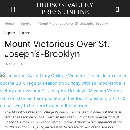
HUDSON VALLEY
PRESS ONLINE
Home
Sports
Mount Victorious Over St. Joseph’s-Brooklyn
Sports
Tennis
Mount Victorious Over St.
Joseph’s-Brooklyn
Oct 17, 2018
The Mount Saint Mary College Women’s Tennis team closed out the 2018
regular season on Sunday with an important 8-1 victory over visiting St.
Joseph’s-Brooklyn. Miyanna Vernon (above) blanked her opponent at the
fourth position, 6-0, 6-0, on her way to her fourth win of the season.