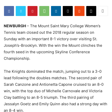
NEWBURGH
– The Mount Saint Mary College Women’s
Tennis team closed out the 2018 regular season on
Sunday with an important 8-1 victory over visiting St.
Joseph’s-Brooklyn. With the win the Mount clinches the
fourth seed in the upcoming Skyline Conference
Championship.
The Knights dominated the match, jumping out to a 3-0
lead following the doubles matches. The second pair of
Sarah Canzone and Antionetta Capone cruised to an 8-0
win, with the top duo of Michelle Carnovale and Victoria
Clay battling to an 8-5 triumph. The third pairing of
Jessalyn Goetz and Emily Quinn also had a strong day with
an 8-4 win.