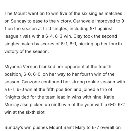
The Mount went on to win five of the six singles matches
on Sunday to ease to the victory. Carnovale improved to 9-
1 on the season at first singles, including 5-1 against
league rivals with a 6-4, 6-3 win. Clay took the second
singles match by scores of 6-1, 6-1, picking up her fourth
victory of the season.
Miyanna Vernon blanked her opponent at the fourth
position, 6-0, 6-0, on her way to her fourth win of the
season. Canzone continued her strong rookie season with
a 6-1, 6-0 win at the fifth position and joined a trio of
Knights tied for the team lead in wins with nine. Katie
Murray also picked up ninth win of the year with a 6-0, 6-2
win at the sixth slot.
Sunday’s win pushes Mount Saint Mary to 6-7 overall on