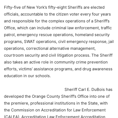
Fifty-five of New York’s fifty-eight Sheriffs are elected
officials, accountable to the citizen voter every four years
and responsible for the complex operations of a Sheriff’s
Office, which can include criminal law enforcement, traffic
patrol, emergency rescue operations, homeland security
programs, SWAT operations, civil emergency response, jail
operations, correctional alternative management,
courtroom security and civil litigation process. The Sheriff
also takes an active role in community crime prevention
efforts, victims’ assistance programs, and drug awareness
education in our schools.
Sheriff Carl E. DuBois has
developed the Orange County Sheriff’s Office into one of
the premiere, professional institutions in the State, with
the Commission on Accreditation for Law Enforcement
(CALEA), Accreditation Law Enforcement Accreditation