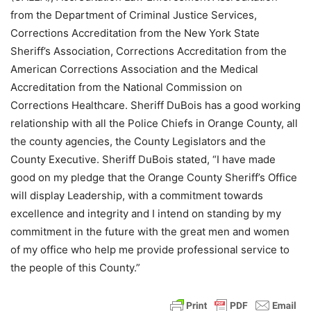
from the Department of Criminal Justice Services,
Corrections Accreditation from the New York State
Sheriff’s Association, Corrections Accreditation from the
American Corrections Association and the Medical
Accreditation from the National Commission on
Corrections Healthcare. Sheriff DuBois has a good working
relationship with all the Police Chiefs in Orange County, all
the county agencies, the County Legislators and the
County Executive. Sheriff DuBois stated, “I have made
good on my pledge that the Orange County Sheriff’s Office
will display Leadership, with a commitment towards
excellence and integrity and I intend on standing by my
commitment in the future with the great men and women
of my office who help me provide professional service to
the people of this County.”