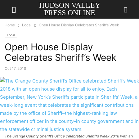
HUDSON VALLEY
PRESS ONLINE
Home
Local
Open House Display Celebrates Sheriff’s Week
Local
Open House Display
Celebrates Sheriff’s Week
Oct 17, 2018
The Orange County Sheriff’s Office celebrated Sheriff’s Week 2018 with an