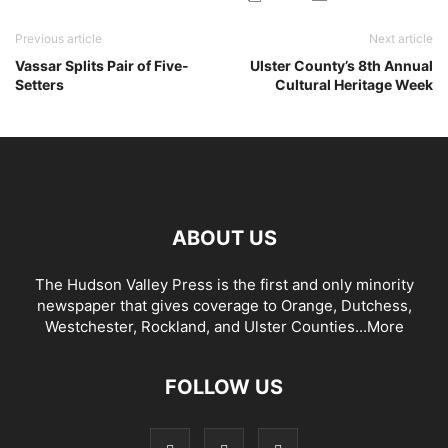
Previous article
Next article
Vassar Splits Pair of Five-
Ulster County’s 8th Annual
Setters
Cultural Heritage Week
ABOUT US
The Hudson Valley Press is the first and only minority
newspaper that gives coverage to Orange, Dutchess,
Westchester, Rockland, and Ulster Counties...
More
FOLLOW US