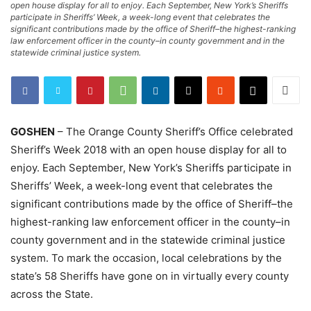
open house display for all to enjoy. Each September, New York’s Sheriffs
participate in Sheriffs’ Week, a week-long event that celebrates the
significant contributions made by the office of Sheriff–the highest-ranking
law enforcement officer in the county–in county government and in the
statewide criminal justice system.
GOSHEN
– The Orange County Sheriff’s Office celebrated
Sheriff’s Week 2018 with an open house display for all to
enjoy. Each September, New York’s Sheriffs participate in
Sheriffs’ Week, a week-long event that celebrates the
significant contributions made by the office of Sheriff–the
highest-ranking law enforcement officer in the county–in
county government and in the statewide criminal justice
system. To mark the occasion, local celebrations by the
state’s 58 Sheriffs have gone on in virtually every county
across the State.