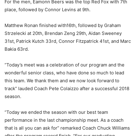
For the men, Eamonn Beers was the top Red Fox with 7th
place, followed by Connor Levins at 9th.
Matthew Ronan finished with16th, followed by Graham
Strzelecki at 20th, Brendan Zeng 29th, Aidan Sweeney
31st, Patrick Kutch 33rd, Connor Fitzpatrick 41st, and Marc
Bakia 63rd.
“Today’s meet was a celebration of our program and the
wonderful senior class, who have done so much to lead
this team. We thank them and we now look forward to
track” lauded Coach Pete Colaizzo after a successful 2018
season.
“Today we ended the season with our best team
performance in the last championship meet. As a coach
that is all you can ask for” remarked Coach Chuck Williams
after the program record finish. “For our graduating