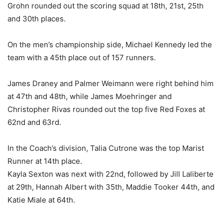
Grohn rounded out the scoring squad at 18th, 21st, 25th
and 30th places.
On the men’s championship side, Michael Kennedy led the
team with a 45th place out of 157 runners.
James Draney and Palmer Weimann were right behind him
at 47th and 48th, while James Moehringer and
Christopher Rivas rounded out the top five Red Foxes at
62nd and 63rd.
In the Coach’s division, Talia Cutrone was the top Marist
Runner at 14th place.
Kayla Sexton was next with 22nd, followed by Jill Laliberte
at 29th, Hannah Albert with 35th, Maddie Tooker 44th, and
Katie Miale at 64th.