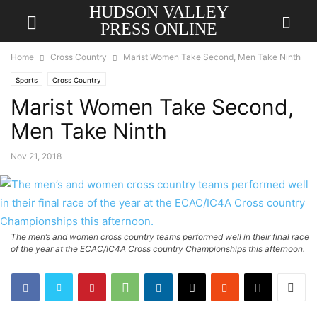
HUDSON VALLEY
PRESS ONLINE
Home
Cross Country
Marist Women Take Second, Men Take Ninth
Sports
Cross Country
Marist Women Take Second,
Men Take Ninth
Nov 21, 2018
The men’s and women cross country teams performed well in their final race
of the year at the ECAC/IC4A Cross country Championships this afternoon.