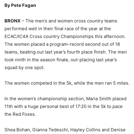
By Pete Fagan
BRONX
– The men’s and women cross country teams
performed well in their final race of the year at the
ECAC/IC4A Cross country Championships this afternoon.
The women placed a program-record second out of 18
teams, beating out last year’s fourth place finish. The men
took ninth in the season finale, out-placing last year’s
squad by one spot.
The women competed in the 5k, while the men ran 5 miles.
In the women’s championship section, Maria Smith placed
11th with a huge personal best of 17:20 in the 5k to pace
the Red Foxes.
Shea Bohan, Gianna Tedeschi, Hayley Collins and Denise