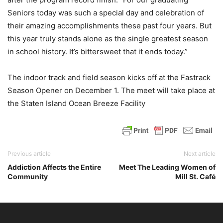
Seniors today was such a special day and celebration of
their amazing accomplishments these past four years. But
this year truly stands alone as the single greatest season
in school history. It’s bittersweet that it ends today.”
The indoor track and field season kicks off at the Fastrack
Season Opener on December 1. The meet will take place at
the Staten Island Ocean Breeze Facility
Previous article
Next article
Addiction Affects the Entire
Meet The Leading Women of
Community
Mill St. Café