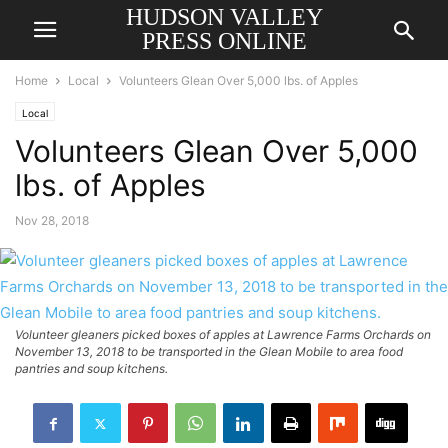
HUDSON VALLEY
PRESS ONLINE
Home
Local
Volunteers Glean Over 5,000 lbs. of Apples
Local
Volunteers Glean Over 5,000
lbs. of Apples
Nov 28, 2018
Volunteer gleaners picked boxes of apples at Lawrence Farms Orchards on
November 13, 2018 to be transported in the Glean Mobile to area food
pantries and soup kitchens.