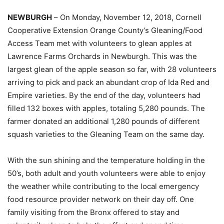
NEWBURGH
– On Monday, November 12, 2018, Cornell
Cooperative Extension Orange County’s Gleaning/Food
Access Team met with volunteers to glean apples at
Lawrence Farms Orchards in Newburgh. This was the
largest glean of the apple season so far, with 28 volunteers
arriving to pick and pack an abundant crop of Ida Red and
Empire varieties. By the end of the day, volunteers had
filled 132 boxes with apples, totaling 5,280 pounds. The
farmer donated an additional 1,280 pounds of different
squash varieties to the Gleaning Team on the same day.
With the sun shining and the temperature holding in the
50’s, both adult and youth volunteers were able to enjoy
the weather while contributing to the local emergency
food resource provider network on their day off. One
family visiting from the Bronx offered to stay and