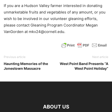
If you are a Hudson Valley farmer interested in donating
unmarketable fruits and vegetables of any amount, or you
wish to be involved in our volunteer gleaning efforts,
please contact Gleaning Program Coordinator Megan
VanGorden at mkv24@cornell.edu.
Previous article
Next article
Haunting Memories of the
West Point Band Presents “A
Jonestown Massacre
West Point Holiday”
ABOUT US