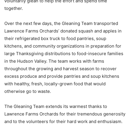
voluntarily glean to help the effort and spend time
together.
Over the next few days, the Gleaning Team transported
Lawrence Farms Orchards’ donated squash and apples in
their refrigerated box truck to food pantries, soup
kitchens, and community organizations in preparation for
large Thanksgiving distributions to food-insecure families
in the Hudson Valley. The team works with farms
throughout the growing and harvest season to recover
excess produce and provide pantries and soup kitchens
with healthy, fresh, locally-grown food that would
otherwise go to waste.
The Gleaning Team extends its warmest thanks to
Lawrence Farms Orchards for their tremendous generosity
and to the volunteers for their hard work and enthusiasm.