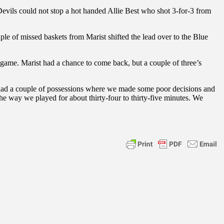
 Devils could not stop a hot handed Allie Best who shot 3-for-3 from
le of missed baskets from Marist shifted the lead over to the Blue
e game. Marist had a chance to come back, but a couple of three’s
we had a couple of possessions where we made some poor decisions and
way we played for about thirty-four to thirty-five minutes. We