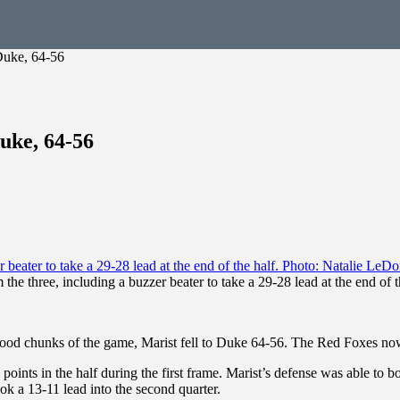
Duke, 64-56
uke, 64-56
 the three, including a buzzer beater to take a 29-28 lead at the end of
good chunks of the game, Marist fell to Duke 64-56. The Red Foxes now
 points in the half during the first frame. Marist’s defense was able to 
ook a 13-11 lead into the second quarter.