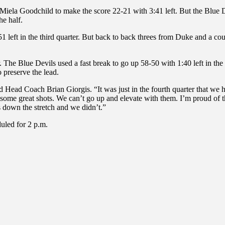
om Miela Goodchild to make the score 22-21 with 3:41 left. But the Blue
he half.
left in the third quarter. But back to back threes from Duke and a coup
er. The Blue Devils used a fast break to go up 58-50 with 1:40 left in th
 preserve the lead.
ted Head Coach Brian Giorgis. “It was just in the fourth quarter that 
reat shots. We can’t go up and elevate with them. I’m proud of the 
ys down the stretch and we didn’t.”
uled for 2 p.m.