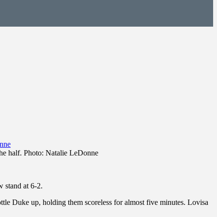
 the half. Photo: Natalie LeDonne
 stand at 6-2.
bottle Duke up, holding them scoreless for almost five minutes. Lovisa