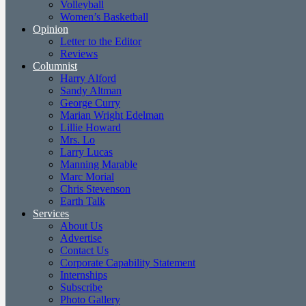
Volleyball
Women’s Basketball
Opinion
Letter to the Editor
Reviews
Columnist
Harry Alford
Sandy Altman
George Curry
Marian Wright Edelman
Lillie Howard
Mrs. Lo
Larry Lucas
Manning Marable
Marc Morial
Chris Stevenson
Earth Talk
Services
About Us
Advertise
Contact Us
Corporate Capability Statement
Internships
Subscribe
Photo Gallery