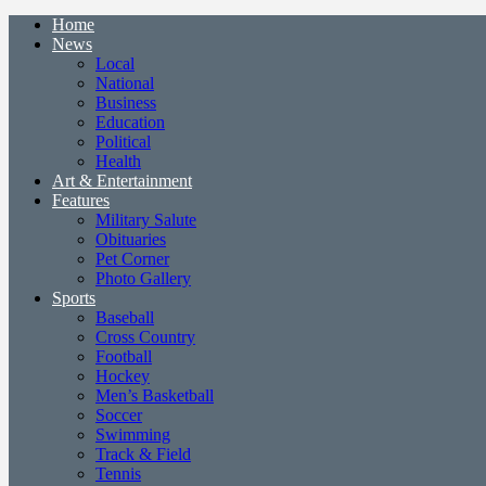
Home
News
Local
National
Business
Education
Political
Health
Art & Entertainment
Features
Military Salute
Obituaries
Pet Corner
Photo Gallery
Sports
Baseball
Cross Country
Football
Hockey
Men’s Basketball
Soccer
Swimming
Track & Field
Tennis