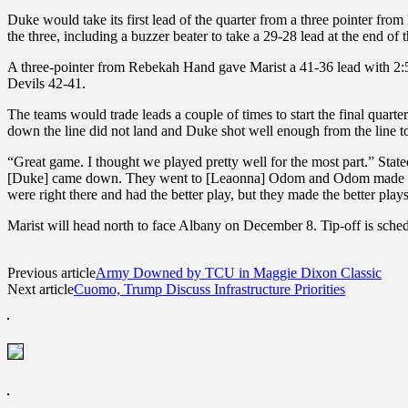
Duke would take its first lead of the quarter from a three pointer fr
the three, including a buzzer beater to take a 29-28 lead at the end of t
A three-pointer from Rebekah Hand gave Marist a 41-36 lead with 2:51 
Devils 42-41.
The teams would trade leads a couple of times to start the final quart
down the line did not land and Duke shot well enough from the line to
“Great game. I thought we played pretty well for the most part.” Sta
[Duke] came down. They went to [Leaonna] Odom and Odom made some g
were right there and had the better play, but they made the better pla
Marist will head north to face Albany on December 8. Tip-off is sched
Previous article
Army Downed by TCU in Maggie Dixon Classic
Next article
Cuomo, Trump Discuss Infrastructure Priorities