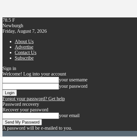
78.5
F
Newburgh
Friday, August 7, 2026
About Us
Advertise
Contact Us
Subscribe
Sign in
Welcome! Log into your account
your username
your password
Forgot your password? Get help
Password recovery
Recover your password
your email
A password will be e-mailed to you.