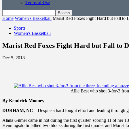
Terms of Use
Home
Women's Basketball
Marist Red Foxes Fight Hard but Fall to 
Sports
Women's Basketball
Marist Red Foxes Fight Hard but Fall to D
Dec 5, 2018
Allie Best who shot 3-for-3 from
By Kendrick Mooney
DURHAM, NC
– Despite a hard fought effort and leading through 
Alana Gilmer came in hot during the first quarter, scoring 11 of her 13
Henningsdottir tallied two blocks during the first quarter and Marist t