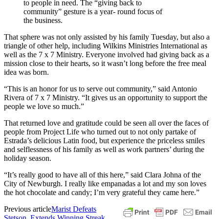
to people in need. The “giving back to
community” gesture is a year- round focus of
the business.
That sphere was not only assisted by his family Tuesday, but also a
triangle of other help, including Wilkins Ministries International as
well as the 7 x 7 Ministry. Everyone involved had giving back as a
mission close to their hearts, so it wasn’t long before the free meal
idea was born.
“This is an honor for us to serve out community,” said Antonio
Rivera of 7 x 7 Ministry. “It gives us an opportunity to support the
people we love so much.”
That returned love and gratitude could be seen all over the faces of
people from Project Life who turned out to not only partake of
Estrada’s delicious Latin food, but experience the priceless smiles
and selflessness of his family as well as work partners’ during the
holiday season.
“It’s really good to have all of this here,” said Clara Johna of the
City of Newburgh. I really like empanadas a lot and my son loves
the hot chocolate and candy; I’m very grateful they came here.”
Previous article
Marist Defeats
Stetson, Extends Winning Streak