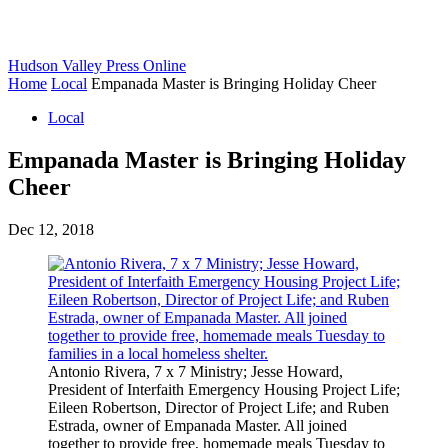
Hudson Valley Press Online
Home
Local
Empanada Master is Bringing Holiday Cheer
Local
Empanada Master is Bringing Holiday
Cheer
Dec 12, 2018
Antonio Rivera, 7 x 7 Ministry; Jesse Howard,
President of Interfaith Emergency Housing Project Life;
Eileen Robertson, Director of Project Life; and Ruben
Estrada, owner of Empanada Master. All joined
together to provide free, homemade meals Tuesday to