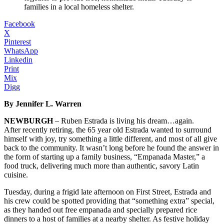
families in a local homeless shelter.
Facebook
X
Pinterest
WhatsApp
Linkedin
Print
Mix
Digg
By Jennifer L. Warren
NEWBURGH
– Ruben Estrada is living his dream…again.
After recently retiring, the 65 year old Estrada wanted to surround
himself with joy, try something a little different, and most of all give
back to the community. It wasn’t long before he found the answer in
the form of starting up a family business, “Empanada Master,” a
food truck, delivering much more than authentic, savory Latin
cuisine.
Tuesday, during a frigid late afternoon on First Street, Estrada and
his crew could be spotted providing that “something extra” special,
as they handed out free empanada and specially prepared rice
dinners to a host of families at a nearby shelter. As festive holiday