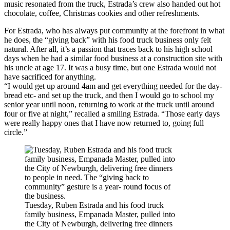
music resonated from the truck, Estrada’s crew also handed out hot
chocolate, coffee, Christmas cookies and other refreshments.
For Estrada, who has always put community at the forefront in what
he does, the “giving back” with his food truck business only felt
natural. After all, it’s a passion that traces back to his high school
days when he had a similar food business at a construction site with
his uncle at age 17. It was a busy time, but one Estrada would not
have sacrificed for anything.
“I would get up around 4am and get everything needed for the day-
bread etc- and set up the truck, and then I would go to school my
senior year until noon, returning to work at the truck until around
four or five at night,” recalled a smiling Estrada. “Those early days
were really happy ones that I have now returned to, going full
circle.”
Tuesday, Ruben Estrada and his food truck
family business, Empanada Master, pulled into
the City of Newburgh, delivering free dinners