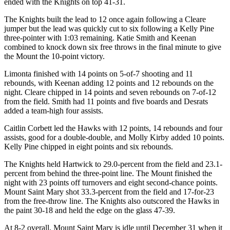
ended with the Knights on top 41-31.
The Knights built the lead to 12 once again following a Cleare
jumper but the lead was quickly cut to six following a Kelly Pine
three-pointer with 1:03 remaining. Katie Smith and Keenan
combined to knock down six free throws in the final minute to give
the Mount the 10-point victory.
Limonta finished with 14 points on 5-of-7 shooting and 11
rebounds, with Keenan adding 12 points and 12 rebounds on the
night. Cleare chipped in 14 points and seven rebounds on 7-of-12
from the field. Smith had 11 points and five boards and Desrats
added a team-high four assists.
Caitlin Corbett led the Hawks with 12 points, 14 rebounds and four
assists, good for a double-double, and Molly Kirby added 10 points.
Kelly Pine chipped in eight points and six rebounds.
The Knights held Hartwick to 29.0-percent from the field and 23.1-
percent from behind the three-point line. The Mount finished the
night with 23 points off turnovers and eight second-chance points.
Mount Saint Mary shot 33.3-percent from the field and 17-for-23
from the free-throw line. The Knights also outscored the Hawks in
the paint 30-18 and held the edge on the glass 47-39.
At 8-2 overall, Mount Saint Mary is idle until December 31 when it