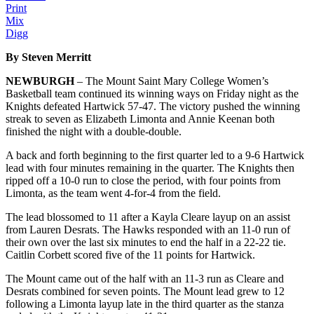
Print
Mix
Digg
By Steven Merritt
NEWBURGH
– The Mount Saint Mary College Women’s
Basketball team continued its winning ways on Friday night as the
Knights defeated Hartwick 57-47. The victory pushed the winning
streak to seven as Elizabeth Limonta and Annie Keenan both
finished the night with a double-double.
A back and forth beginning to the first quarter led to a 9-6 Hartwick
lead with four minutes remaining in the quarter. The Knights then
ripped off a 10-0 run to close the period, with four points from
Limonta, as the team went 4-for-4 from the field.
The lead blossomed to 11 after a Kayla Cleare layup on an assist
from Lauren Desrats. The Hawks responded with an 11-0 run of
their own over the last six minutes to end the half in a 22-22 tie.
Caitlin Corbett scored five of the 11 points for Hartwick.
The Mount came out of the half with an 11-3 run as Cleare and
Desrats combined for seven points. The Mount lead grew to 12
following a Limonta layup late in the third quarter as the stanza