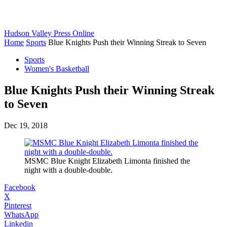
Hudson Valley Press Online
Home
Sports
Blue Knights Push their Winning Streak to Seven
Sports
Women's Basketball
Blue Knights Push their Winning Streak
to Seven
Dec 19, 2018
MSMC Blue Knight Elizabeth Limonta finished the
night with a double-double.
Facebook
X
Pinterest
WhatsApp
Linkedin