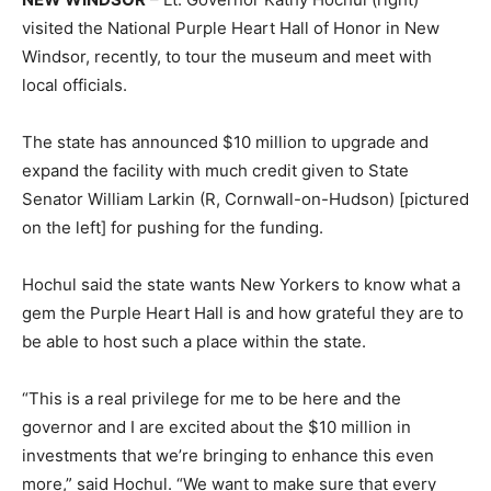
visited the National Purple Heart Hall of Honor in New
Windsor, recently, to tour the museum and meet with
local officials.
The state has announced $10 million to upgrade and
expand the facility with much credit given to State
Senator William Larkin (R, Cornwall-on-Hudson) [pictured
on the left] for pushing for the funding.
Hochul said the state wants New Yorkers to know what a
gem the Purple Heart Hall is and how grateful they are to
be able to host such a place within the state.
“This is a real privilege for me to be here and the
governor and I are excited about the $10 million in
investments that we’re bringing to enhance this even
more,” said Hochul. “We want to make sure that every