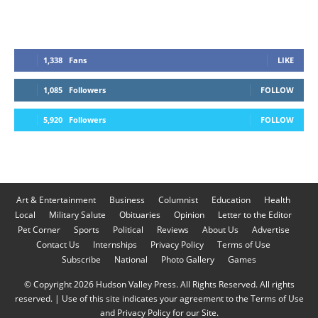
1,338
Fans
LIKE
1,085
Followers
FOLLOW
5,920
Followers
FOLLOW
Art & Entertainment
Business
Columnist
Education
Health
Local
Military Salute
Obituaries
Opinion
Letter to the Editor
Pet Corner
Sports
Political
Reviews
About Us
Advertise
Contact Us
Internships
Privacy Policy
Terms of Use
Subscribe
National
Photo Gallery
Games
© Copyright 2026 Hudson Valley Press. All Rights Reserved. All rights
reserved. | Use of this site indicates your agreement to the Terms of Use
and Privacy Policy for our Site.