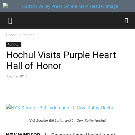
Home
Political
Political
Hochul Visits Purple Heart
Hall of Honor
Dec 19, 2018
NYS Senator Bill Larkin and Lt. Gov. Kathy Hochul.
NEW WINDSOR
– Lt. Governor Kathy Hochul (right)