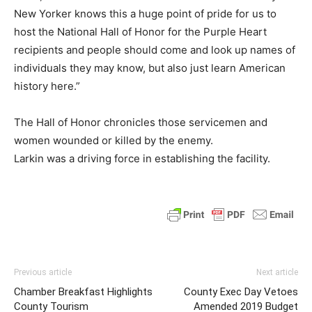
New Yorker knows this a huge point of pride for us to
host the National Hall of Honor for the Purple Heart
recipients and people should come and look up names of
individuals they may know, but also just learn American
history here.”
The Hall of Honor chronicles those servicemen and
women wounded or killed by the enemy.
Larkin was a driving force in establishing the facility.
Previous article
Next article
Chamber Breakfast Highlights
County Exec Day Vetoes
County Tourism
Amended 2019 Budget