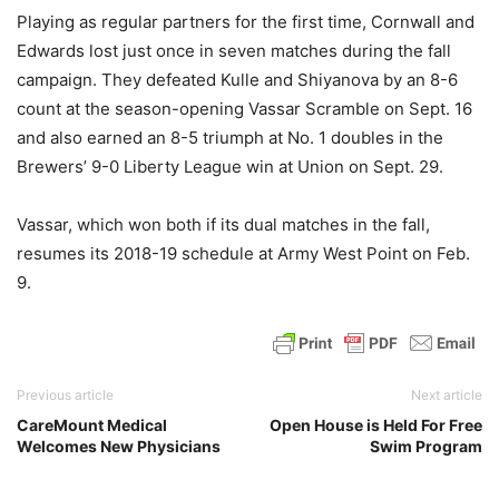
Playing as regular partners for the first time, Cornwall and
Edwards lost just once in seven matches during the fall
campaign. They defeated Kulle and Shiyanova by an 8-6
count at the season-opening Vassar Scramble on Sept. 16
and also earned an 8-5 triumph at No. 1 doubles in the
Brewers’ 9-0 Liberty League win at Union on Sept. 29.
Vassar, which won both if its dual matches in the fall,
resumes its 2018-19 schedule at Army West Point on Feb.
9.
Previous article
Next article
CareMount Medical
Open House is Held For Free
Welcomes New Physicians
Swim Program