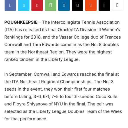
POUGHKEEPSIE
– The Intercollegiate Tennis Association
(ITA) has released its final Oracle/ITA Division III Women’s
Rankings for 2018, and the Vassar College duo of Frances
Cornwall and Tara Edwards came in as the No. 8 doubles
team in the Northeast Region. They were the highest-
ranked tandem in the Liberty League.
In September, Cornwall and Edwards reached the final at
the ITA Northeast Regional Championships. The No. 3
seeds in the event, they won their first four matches
before falling, 3-6, 6-1, 7-5 to fourth-seeded Coco Kulle
and Floyra Shiyanova of NYU in the final. The pair was
selected as the Liberty League Doubles Team of the Week
for that performance.