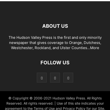
ABOUT US
The Hudson Valley Press is the first and only minority
newspaper that gives coverage to Orange, Dutchess,
Westchester, Rockland, and Ulster Counties...
More
FOLLOW US
© Copyright © 2006-2021 Hudson Valley Press. All Rights
Reserved. All rights reserved. | Use of this site indicates your
agreement to the Terms of Use and Privacy Policy for our Site.