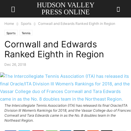
HUDSON VALLEY
PRESS ONLINE
Home
Sports
Cornwall and Edwards Ranked Eighth in Region
Sports
Tennis
Cornwall and Edwards
Ranked Eighth in Region
Dec 26, 2018
The Intercollegiate Tennis Association (ITA) has released its final Oracle/ITA
Division III Women’s Rankings for 2018, and the Vassar College duo of Frances
Cornwall and Tara Edwards came in as the No. 8 doubles team in the
Northeast Region.