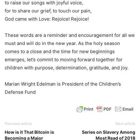
to raise our songs with joyful voice,
for to share our grief, to touch our pain,
God came with Love: Rejoice! Rejoice!
These words are a reminder and encouragement for all we
must and will do in the new year. As the holy season
comes to a close and the time for new beginnings
emerges, let’s commit to moving forward together for
children with purpose, determination, gratitude, and joy.
Marian Wright Edelman is President of the Children’s
Defense Fund
Previous article
Next article
How is it That Bitcoin is
Series on Slavery Among
Becoming a Major
Most Read of 2018