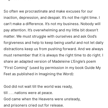
So often we procrastinate and make excuses for our
inaction, depression, and despair. It’s not the right time. I
can’t make a difference. It’s not my business. Nobody will
pay attention. It’s overwhelming and my little bit doesn’t
matter. We must struggle with ourselves and ask God’s
forgiveness and help to keep being useful and not let daily
distractions keep us from pushing forward. And we always
must remember that it is always the right time to do right. I
share an adapted version of Madeleine L’Engle’s poem
“First Coming” (used by permission in my book Guide My
Feet as published in Imagining the Word):
God did not wait till the world was ready,
till . . . nations were at peace.
God came when the Heavens were unsteady,
and prisoners cried out for release.