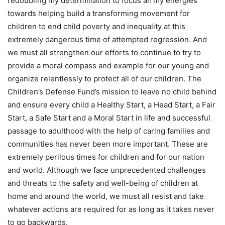
redoubling my determination to focus all my energies
towards helping build a transforming movement for
children to end child poverty and inequality at this
extremely dangerous time of attempted regression. And
we must all strengthen our efforts to continue to try to
provide a moral compass and example for our young and
organize relentlessly to protect all of our children. The
Children’s Defense Fund’s mission to leave no child behind
and ensure every child a Healthy Start, a Head Start, a Fair
Start, a Safe Start and a Moral Start in life and successful
passage to adulthood with the help of caring families and
communities has never been more important. These are
extremely perilous times for children and for our nation
and world. Although we face unprecedented challenges
and threats to the safety and well-being of children at
home and around the world, we must all resist and take
whatever actions are required for as long as it takes never
to go backwards.