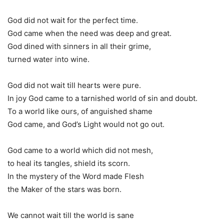
God did not wait for the perfect time.
God came when the need was deep and great.
God dined with sinners in all their grime,
turned water into wine.
God did not wait till hearts were pure.
In joy God came to a tarnished world of sin and doubt.
To a world like ours, of anguished shame
God came, and God’s Light would not go out.
God came to a world which did not mesh,
to heal its tangles, shield its scorn.
In the mystery of the Word made Flesh
the Maker of the stars was born.
We cannot wait till the world is sane