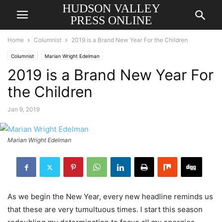
HUDSON VALLEY
PRESS ONLINE
Home
Columnist
2019 is a Brand New Year For the Children
Columnist
Marian Wright Edelman
2019 is a Brand New Year For
the Children
Jan 9, 2019
Marian Wright Edelman
As we begin the New Year, every new headline reminds us
that these are very tumultuous times. I start this season