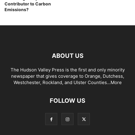
Contributor to Carbon
Emissions?
ABOUT US
The Hudson Valley Press is the first and only minority
newspaper that gives coverage to Orange, Dutchess,
Westchester, Rockland, and Ulster Counties...
More
FOLLOW US