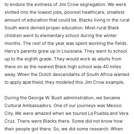
to endure the evilness of Jim Crow segregation. We were
slotted into the lowest jobs, poorest healthcare, smallest
amount of education that could be. Blacks living in the rural
South were denied proper education. Most rural Black
children went to elementary school during the winter
months. The rest of the year was spent working the fields.
Harry’s parents grew up in Louisiana. They went to school
up to the eighth grade. They would work as adults from
there on as the nearest Black high school was 40 miles
away. When the Dutch descendants of South Africa wanted
to apply apartheid, they modeled this Jim Crow example.
During the George W. Bush administration, we became
Cultural Ambassadors. One of our journeys was Mexico
City. We were amazed when we toured La Puebla and Vera
Cruz. There were Blacks there. Some did not know how
their people got there. So, we did some research. When