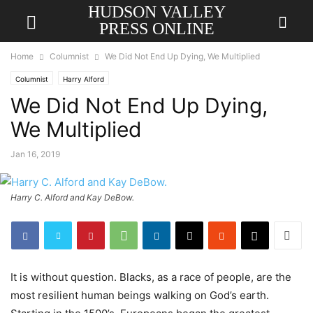
HUDSON VALLEY
PRESS ONLINE
Home
Columnist
We Did Not End Up Dying, We Multiplied
Columnist
Harry Alford
We Did Not End Up Dying,
We Multiplied
Jan 16, 2019
Harry C. Alford and Kay DeBow.
It is without question. Blacks, as a race of people, are the
most resilient human beings walking on God’s earth.