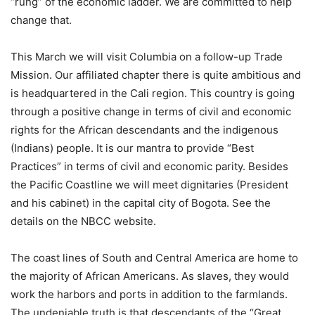
“rung” of the economic ladder. We are committed to help
change that.
This March we will visit Columbia on a follow-up Trade
Mission. Our affiliated chapter there is quite ambitious and
is headquartered in the Cali region. This country is going
through a positive change in terms of civil and economic
rights for the African descendants and the indigenous
(Indians) people. It is our mantra to provide “Best
Practices” in terms of civil and economic parity. Besides
the Pacific Coastline we will meet dignitaries (President
and his cabinet) in the capital city of Bogota. See the
details on the NBCC website.
The coast lines of South and Central America are home to
the majority of African Americans. As slaves, they would
work the harbors and ports in addition to the farmlands.
The undeniable truth is that descendants of the “Great