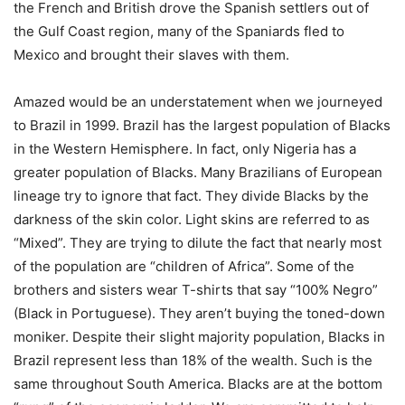
the French and British drove the Spanish settlers out of
the Gulf Coast region, many of the Spaniards fled to
Mexico and brought their slaves with them.
Amazed would be an understatement when we journeyed
to Brazil in 1999. Brazil has the largest population of Blacks
in the Western Hemisphere. In fact, only Nigeria has a
greater population of Blacks. Many Brazilians of European
lineage try to ignore that fact. They divide Blacks by the
darkness of the skin color. Light skins are referred to as
“Mixed”. They are trying to dilute the fact that nearly most
of the population are “children of Africa”. Some of the
brothers and sisters wear T-shirts that say “100% Negro”
(Black in Portuguese). They aren’t buying the toned-down
moniker. Despite their slight majority population, Blacks in
Brazil represent less than 18% of the wealth. Such is the
same throughout South America. Blacks are at the bottom