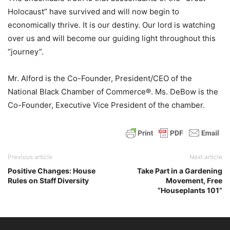
Holocaust” have survived and will now begin to
economically thrive. It is our destiny. Our lord is watching
over us and will become our guiding light throughout this
“journey”.
Mr. Alford is the Co-Founder, President/CEO of the
National Black Chamber of Commerce®. Ms. DeBow is the
Co-Founder, Executive Vice President of the chamber.
Previous article
Next article
Positive Changes: House
Take Part in a Gardening
Rules on Staff Diversity
Movement, Free
“Houseplants 101”