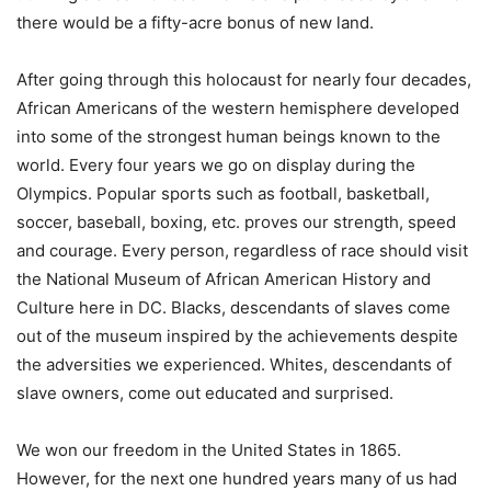
there would be a fifty-acre bonus of new land.
After going through this holocaust for nearly four decades,
African Americans of the western hemisphere developed
into some of the strongest human beings known to the
world. Every four years we go on display during the
Olympics. Popular sports such as football, basketball,
soccer, baseball, boxing, etc. proves our strength, speed
and courage. Every person, regardless of race should visit
the National Museum of African American History and
Culture here in DC. Blacks, descendants of slaves come
out of the museum inspired by the achievements despite
the adversities we experienced. Whites, descendants of
slave owners, come out educated and surprised.
We won our freedom in the United States in 1865.
However, for the next one hundred years many of us had