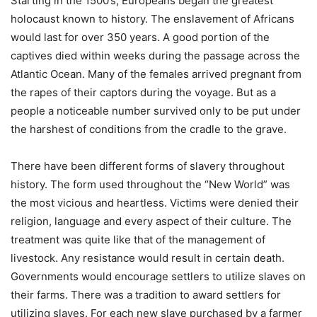
Starting in the 1500’s, Europeans began the greatest
holocaust known to history. The enslavement of Africans
would last for over 350 years. A good portion of the
captives died within weeks during the passage across the
Atlantic Ocean. Many of the females arrived pregnant from
the rapes of their captors during the voyage. But as a
people a noticeable number survived only to be put under
the harshest of conditions from the cradle to the grave.
There have been different forms of slavery throughout
history. The form used throughout the “New World” was
the most vicious and heartless. Victims were denied their
religion, language and every aspect of their culture. The
treatment was quite like that of the management of
livestock. Any resistance would result in certain death.
Governments would encourage settlers to utilize slaves on
their farms. There was a tradition to award settlers for
utilizing slaves. For each new slave purchased by a farmer