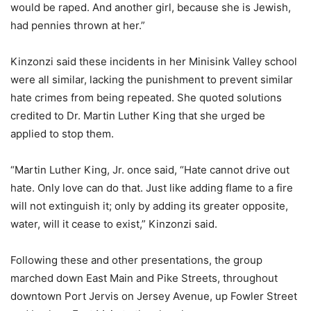
would be raped. And another girl, because she is Jewish,
had pennies thrown at her.”
Kinzonzi said these incidents in her Minisink Valley school
were all similar, lacking the punishment to prevent similar
hate crimes from being repeated. She quoted solutions
credited to Dr. Martin Luther King that she urged be
applied to stop them.
“Martin Luther King, Jr. once said, “Hate cannot drive out
hate. Only love can do that. Just like adding flame to a fire
will not extinguish it; only by adding its greater opposite,
water, will it cease to exist,” Kinzonzi said.
Following these and other presentations, the group
marched down East Main and Pike Streets, throughout
downtown Port Jervis on Jersey Avenue, up Fowler Street