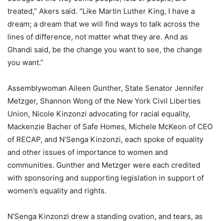
treated,” Akers said. “Like Martin Luther King, I have a
dream; a dream that we will find ways to talk across the
lines of difference, not matter what they are. And as
Ghandi said, be the change you want to see, the change
you want.”
Assemblywoman Aileen Gunther, State Senator Jennifer
Metzger, Shannon Wong of the New York Civil Liberties
Union, Nicole Kinzonzi advocating for racial equality,
Mackenzie Bacher of Safe Homes, Michele McKeon of CEO
of RECAP, and N’Senga Kinzonzi, each spoke of equality
and other issues of importance to women and
communities. Gunther and Metzger were each credited
with sponsoring and supporting legislation in support of
women’s equality and rights.
N’Senga Kinzonzi drew a standing ovation, and tears, as