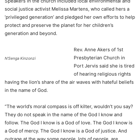
Speakers in the church included local environmental and
social justice activist Melissa Martens, who called hers a
‘privileged generation’ and pledged her own efforts to help
protect and preserve the planet for her children’s
generation and beyond.
Rev. Anne Akers of 1st
Presbyterian Church in
N’Senga Kinzonzi
Port Jervis said she is tired
of hearing religious rights
having the lion’s share of the air waves with hateful beliefs
in the name of God.
“The world’s moral compass is off kilter, wouldn’t you say?
They do not speak in the name of the God I know and
follow. The God I know is a God of love. The God I know is
a God of mercy. The God I know is a God of justice. And
outrage at the way some people, lots of people, are