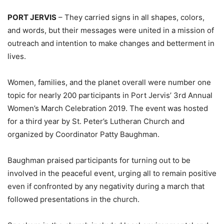
PORT JERVIS
– They carried signs in all shapes, colors,
and words, but their messages were united in a mission of
outreach and intention to make changes and betterment in
lives.
Women, families, and the planet overall were number one
topic for nearly 200 participants in Port Jervis’ 3rd Annual
Women’s March Celebration 2019. The event was hosted
for a third year by St. Peter’s Lutheran Church and
organized by Coordinator Patty Baughman.
Baughman praised participants for turning out to be
involved in the peaceful event, urging all to remain positive
even if confronted by any negativity during a march that
followed presentations in the church.