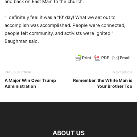
and back on East Main to the church.
“I definitely feel it was a ‘10’ day! What we set out to
accomplish was accomplished. People were connected,
people felt community, and activists were ignited!”
Baughman said.
Previous article
Next article
A Major Win Over Trump
Remember, the White Man is
Administration
Your Brother Too
ABOUT US