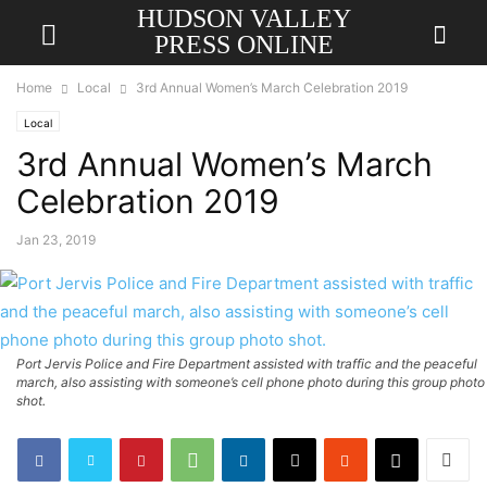
HUDSON VALLEY
PRESS ONLINE
Home
Local
3rd Annual Women’s March Celebration 2019
Local
3rd Annual Women’s March
Celebration 2019
Jan 23, 2019
Port Jervis Police and Fire Department assisted with traffic and the peaceful
march, also assisting with someone’s cell phone photo during this group photo
shot.