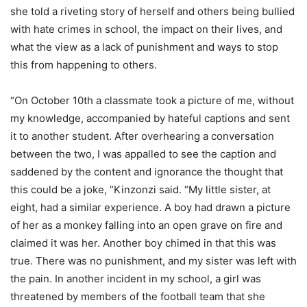
she told a riveting story of herself and others being bullied
with hate crimes in school, the impact on their lives, and
what the view as a lack of punishment and ways to stop
this from happening to others.
“On October 10th a classmate took a picture of me, without
my knowledge, accompanied by hateful captions and sent
it to another student. After overhearing a conversation
between the two, I was appalled to see the caption and
saddened by the content and ignorance the thought that
this could be a joke, “Kinzonzi said. “My little sister, at
eight, had a similar experience. A boy had drawn a picture
of her as a monkey falling into an open grave on fire and
claimed it was her. Another boy chimed in that this was
true. There was no punishment, and my sister was left with
the pain. In another incident in my school, a girl was
threatened by members of the football team that she