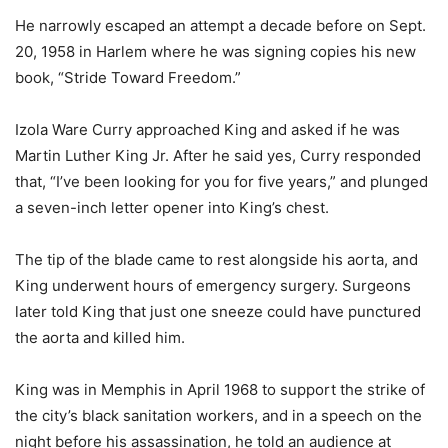
He narrowly escaped an attempt a decade before on Sept.
20, 1958 in Harlem where he was signing copies his new
book, “Stride Toward Freedom.”
Izola Ware Curry approached King and asked if he was
Martin Luther King Jr. After he said yes, Curry responded
that, “I’ve been looking for you for five years,” and plunged
a seven-inch letter opener into King’s chest.
The tip of the blade came to rest alongside his aorta, and
King underwent hours of emergency surgery. Surgeons
later told King that just one sneeze could have punctured
the aorta and killed him.
King was in Memphis in April 1968 to support the strike of
the city’s black sanitation workers, and in a speech on the
night before his assassination, he told an audience at