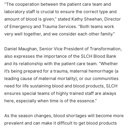
“The cooperation between the patient care team and
laboratory staff is crucial to ensure the correct type and
amount of blood is given,” stated Kathy Sheehan, Director
of Emergency and Trauma Services. “Both teams work
very well together, and we consider each other family.”
Daniel Maughan, Senior Vice President of Transformation,
also expresses the importance of the SLCH Blood Bank
and its relationship with the patient care team. “Whether
it’s being prepared for a trauma, maternal hemorrhage (a
leading cause of maternal mortality), or our communities
need for life sustaining blood and blood products, SLCH
ensures special teams of highly trained staff are always
here, especially when time is of the essence.”
As the season changes, blood shortages will become more
prevalent and can make it difficult to get blood products