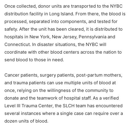
Once collected, donor units are transported to the NYBC
distribution facility in Long Island. From there, the blood is
processed, separated into components, and tested for
safety. After the unit has been cleared, it is distributed to
hospitals in New York, New Jersey, Pennsylvania and
Connecticut. In disaster situations, the NYBC will
coordinate with other blood centers across the nation to
send blood to those in need.
Cancer patients, surgery patients, post-partum mothers,
and trauma patients can use multiple units of blood at
once, relying on the willingness of the community to
donate and the teamwork of hospital staff. As a verified
Level III Trauma Center, the SLCH team has encountered
several instances where a single case can require over a
dozen units of blood.