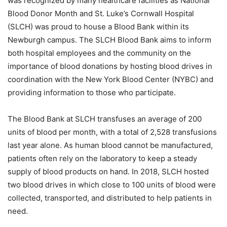
was recognized by many healthcare facilities as National
Blood Donor Month and St. Luke’s Cornwall Hospital
(SLCH) was proud to house a Blood Bank within its
Newburgh campus. The SLCH Blood Bank aims to inform
both hospital employees and the community on the
importance of blood donations by hosting blood drives in
coordination with the New York Blood Center (NYBC) and
providing information to those who participate.
The Blood Bank at SLCH transfuses an average of 200
units of blood per month, with a total of 2,528 transfusions
last year alone. As human blood cannot be manufactured,
patients often rely on the laboratory to keep a steady
supply of blood products on hand. In 2018, SLCH hosted
two blood drives in which close to 100 units of blood were
collected, transported, and distributed to help patients in
need.