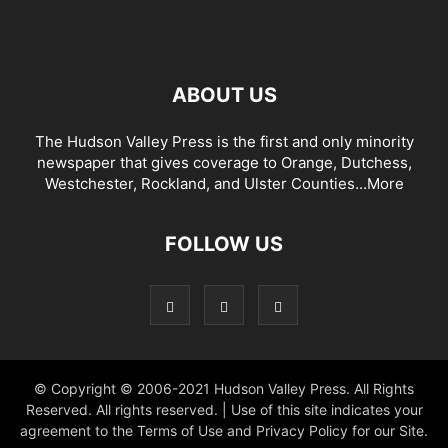
ABOUT US
The Hudson Valley Press is the first and only minority
newspaper that gives coverage to Orange, Dutchess,
Westchester, Rockland, and Ulster Counties...
More
FOLLOW US
© Copyright © 2006-2021 Hudson Valley Press. All Rights
Reserved. All rights reserved. | Use of this site indicates your
agreement to the Terms of Use and Privacy Policy for our Site.