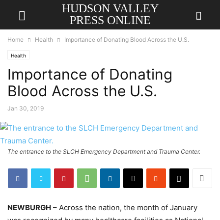
HUDSON VALLEY
PRESS ONLINE
Home
Health
Importance of Donating Blood Across the U.S.
Health
Importance of Donating
Blood Across the U.S.
Jan 30, 2019
The entrance to the SLCH Emergency Department and Trauma Center.
NEWBURGH
– Across the nation, the month of January