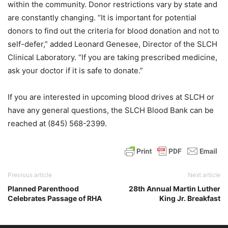
within the community. Donor restrictions vary by state and
are constantly changing. “It is important for potential
donors to find out the criteria for blood donation and not to
self-defer,” added Leonard Genesee, Director of the SLCH
Clinical Laboratory. “If you are taking prescribed medicine,
ask your doctor if it is safe to donate.”
If you are interested in upcoming blood drives at SLCH or
have any general questions, the SLCH Blood Bank can be
reached at (845) 568-2399.
Previous article
Next article
Planned Parenthood
28th Annual Martin Luther
Celebrates Passage of RHA
King Jr. Breakfast