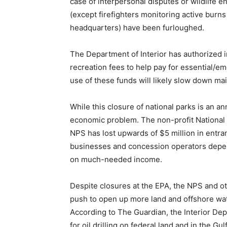
case of interpersonal disputes or wildlife 
(except firefighters monitoring active burns
headquarters) have been furloughed.
The Department of Interior has authorized in
recreation fees to help pay for essential/
use of these funds will likely slow down ma
While this closure of national parks is an an
economic problem. The non-profit National 
NPS has lost upwards of $5 million in entr
businesses and concession operators depend
on much-needed income.
Despite closures at the EPA, the NPS and ot
push to open up more land and offshore wate
According to The Guardian, the Interior De
for oil drilling on federal land and in the Gu