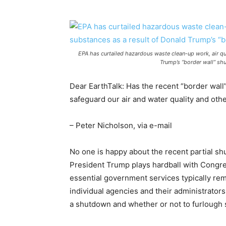
EPA has curtailed hazardous waste clean-up work, air qua
Trump’s “border wall” sh
Dear EarthTalk: Has the recent “border wall
safeguard our air and water quality and oth
– Peter Nicholson, via e-mail
No one is happy about the recent partial sh
President Trump plays hardball with Congres
essential government services typically re
individual agencies and their administrator
a shutdown and whether or not to furlough s