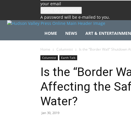
your email
A password will be e-mailed to you.
HOME
NEWS
ART & ENTERTAINMEN
Home
Columnist
Is the “Border Wall” Shutdown Af
Columnist
Earth Talk
Is the “Border W
Affecting the Saf
Water?
Jan 30, 2019