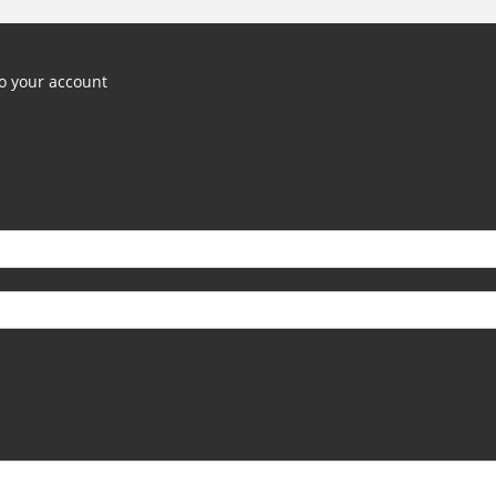
o your account