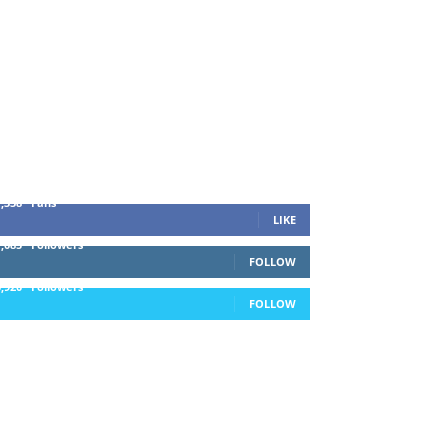
1,338
Fans
LIKE
1,085
Followers
FOLLOW
5,920
Followers
FOLLOW