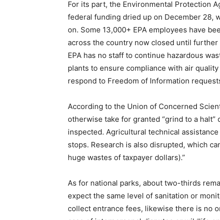
For its part, the Environmental Protection A
federal funding dried up on December 28, wi
on. Some 13,000+ EPA employees have been
across the country now closed until further 
EPA has no staff to continue hazardous was
plants to ensure compliance with air qualit
respond to Freedom of Information request
According to the Union of Concerned Scient
otherwise take for granted “grind to a halt”
inspected. Agricultural technical assistanc
stops. Research is also disrupted, which can
huge wastes of taxpayer dollars).”
As for national parks, about two-thirds rema
expect the same level of sanitation or monit
collect entrance fees, likewise there is no 