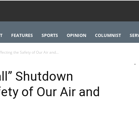
T
FEATURES
SPORTS
OPINION
COLUMNIST
SER
fecting the Safety of Our Air and...
all” Shutdown
ety of Our Air and