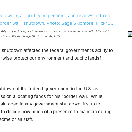
lity inspections, and reviews of toxic substances as a result of Donald
utdown. Photo: Gage Skidmore, FlickrCC
” shutdown affected the federal government’s ability to
erwise protect our environment and public lands?
utdown of the federal government in the U.S. as
s on allocating funds for his “border wall.” While
main open in any government shutdown, it’s up to
s to decide how much of a presence to maintain during
ome or all staff.