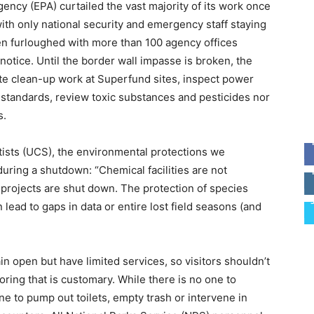
gency (EPA) curtailed the vast majority of its work once
th only national security and emergency staff staying
 furloughed with more than 100 agency offices
notice. Until the border wall impasse is broken, the
te clean-up work at Superfund sites, inspect power
y standards, review toxic substances and pesticides nor
s.
ists (UCS), the environmental protections we
 during a shutdown: “Chemical facilities are not
e projects are shut down. The protection of species
 lead to gaps in data or entire lost field seasons (and
in open but have limited services, so visitors shouldn’t
oring that is customary. While there is no one to
one to pump out toilets, empty trash or intervene in