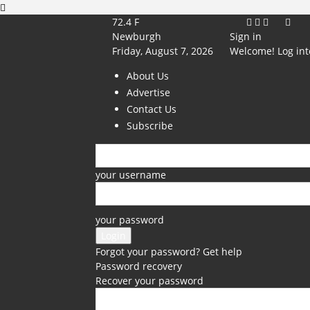
72.4
F
Newburgh
Sign in
Friday, August 7, 2026
Welcome! Log int
About Us
Advertise
Contact Us
Subscribe
your username
your password
Forgot your password? Get help
Password recovery
Recover your password