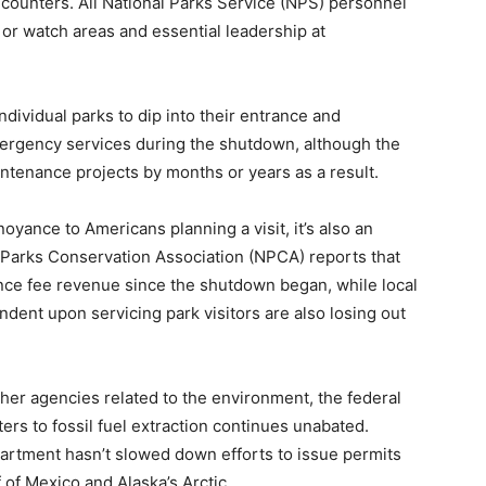
encounters. All National Parks Service (NPS) personnel
 or watch areas and essential leadership at
dividual parks to dip into their entrance and
emergency services during the shutdown, although the
intenance projects by months or years as a result.
noyance to Americans planning a visit, it’s also an
Parks Conservation Association (NPCA) reports that
ance fee revenue since the shutdown began, while local
ent upon servicing park visitors are also losing out
her agencies related to the environment, the federal
rs to fossil fuel extraction continues unabated.
partment hasn’t slowed down efforts to issue permits
lf of Mexico and Alaska’s Arctic.