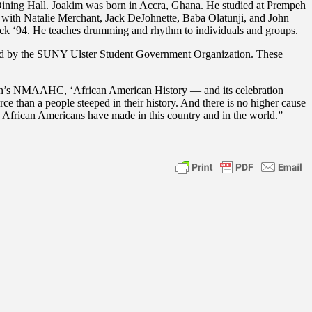
Dining Hall. Joakim was born in Accra, Ghana. He studied at Prempeh
with Natalie Merchant, Jack DeJohnette, Baba Olatunji, and John
ock ‘94. He teaches drumming and rhythm to individuals and groups.
ated by the SUNY Ulster Student Government Organization. These
ian’s NMAAHC, ‘African American History — and its celebration
e than a people steeped in their history. And there is no higher cause
d African Americans have made in this country and in the world.”