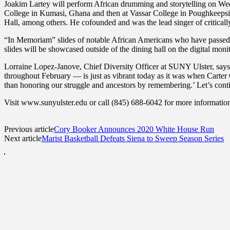
Joakim Lartey will perform African drumming and storytelling on We
College in Kumasi, Ghana and then at Vassar College in Poughkeepsi
Hall, among others. He cofounded and was the lead singer of critica
“In Memoriam” slides of notable African Americans who have passed 
slides will be showcased outside of the dining hall on the digital mo
Lorraine Lopez-Janove, Chief Diversity Officer at SUNY Ulster, sa
throughout February — is just as vibrant today as it was when Carter 
than honoring our struggle and ancestors by remembering.’ Let’s cont
Visit www.sunyulster.edu or call (845) 688-6042 for more information.
Previous article
Cory Booker Announces 2020 White House Run
Next article
Marist Basketball Defeats Siena to Sweep Season Series