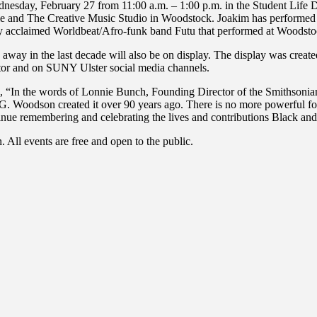
dnesday, February 27 from 11:00 a.m. – 1:00 p.m. in the Student Life 
e and The Creative Music Studio in Woodstock. Joakim has performed 
lly acclaimed Worldbeat/Afro-funk band Futu that performed at Woodst
away in the last decade will also be on display. The display was cre
nitor and on SUNY Ulster social media channels.
ys, “In the words of Lonnie Bunch, Founding Director of the Smithson
G. Woodson created it over 90 years ago. There is no more powerful forc
inue remembering and celebrating the lives and contributions Black an
 All events are free and open to the public.