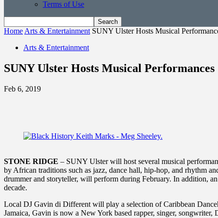
Terms of Use
Home
Arts & Entertainment
SUNY Ulster Hosts Musical Performanc
Arts & Entertainment
SUNY Ulster Hosts Musical Performances
Feb 6, 2019
STONE RIDGE
– SUNY Ulster will host several musical performanc
by African traditions such as jazz, dance hall, hip-hop, and rhythm and
drummer and storyteller, will perform during February. In addition,
decade.
Local DJ Gavin di Different will play a selection of Caribbean Dance
Jamaica, Gavin is now a New York based rapper, singer, songwriter, D