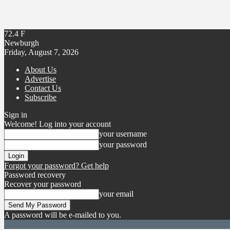
72.4
F
Newburgh
Friday, August 7, 2026
About Us
Advertise
Contact Us
Subscribe
Sign in
Welcome! Log into your account
your username
your password
Forgot your password? Get help
Password recovery
Recover your password
your email
A password will be e-mailed to you.