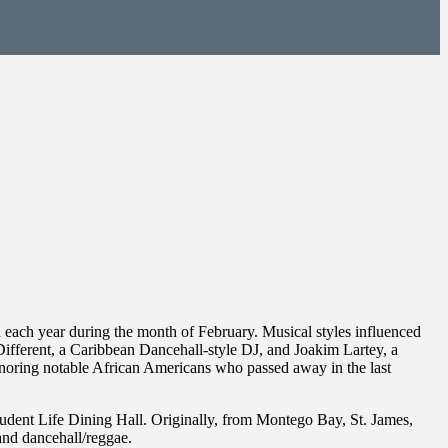
 each year during the month of February. Musical styles influenced
i Different, a Caribbean Dancehall-style DJ, and Joakim Lartey, a
onoring notable African Americans who passed away in the last
tudent Life Dining Hall. Originally, from Montego Bay, St. James,
and dancehall/reggae.