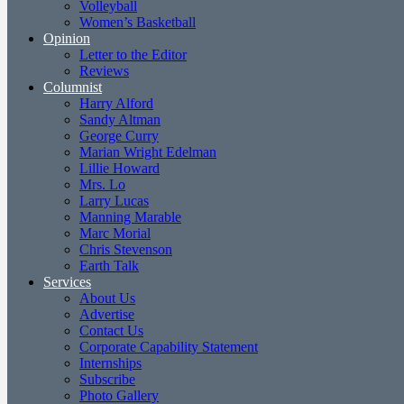
Volleyball
Women’s Basketball
Opinion
Letter to the Editor
Reviews
Columnist
Harry Alford
Sandy Altman
George Curry
Marian Wright Edelman
Lillie Howard
Mrs. Lo
Larry Lucas
Manning Marable
Marc Morial
Chris Stevenson
Earth Talk
Services
About Us
Advertise
Contact Us
Corporate Capability Statement
Internships
Subscribe
Photo Gallery