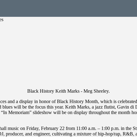
es
Black History Keith Marks - Meg Sheeley.
es and a display in honor of Black History Month, which is celebrated
 blues will be the focus this year. Keith Marks, a jazz flutist, Gavin d
 an “In Memoriam” slideshow will be on display throughout the month h
hall music on Friday, February 22 from 11:00 a.m. – 1:00 p.m. in the S
J, producer, and engineer, cultivating a mixture of hip-hop/rap, R&B, 