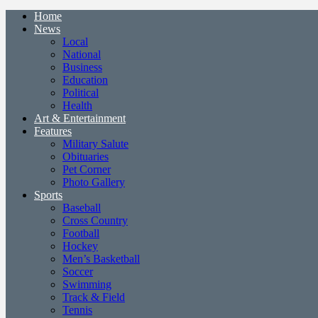
Home
News
Local
National
Business
Education
Political
Health
Art & Entertainment
Features
Military Salute
Obituaries
Pet Corner
Photo Gallery
Sports
Baseball
Cross Country
Football
Hockey
Men’s Basketball
Soccer
Swimming
Track & Field
Tennis