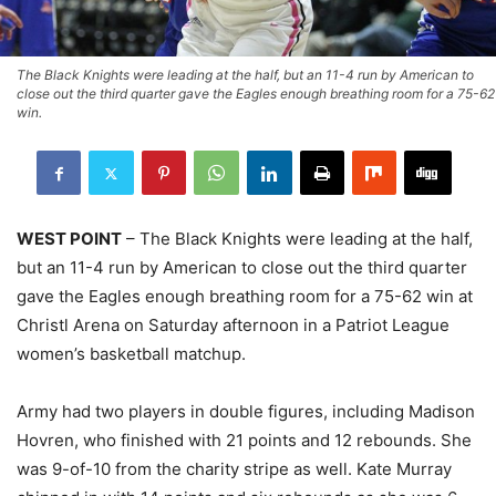
The Black Knights were leading at the half, but an 11-4 run by American to
close out the third quarter gave the Eagles enough breathing room for a 75-62
win.
WEST POINT
– The Black Knights were leading at the half,
but an 11-4 run by American to close out the third quarter
gave the Eagles enough breathing room for a 75-62 win at
Christl Arena on Saturday afternoon in a Patriot League
women’s basketball matchup.
Army had two players in double figures, including Madison
Hovren, who finished with 21 points and 12 rebounds. She
was 9-of-10 from the charity stripe as well. Kate Murray