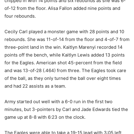
chipped in with 14 points and six rebounds as she was 6-
of-12 from the floor. Alisa Fallon added nine points and
four rebounds.
Cecily Carl played a monster game with 28 points and 10
rebounds. She was 11-of-14 from the floor and 4-of-7 from
three-point land in the win. Kaitlyn Marenyi recorded 14
points off the bench, while Kaitlyn Lewis added 13 points
for the Eagles. American shot 45-percent from the field
and was 13-of-28 (.464) from three. The Eagles took care
of the ball, as they only turned the ball over eight times
and had 22 assists as a team.
Army started out well with a 6-0 run in the first two
minutes, but 3-pointers by Carl and Jade Edwards tied the
game up at 8-8 with 6:23 on the clock.
The Eagles were able to take a 19-15 lead with 3:05 left