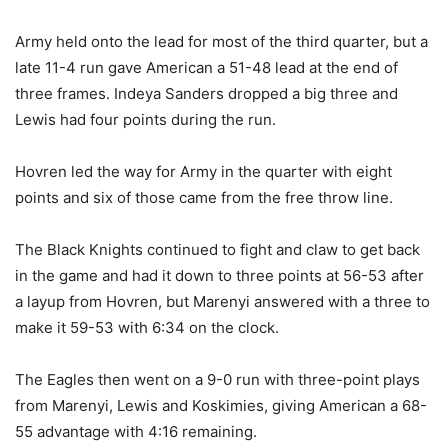
Army held onto the lead for most of the third quarter, but a
late 11-4 run gave American a 51-48 lead at the end of
three frames. Indeya Sanders dropped a big three and
Lewis had four points during the run.
Hovren led the way for Army in the quarter with eight
points and six of those came from the free throw line.
The Black Knights continued to fight and claw to get back
in the game and had it down to three points at 56-53 after
a layup from Hovren, but Marenyi answered with a three to
make it 59-53 with 6:34 on the clock.
The Eagles then went on a 9-0 run with three-point plays
from Marenyi, Lewis and Koskimies, giving American a 68-
55 advantage with 4:16 remaining.