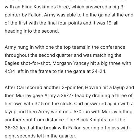
with an Elina Koskimies three, which answered a big 3-
pointer by Fallon. Army was able to tie the game at the end
of the first with the final four points and it was 19-all
heading into the second.
Army hung in with one the top teams in the conference
throughout the second quarter and was matching the
Eagles shot-for-shot. Morgann Yancey hit a big three with
4:34 left in the frame to tie the game at 24-24.
After Carl scored another 3-pointer, Hovren hit a layup and
then Murray gave Army a 29-27 lead by draining a three of
her own with 3:15 on the clock. Carl answered again with a
layup and then Army went on a 5-0 run with Murray hitting
another shot from distance. The Black Knights took the
36-32 lead at the break with Fallon scoring off glass with
eight seconds left in the quarter.