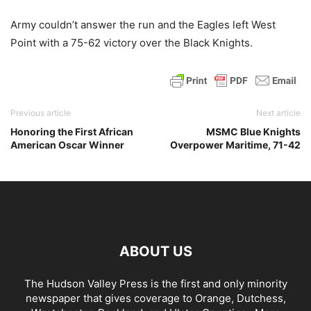
Army couldn’t answer the run and the Eagles left West
Point with a 75-62 victory over the Black Knights.
Previous article
Next article
Honoring the First African
MSMC Blue Knights
American Oscar Winner
Overpower Maritime, 71-42
ABOUT US
The Hudson Valley Press is the first and only minority
newspaper that gives coverage to Orange, Dutchess,