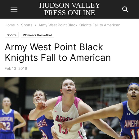
HUDSON VALLEY
PRESS ONLINE
Home
Sports
Army West Point Black Knights Fall to American
Sports
Women's Basketball
Army West Point Black
Knights Fall to American
Feb 13, 2019