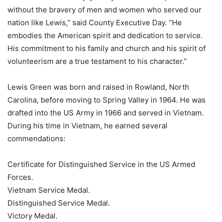
without the bravery of men and women who served our
nation like Lewis,” said County Executive Day. “He
embodies the American spirit and dedication to service.
His commitment to his family and church and his spirit of
volunteerism are a true testament to his character.”
Lewis Green was born and raised in Rowland, North
Carolina, before moving to Spring Valley in 1964. He was
drafted into the US Army in 1966 and served in Vietnam.
During his time in Vietnam, he earned several
commendations:
Certificate for Distinguished Service in the US Armed
Forces.
Vietnam Service Medal.
Distinguished Service Medal.
Victory Medal.