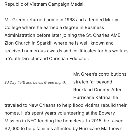
Republic of Vietnam Campaign Medal.
Mr. Green returned home in 1968 and attended Mercy
College where he earned a degree in Business
Administration before later joining the St. Charles AME
Zion Church in Sparkill where he is well-known and
received numerous awards and certificates for his work as
a Youth Director and Christian Educator.
Mr. Green’s contributions
stretch far beyond
Ed Day (left) and Lewis Green (right).
Rockland County. After
Hurricane Katrina, he
traveled to New Orleans to help flood victims rebuild their
homes. He’s spent years volunteering at the Bowery
Mission in NYC feeding the homeless. In 2015, he raised
$2,000 to help families affected by Hurricane Matthew’s