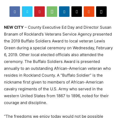
NEW CITY
– County Executive Ed Day and Director Susan
Branam of Rockland’s Veterans Service Agency presented
the 2019 Buffalo Soldiers Award to local veteran Lewis
Green during a special ceremony on Wednesday, February
6, 2019. Other local elected officials also attended the
ceremony. The Buffalo Soldiers Award is presented
annually to an outstanding African-American veteran who
resides in Rockland County. A “Buffalo Soldier” is the
nickname first given to members of African-American
cavalry regiments of the U.S. Army who served in the
western United States from 1867 to 1896, noted for their
courage and discipline.
“The freedoms we enjoy today would not be possible