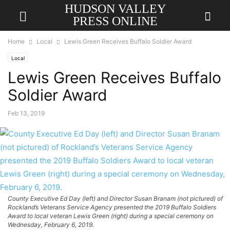
HUDSON VALLEY
PRESS ONLINE
Home
Local
Lewis Green Receives Buffalo Soldier Award
Local
Lewis Green Receives Buffalo
Soldier Award
Feb 13, 2019
County Executive Ed Day (left) and Director Susan Branam (not pictured) of
Rockland’s Veterans Service Agency presented the 2019 Buffalo Soldiers
Award to local veteran Lewis Green (right) during a special ceremony on
Wednesday, February 6, 2019.