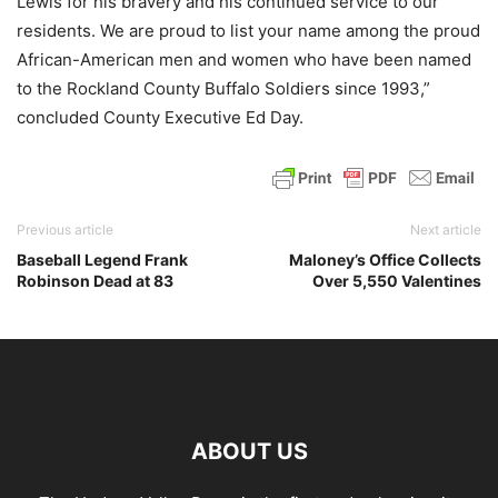
Lewis for his bravery and his continued service to our
residents. We are proud to list your name among the proud
African-American men and women who have been named
to the Rockland County Buffalo Soldiers since 1993,”
concluded County Executive Ed Day.
Previous article
Next article
Baseball Legend Frank
Maloney’s Office Collects
Robinson Dead at 83
Over 5,550 Valentines
ABOUT US