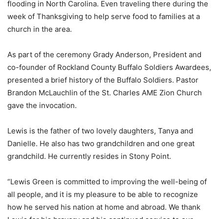
flooding in North Carolina. Even traveling there during the
week of Thanksgiving to help serve food to families at a
church in the area.
As part of the ceremony Grady Anderson, President and
co-founder of Rockland County Buffalo Soldiers Awardees,
presented a brief history of the Buffalo Soldiers. Pastor
Brandon McLauchlin of the St. Charles AME Zion Church
gave the invocation.
Lewis is the father of two lovely daughters, Tanya and
Danielle. He also has two grandchildren and one great
grandchild. He currently resides in Stony Point.
“Lewis Green is committed to improving the well-being of
all people, and it is my pleasure to be able to recognize
how he served his nation at home and abroad. We thank