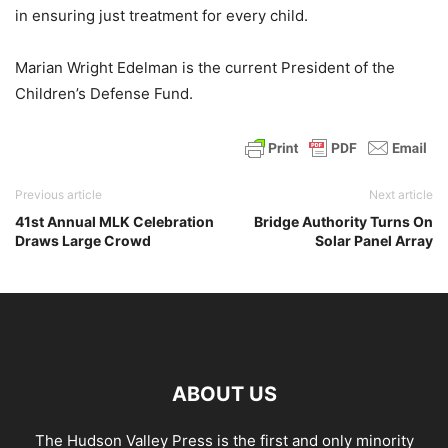
in ensuring just treatment for every child.
Marian Wright Edelman is the current President of the
Children’s Defense Fund.
Previous article
Next article
41st Annual MLK Celebration
Bridge Authority Turns On
Draws Large Crowd
Solar Panel Array
ABOUT US
The Hudson Valley Press is the first and only minority