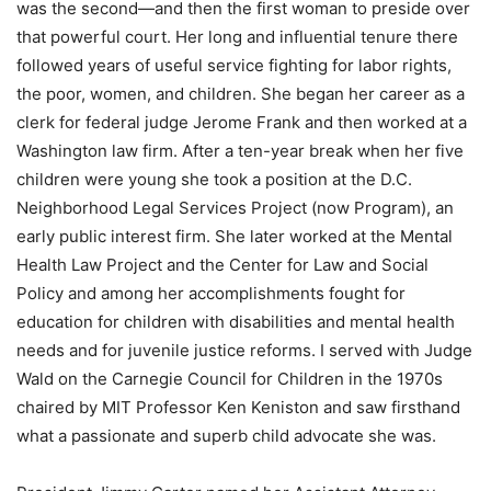
was the second—and then the first woman to preside over
that powerful court. Her long and influential tenure there
followed years of useful service fighting for labor rights,
the poor, women, and children. She began her career as a
clerk for federal judge Jerome Frank and then worked at a
Washington law firm. After a ten-year break when her five
children were young she took a position at the D.C.
Neighborhood Legal Services Project (now Program), an
early public interest firm. She later worked at the Mental
Health Law Project and the Center for Law and Social
Policy and among her accomplishments fought for
education for children with disabilities and mental health
needs and for juvenile justice reforms. I served with Judge
Wald on the Carnegie Council for Children in the 1970s
chaired by MIT Professor Ken Keniston and saw firsthand
what a passionate and superb child advocate she was.