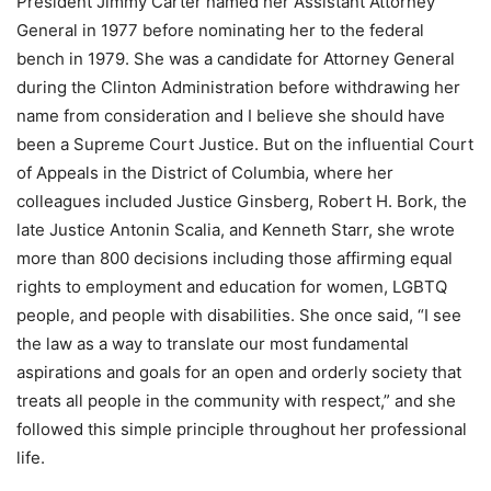
President Jimmy Carter named her Assistant Attorney
General in 1977 before nominating her to the federal
bench in 1979. She was a candidate for Attorney General
during the Clinton Administration before withdrawing her
name from consideration and I believe she should have
been a Supreme Court Justice. But on the influential Court
of Appeals in the District of Columbia, where her
colleagues included Justice Ginsberg, Robert H. Bork, the
late Justice Antonin Scalia, and Kenneth Starr, she wrote
more than 800 decisions including those affirming equal
rights to employment and education for women, LGBTQ
people, and people with disabilities. She once said, “I see
the law as a way to translate our most fundamental
aspirations and goals for an open and orderly society that
treats all people in the community with respect,” and she
followed this simple principle throughout her professional
life.