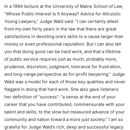
In a 1994 lecture at the University of Maine School of Law,
“Whose Public Interest Is It Anyway? Advice for Altruistic
Young Lawyers,” Judge Wald said: “I can certainly attest
from my own forty years in the law that there are great
satisfactions in devoting one’s skills to a cause larger than
money or even professional reputation. But I can also tell
you that doing good can be hard work, and that a lifetime
of public service requires just as much, probably more,
prudence, discretion, judgment, tolerance for frustration,
and long-range perspective as for-profit lawyering.” Judge
Wald was a model for each of those key qualities and never
flagged in doing that hard work. She also gave listeners
her definition of “success”: “a sense at the end of your
career that you have contributed, commensurate with your
talent and skills, to the slow but measured advance of your
community and nation toward a more just society.” I am so
grateful for Judge Wald’s rich, deep and successful legacy