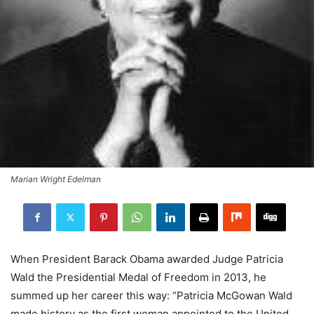
Marian Wright Edelman
When President Barack Obama awarded Judge Patricia
Wald the Presidential Medal of Freedom in 2013, he
summed up her career this way: “Patricia McGowan Wald
made history as the first woman appointed to the United