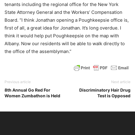
tenants including the regional office for the New York
State Attorney General and the Workers’ Compensation
Board. “I think Jonathan opening a Poughkeepsie office is,
first of all, a great idea for Jonathan. It’s long overdue. I
think it would help put Poughkeepsie on the map with
Albany. Now our residents will be able to walk directly to
the office of the assemblyman.”
Previous article
Next article
8th Annual Go Red For
Discriminatory Hair Drug
Women Zumbathon is Held
Test is Opposed