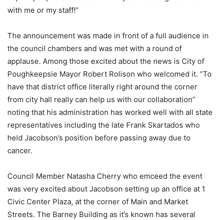
with me or my staff!”
The announcement was made in front of a full audience in
the council chambers and was met with a round of
applause. Among those excited about the news is City of
Poughkeepsie Mayor Robert Rolison who welcomed it. “To
have that district office literally right around the corner
from city hall really can help us with our collaboration”
noting that his administration has worked well with all state
representatives including the late Frank Skartados who
held Jacobson’s position before passing away due to
cancer.
Council Member Natasha Cherry who emceed the event
was very excited about Jacobson setting up an office at 1
Civic Center Plaza, at the corner of Main and Market
Streets. The Barney Building as it’s known has several