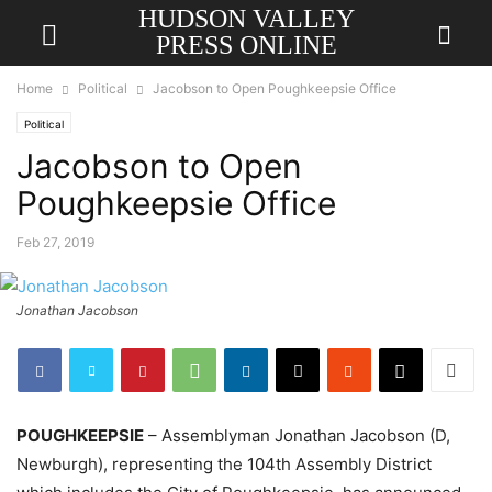
HUDSON VALLEY
PRESS ONLINE
Home
Political
Jacobson to Open Poughkeepsie Office
Political
Jacobson to Open
Poughkeepsie Office
Feb 27, 2019
Jonathan Jacobson
POUGHKEEPSIE
– Assemblyman Jonathan Jacobson (D,
Newburgh), representing the 104th Assembly District