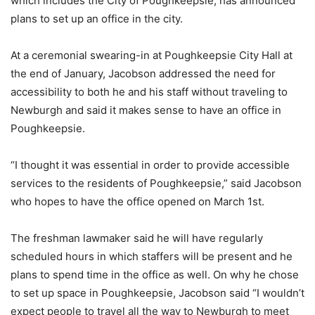
which includes the City of Poughkeepsie, has announced
plans to set up an office in the city.
At a ceremonial swearing-in at Poughkeepsie City Hall at
the end of January, Jacobson addressed the need for
accessibility to both he and his staff without traveling to
Newburgh and said it makes sense to have an office in
Poughkeepsie.
“I thought it was essential in order to provide accessible
services to the residents of Poughkeepsie,” said Jacobson
who hopes to have the office opened on March 1st.
The freshman lawmaker said he will have regularly
scheduled hours in which staffers will be present and he
plans to spend time in the office as well. On why he chose
to set up space in Poughkeepsie, Jacobson said “I wouldn’t
expect people to travel all the way to Newburgh to meet