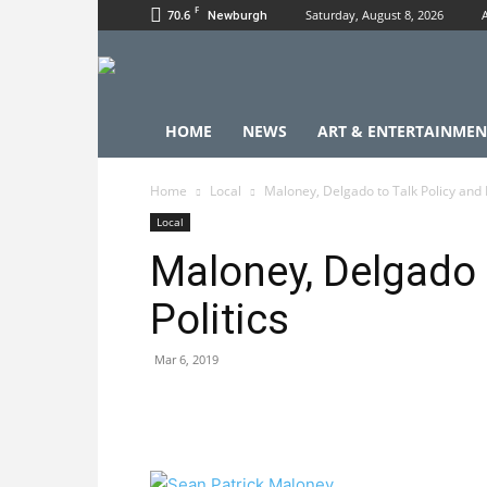
F
70.6
Saturday, August 8, 2026
Newburgh
HOME
NEWS
ART & ENTERTAINMEN
Home
Local
Maloney, Delgado to Talk Policy and P
Local
Maloney, Delgado 
Politics
Mar 6, 2019