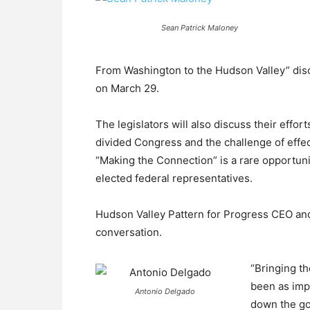
Sean Patrick Maloney
From Washington to the Hudson Valley” dis
on March 29.
The legislators will also discuss their effort
divided Congress and the challenge of effec
“Making the Connection” is a rare opportunit
elected federal representatives.
Hudson Valley Pattern for Progress CEO an
conversation.
“Bringing th
been as impo
Antonio Delgado
down the go