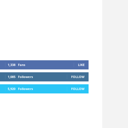
1,338
Fans
LIKE
1,085
Followers
FOLLOW
5,920
Followers
FOLLOW