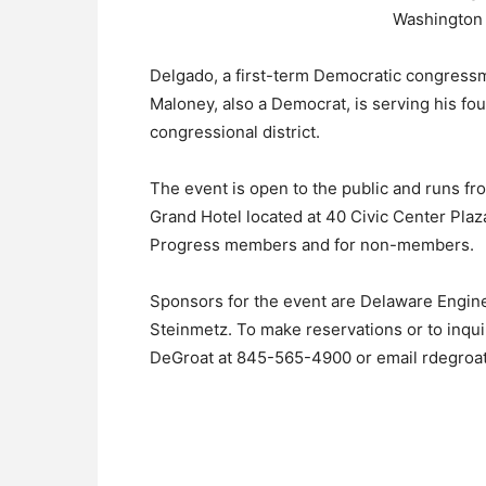
Washington a
Delgado, a first-term Democratic congressm
Maloney, also a Democrat, is serving his fo
congressional district.
The event is open to the public and runs fr
Grand Hotel located at 40 Civic Center Plaza
Progress members and for non-members.
Sponsors for the event are Delaware Engi
Steinmetz. To make reservations or to inqui
DeGroat at 845-565-4900 or email rdegroa