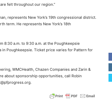
re felt throughout our region.”
an, represents New York’s 19th congressional district.
urth term. He represents New York’s 18th
om 8:30 a.m. to 9:30 a.m. at the Poughkeepsie
 in Poughkeepsie. Ticket price varies for Pattern for
neering, WMCHealth, Chazen Companies and Zarin &
re about sponsorship opportunities, call Robin
t@pfprogress.org.