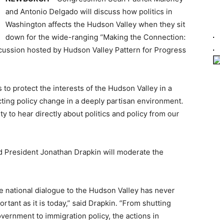
and Antonio Delgado will discuss how politics in
Washington affects the Hudson Valley when they sit
down for the wide-ranging “Making the Connection:
cussion hosted by Hudson Valley Pattern for Progress
s to protect the interests of the Hudson Valley in a
ting policy change in a deeply partisan environment.
y to hear directly about politics and policy from our
d President Jonathan Drapkin will moderate the
e national dialogue to the Hudson Valley has never
rtant as it is today,” said Drapkin. “From shutting
vernment to immigration policy, the actions in