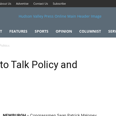
About Us
Advertise
Contact Us
Subscribe
T
FEATURES
SPORTS
OPINION
COLUMNIST
SER
olitics
to Talk Policy and
NEWBURGH
– Congressmen Sean Patrick Maloney