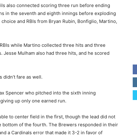
evils also connected scoring three run before ending
ns in the seventh and eighth innings before exploding
r’s choice and RBIs from Bryan Rubin, Bonfiglio, Martino,
RBIs while Martino collected three hits and three
. Jesse Mulham also had three hits, and he scored
 didn’t fare as well.
x Spencer who pitched into the sixth inning
d giving up only one earned run.
le to center field in the first, though the lead did not
he bottom of the fourth. The Brewers responded in their
and a Cardinals error that made it 3-2 in favor of