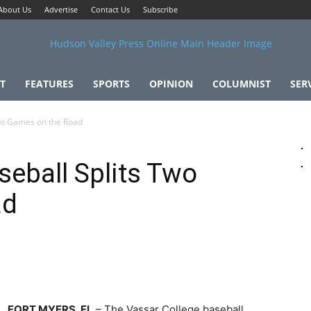
About Us
Advertise
Contact Us
Subscribe
T
FEATURES
SPORTS
OPINION
COLUMNIST
SER
Two Games on the Road
seball Splits Two
ad
FORT MYERS, FL
– The Vassar College baseball