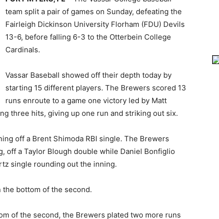
team split a pair of games on Sunday, defeating the
Fairleigh Dickinson University Florham (FDU) Devils
13-6, before falling 6-3 to the Otterbein College
Cardinals.
Vassar Baseball showed off their depth today by
starting 15 different players. The Brewers scored 13
runs enroute to a game one victory led by Matt
 three hits, giving up one run and striking out six.
nning off a Brent Shimoda RBI single. The Brewers
, off a Taylor Blough double while Daniel Bonfiglio
z single rounding out the inning.
n the bottom of the second.
ttom of the second, the Brewers plated two more runs