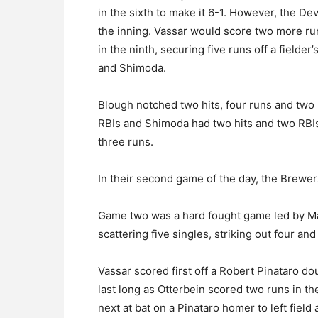
in the sixth to make it 6-1. However, the D
the inning. Vassar would score two more ru
in the ninth, securing five runs off a fielde
and Shimoda.
Blough notched two hits, four runs and two 
RBIs and Shimoda had two hits and two RBIs
three runs.
In their second game of the day, the Brewers
Game two was a hard fought game led by Ma
scattering five singles, striking out four an
Vassar scored first off a Robert Pinataro doub
last long as Otterbein scored two runs in t
next at bat on a Pinataro homer to left field 