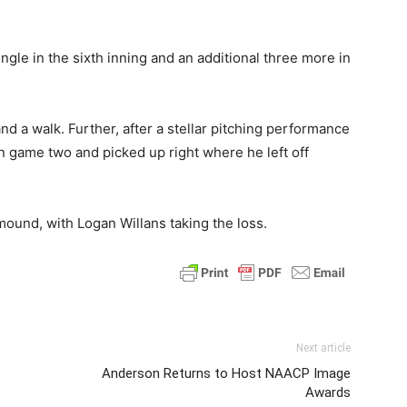
gle in the sixth inning and an additional three more in
d a walk. Further, after a stellar pitching performance
 game two and picked up right where he left off
mound, with Logan Willans taking the loss.
Next article
Anderson Returns to Host NAACP Image
Awards