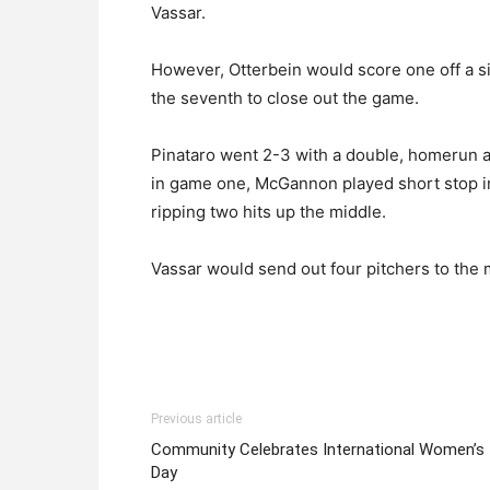
Vassar.
However, Otterbein would score one off a sin
the seventh to close out the game.
Pinataro went 2-3 with a double, homerun an
in game one, McGannon played short stop in
ripping two hits up the middle.
Vassar would send out four pitchers to the 
Previous article
Community Celebrates International Women’s
Day