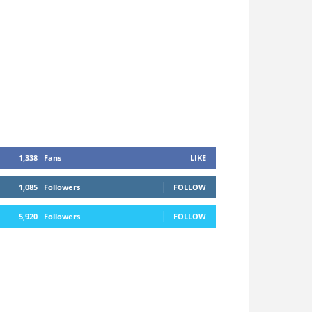
1,338
Fans
LIKE
1,085
Followers
FOLLOW
5,920
Followers
FOLLOW