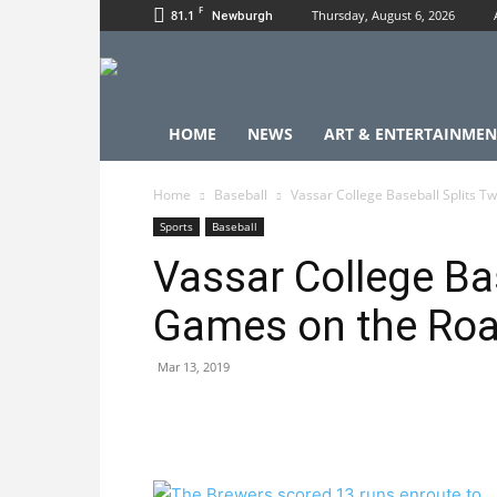
F
81.1
Thursday, August 6, 2026
Newburgh
HOME
NEWS
ART & ENTERTAINMEN
Home
Baseball
Vassar College Baseball Splits 
Sports
Baseball
Vassar College Ba
Games on the Ro
Mar 13, 2019