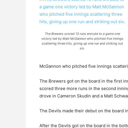
The Brewers scored 13 runs enroute to a game one
victory led by Matt McGannon who pitched five innings
scattering three hits, giving up one run and striking out
six.
McGannon who pitched five innings scattering
The Brewers got on the board in the first i
scored three more runs in the second inning
drove in Cameron Skudin and a Matt Schwart
The Devils made their debut on the board i
After the Devils got on the board in the bo