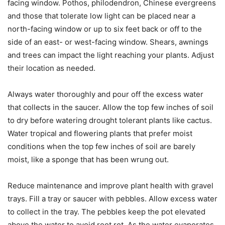
facing window. Pothos, philodendron, Chinese evergreens
and those that tolerate low light can be placed near a
north-facing window or up to six feet back or off to the
side of an east- or west-facing window. Shears, awnings
and trees can impact the light reaching your plants. Adjust
their location as needed.
Always water thoroughly and pour off the excess water
that collects in the saucer. Allow the top few inches of soil
to dry before watering drought tolerant plants like cactus.
Water tropical and flowering plants that prefer moist
conditions when the top few inches of soil are barely
moist, like a sponge that has been wrung out.
Reduce maintenance and improve plant health with gravel
trays. Fill a tray or saucer with pebbles. Allow excess water
to collect in the tray. The pebbles keep the pot elevated
above the water to avoid root rot. As the water evaporates