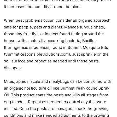
it increases the humidity around the plant.
When pest problems occur, consider an organic approach
safe for people, pets and plants. Manage fungus gnats,
those tiny fruit fly like insects found flitting around the
house, with a naturally occurring bacteria, Bacillus
thuringiensis israelensis, found in Summit Mosquito Bits
(SummitResponsibleSolutions.com). Just sprinkle on the
soil surface and repeat as needed until these pests
disappear.
Mites, aphids, scale and mealybugs can be controlled with
an organic horticulture oil like Summit Year-Round Spray
Oil. This product coats the pests and kills all stages from
egg to adult. Repeat as needed to control any that were
missed. Once the pests are managed, check the growing
conditions and make needed adjustments to the growing