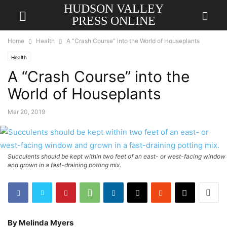
HUDSON VALLEY
PRESS ONLINE
Home
Health
A “Crash Course” into the World of Houseplants
Health
A “Crash Course” into the
World of Houseplants
Mar 20, 2019
Succulents should be kept within two feet of an east- or west-facing window
and grown in a fast-draining potting mix.
By Melinda Myers