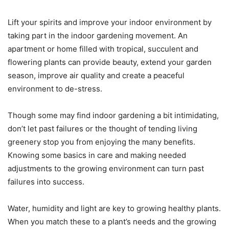
Lift your spirits and improve your indoor environment by
taking part in the indoor gardening movement. An
apartment or home filled with tropical, succulent and
flowering plants can provide beauty, extend your garden
season, improve air quality and create a peaceful
environment to de-stress.
Though some may find indoor gardening a bit intimidating,
don’t let past failures or the thought of tending living
greenery stop you from enjoying the many benefits.
Knowing some basics in care and making needed
adjustments to the growing environment can turn past
failures into success.
Water, humidity and light are key to growing healthy plants.
When you match these to a plant’s needs and the growing