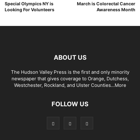
Special Olympics NY is
March is Colorectal Cancer
Looking For Volunteers
Awareness Month
ABOUT US
The Hudson Valley Press is the first and only minority
newspaper that gives coverage to Orange, Dutchess,
Westchester, Rockland, and Ulster Counties...
More
FOLLOW US