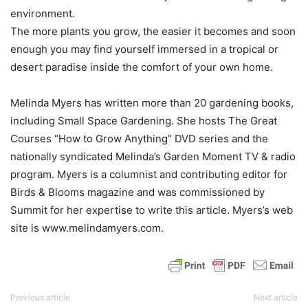
environment.
The more plants you grow, the easier it becomes and soon
enough you may find yourself immersed in a tropical or
desert paradise inside the comfort of your own home.
Melinda Myers has written more than 20 gardening books,
including Small Space Gardening. She hosts The Great
Courses “How to Grow Anything” DVD series and the
nationally syndicated Melinda’s Garden Moment TV & radio
program. Myers is a columnist and contributing editor for
Birds & Blooms magazine and was commissioned by
Summit for her expertise to write this article. Myers’s web
site is www.melindamyers.com.
Previous article
Next article