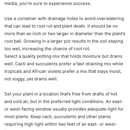
media, you’re sure to experience success.
Use a container with drainage holes to avoid overwatering
that can lead to root rot and plant death. It should be no
more than an inch or two larger in diameter than the plant’s
root ball. Growing in a larger pot results in the soil staying
too wet, increasing the chance of root rot.
Select a quality potting mix that holds moisture but drains
well. Cacti and succulents prefer a fast-draining mix while
tropicals and African violets prefer a mix that stays moist,
not soggy, yet drains well.
Set your plant in a location that’s free from drafts of hot
and cold air, but in the preferred light conditions. An east-
or west-facing window usually provides adequate light for
most plants. Keep cacti, succulents and other plants
requiring high light within two feet of an east- or west-