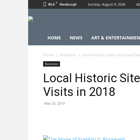
F
80.6
Sunday, August 9, 2026
Ab
Newburgh
HOME
NEWS
ART & ENTERTAINMEN
Home
Business
Local Historic Sites Attracted Ove
Business
Local Historic Sit
Visits in 2018
Mar 20, 2019