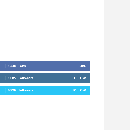
1,338
Fans
LIKE
1,085
Followers
FOLLOW
5,920
Followers
FOLLOW