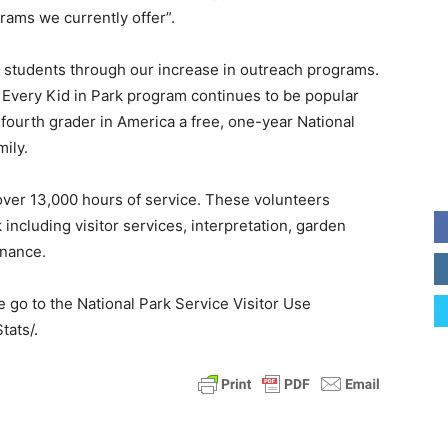
rams we currently offer”.
l students through our increase in outreach programs.
 Every Kid in Park program continues to be popular
 fourth grader in America a free, one-year National
mily.
over 13,000 hours of service. These volunteers
ncluding visitor services, interpretation, garden
enance.
e go to the National Park Service Visitor Use
tats/.