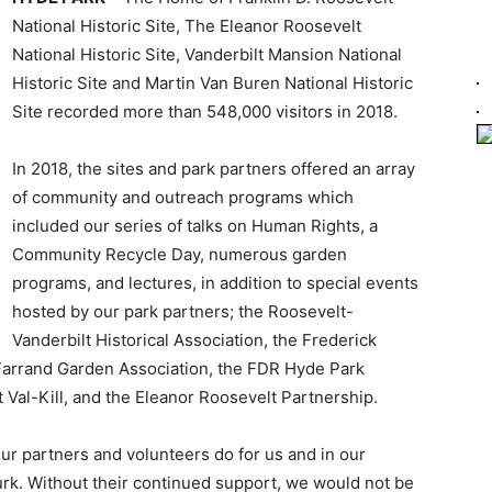
National Historic Site, The Eleanor Roosevelt
National Historic Site, Vanderbilt Mansion National
Historic Site and Martin Van Buren National Historic
Site recorded more than 548,000 visitors in 2018.
In 2018, the sites and park partners offered an array
of community and outreach programs which
included our series of talks on Human Rights, a
Community Recycle Day, numerous garden
programs, and lectures, in addition to special events
hosted by our park partners; the Roosevelt-
Vanderbilt Historical Association, the Frederick
 Farrand Garden Association, the FDR Hyde Park
 Val-Kill, and the Eleanor Roosevelt Partnership.
our partners and volunteers do for us and in our
rk. Without their continued support, we would not be