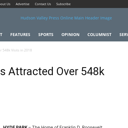
out Us
Advertise
Contact Us
Subscribe
T
FEATURES
SPORTS
OPINION
COLUMNIST
SER
r 548k Visits in 2018
es Attracted Over 548k
HYDE PARK
– The Home of Franklin D. Roosevelt