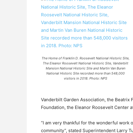
The Home of Franklin D. Roosevelt National Historic Site,
The Eleanor Roosevelt National Historic Site, Vanderbilt
Mansion National Historic Site and Martin Van Buren
National Historic Site recorded more than 548,000
visitors in 2018. Photo: NPS
Vanderbilt Garden Association, the Beatrix
Foundation, the Eleanor Roosevelt Center at
“I am very thankful for the wonderful work 
community”, stated Superintendent Larry Tu