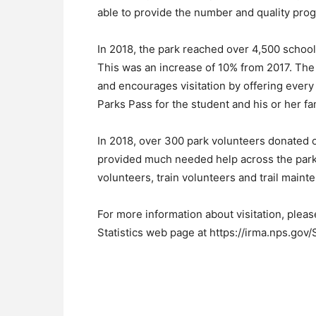
able to provide the number and quality prog
In 2018, the park reached over 4,500 schoo
This was an increase of 10% from 2017. The
and encourages visitation by offering every
Parks Pass for the student and his or her fa
In 2018, over 300 park volunteers donated 
provided much needed help across the park i
volunteers, train volunteers and trail maint
For more information about visitation, pleas
Statistics web page at https://irma.nps.gov/S