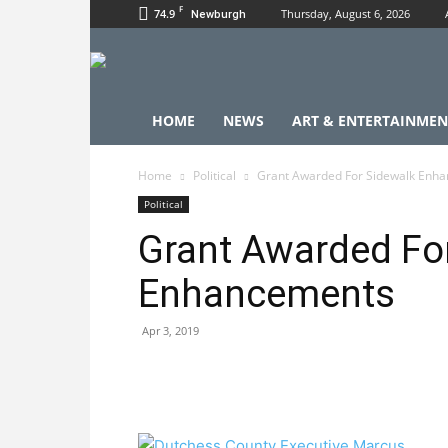
F
74.9
Thursday, August 6, 2026
Newburgh
HOME
NEWS
ART & ENTERTAINMEN
Home
Political
Grant Awarded For Sidewalk Enh
Political
Grant Awarded Fo
Enhancements
Apr 3, 2019