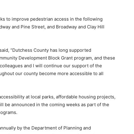
lks to improve pedestrian access in the following
adway and Pine Street, and Broadway and Clay Hill
said, “Dutchess County has long supported
ommunity Development Block Grant program, and these
e colleagues and I will continue our support of the
ghout our county become more accessible to all
essibility at local parks, affordable housing projects,
will be announced in the coming weeks as part of the
rograms.
annually by the Department of Planning and