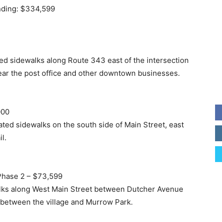
unding: $334,599
ted sidewalks along Route 343 east of the intersection
near the post office and other downtown businesses.
000
ated sidewalks on the south side of Main Street, east
l.
Phase 2 – $73,599
alks along West Main Street between Dutcher Avenue
y between the village and Murrow Park.