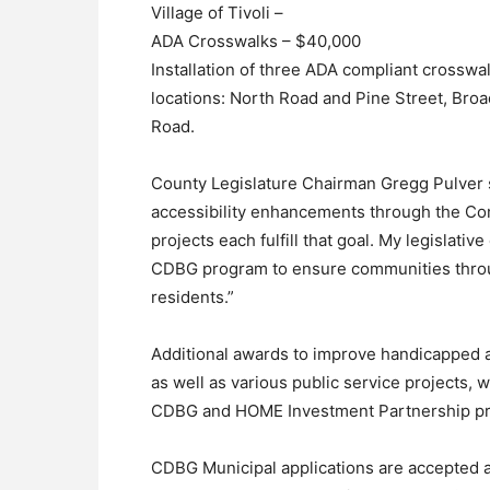
Village of Tivoli –
ADA Crosswalks – $40,000
Installation of three ADA compliant crosswa
locations: North Road and Pine Street, Bro
Road.
County Legislature Chairman Gregg Pulver 
accessibility enhancements through the C
projects each fulfill that goal. My legislativ
CDBG program to ensure communities throu
residents.”
Additional awards to improve handicapped acc
as well as various public service projects, 
CDBG and HOME Investment Partnership p
CDBG Municipal applications are accepted 