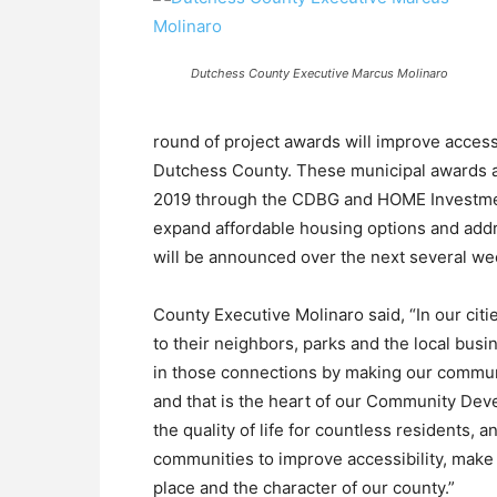
Dutchess County Executive Marcus Molinaro
round of project awards will improve acces
Dutchess County. These municipal awards ar
2019 through the CDBG and HOME Investment
expand affordable housing options and addre
will be announced over the next several we
County Executive Molinaro said, “In our citi
to their neighbors, parks and the local bus
in those connections by making our communit
and that is the heart of our Community D
the quality of life for countless residents, 
communities to improve accessibility, make
place and the character of our county.”