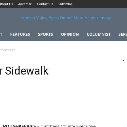
About Us
Advertise
Contact Us
Subscribe
T
FEATURES
SPORTS
OPINION
COLUMNIST
SER
ancements
r Sidewalk
POUGHKEEPSIE
– Dutchess County Executive