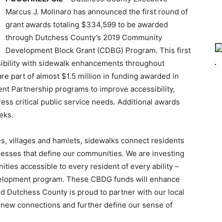
Marcus J. Molinaro has announced the first round of
grant awards totaling $334,599 to be awarded
through Dutchess County’s 2019 Community
Development Block Grant (CDBG) Program. This first
sibility with sidewalk enhancements throughout
e part of almost $1.5 million in funding awarded in
 Partnership programs to improve accessibility,
ss critical public service needs. Additional awards
eks.
es, villages and hamlets, sidewalks connect residents
inesses that define our communities. We are investing
ies accessible to every resident of every ability –
evelopment program. These CBDG funds will enhance
and Dutchess County is proud to partner with our local
 new connections and further define our sense of