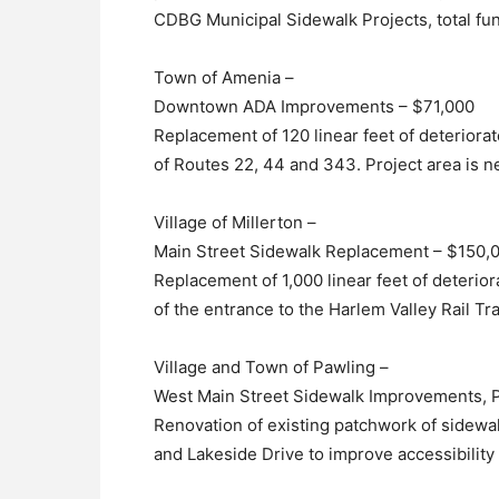
CDBG Municipal Sidewalk Projects, total f
Town of Amenia –
Downtown ADA Improvements – $71,000
Replacement of 120 linear feet of deteriora
of Routes 22, 44 and 343. Project area is 
Village of Millerton –
Main Street Sidewalk Replacement – $150,
Replacement of 1,000 linear feet of deterior
of the entrance to the Harlem Valley Rail Trai
Village and Town of Pawling –
West Main Street Sidewalk Improvements, 
Renovation of existing patchwork of sidew
and Lakeside Drive to improve accessibilit