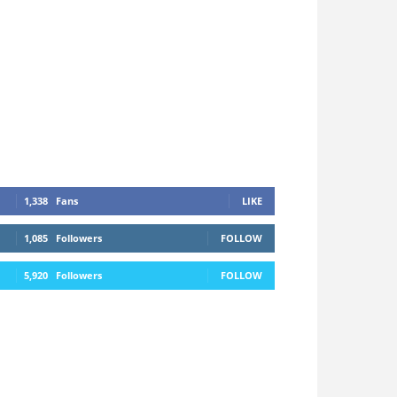
1,338
Fans
LIKE
1,085
Followers
FOLLOW
5,920
Followers
FOLLOW