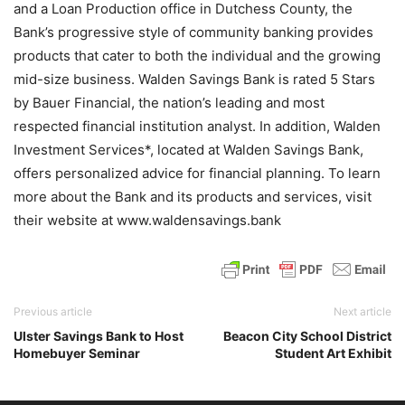
and a Loan Production office in Dutchess County, the
Bank’s progressive style of community banking provides
products that cater to both the individual and the growing
mid-size business. Walden Savings Bank is rated 5 Stars
by Bauer Financial, the nation’s leading and most
respected financial institution analyst. In addition, Walden
Investment Services*, located at Walden Savings Bank,
offers personalized advice for financial planning. To learn
more about the Bank and its products and services, visit
their website at www.waldensavings.bank
Previous article
Next article
Ulster Savings Bank to Host
Beacon City School District
Homebuyer Seminar
Student Art Exhibit