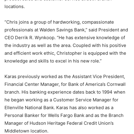
locations.
“Chris joins a group of hardworking, compassionate
professionals at Walden Savings Bank,” said President and
CEO Derrik R. Wynkoop. “He has extensive knowledge of
the industry as well as the area. Coupled with his positive
and efficient work ethic, Christopher is equipped with the
knowledge and skills to excel in his new role.”
Karas previously worked as the Assistant Vice President,
Financial Center Manager, for Bank of America’s Cornwall
branch. His banking experience dates back to 1994 when
he began working as a Customer Service Manager for
Ellenville National Bank. Karas has also worked as a
Personal Banker for Wells Fargo Bank and as the Branch
Manager of Hudson Heritage Federal Credit Union’s
Middletown location.