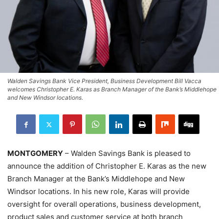
Walden Savings Bank Vice President, Business Development Bill Vacca
welcomes Christopher E. Karas as Branch Manager of the Bank’s Middlehope
and New Windsor locations.
MONTGOMERY
– Walden Savings Bank is pleased to
announce the addition of Christopher E. Karas as the new
Branch Manager at the Bank’s Middlehope and New
Windsor locations. In his new role, Karas will provide
oversight for overall operations, business development,
product sales and customer service at both branch