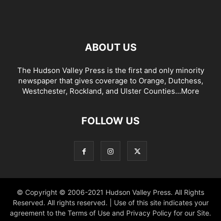
ABOUT US
The Hudson Valley Press is the first and only minority
newspaper that gives coverage to Orange, Dutchess,
Westchester, Rockland, and Ulster Counties...
More
FOLLOW US
© Copyright © 2006-2021 Hudson Valley Press. All Rights
Reserved. All rights reserved. | Use of this site indicates your
agreement to the Terms of Use and Privacy Policy for our Site.