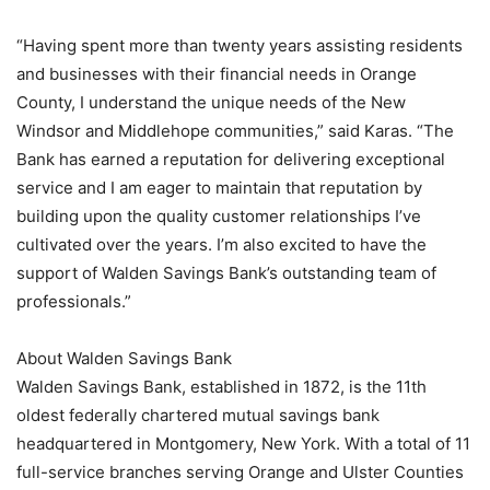
“Having spent more than twenty years assisting residents
and businesses with their financial needs in Orange
County, I understand the unique needs of the New
Windsor and Middlehope communities,” said Karas. “The
Bank has earned a reputation for delivering exceptional
service and I am eager to maintain that reputation by
building upon the quality customer relationships I’ve
cultivated over the years. I’m also excited to have the
support of Walden Savings Bank’s outstanding team of
professionals.”
About Walden Savings Bank
Walden Savings Bank, established in 1872, is the 11th
oldest federally chartered mutual savings bank
headquartered in Montgomery, New York. With a total of 11
full-service branches serving Orange and Ulster Counties