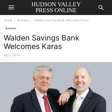
HUDSON VALLEY
PRESS ONLINE
Home
Business
Walden Savings Bank Welcomes Karas
Business
Walden Savings Bank
Welcomes Karas
Apr 3, 2019