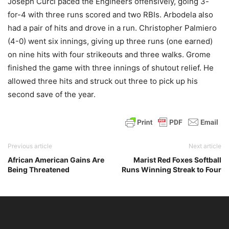
Joseph Curci paced the Engineers offensively, going 3-
for-4 with three runs scored and two RBIs. Arbodela also
had a pair of hits and drove in a run. Christopher Palmiero
(4-0) went six innings, giving up three runs (one earned)
on nine hits with four strikeouts and three walks. Grome
finished the game with three innings of shutout relief. He
allowed three hits and struck out three to pick up his
second save of the year.
Previous article
Next article
African American Gains Are
Marist Red Foxes Softball
Being Threatened
Runs Winning Streak to Four