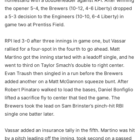
homestand with a doubleheader against RPI. After winning
the opener 5-4, the Brewers (10-12, 4-6 Liberty) dropped
a 5-3 decision to the Engineers (10-10, 6-4 Liberty) in
game two at Prentiss Field.
RPI led 3-0 after three innings in game one, but Vassar
rallied for a four-spot in the fourth to go ahead. Matt
Martino got the inning started with a leadoff single, and he
went to third on Taylor Smach’s double to right center.
Evan Traush then singled in a run before the Brewers
added another on a Matt McGannon squeeze bunt. After
Robert Pinataro walked to load the bases, Daniel Bonfiglio
lifted a sacrifice fly to center that tied the game. The
Brewers took the lead on Sam Brinster’s pinch-hit RBI
single one batter later.
Vassar added an insurance tally in the fifth. Martino was hit
by a pitch leading off the inning, took second on a passed