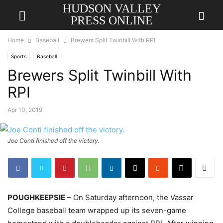
HUDSON VALLEY
PRESS ONLINE
Home
Baseball
Brewers Split Twinbill With RPI
Sports
Baseball
Brewers Split Twinbill With
RPI
Apr 10, 2019
Joe Conti finished off the victory.
POUGHKEEPSIE
– On Saturday afternoon, the Vassar
College baseball team wrapped up its seven-game