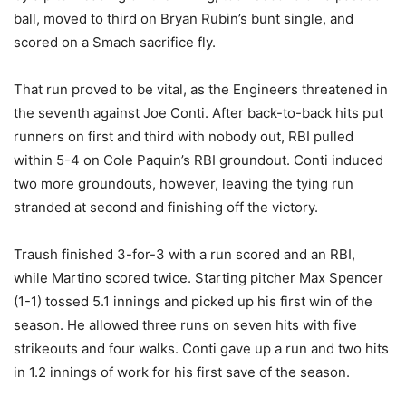
ball, moved to third on Bryan Rubin’s bunt single, and
scored on a Smach sacrifice fly.
That run proved to be vital, as the Engineers threatened in
the seventh against Joe Conti. After back-to-back hits put
runners on first and third with nobody out, RBI pulled
within 5-4 on Cole Paquin’s RBI groundout. Conti induced
two more groundouts, however, leaving the tying run
stranded at second and finishing off the victory.
Traush finished 3-for-3 with a run scored and an RBI,
while Martino scored twice. Starting pitcher Max Spencer
(1-1) tossed 5.1 innings and picked up his first win of the
season. He allowed three runs on seven hits with five
strikeouts and four walks. Conti gave up a run and two hits
in 1.2 innings of work for his first save of the season.