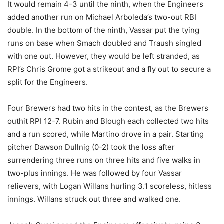
It would remain 4-3 until the ninth, when the Engineers
added another run on Michael Arboleda’s two-out RBI
double. In the bottom of the ninth, Vassar put the tying
runs on base when Smach doubled and Traush singled
with one out. However, they would be left stranded, as
RPI’s Chris Grome got a strikeout and a fly out to secure a
split for the Engineers.
Four Brewers had two hits in the contest, as the Brewers
outhit RPI 12-7. Rubin and Blough each collected two hits
and a run scored, while Martino drove in a pair. Starting
pitcher Dawson Dullnig (0-2) took the loss after
surrendering three runs on three hits and five walks in
two-plus innings. He was followed by four Vassar
relievers, with Logan Willans hurling 3.1 scoreless, hitless
innings. Willans struck out three and walked one.