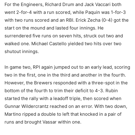
For the Engineers, Richard Drum and Jack Vaccari both
went 2-for-4 with a run scored, while Paquin was 1-for-3
with two runs scored and an RBI. Erick Zecha (0-4) got the
start on the mound and lasted four innings. He
surrendered five runs on seven hits, struck out two and
walked one. Michael Castello yielded two hits over two
shutout innings.
In game two, RPI again jumped out to an early lead, scoring
two in the first, one in the third and another in the fourth.
However, the Brewers responded with a three-spot in the
bottom of the fourth to trim their deficit to 4-3. Rubin
started the rally with a leadoff triple, then scored when
Gunnar Wildercrantz reached on an error. With two down,
Martino ripped a double to left that knocked in a pair of
runs and brought Vassar within one.