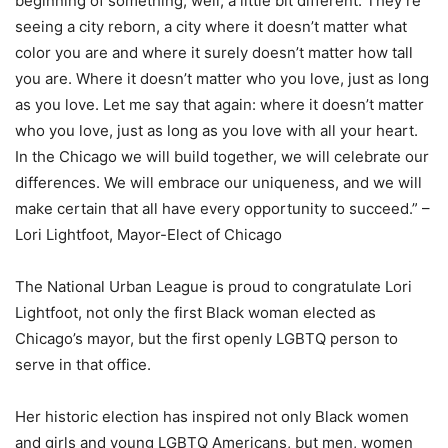
beginning of something, well, a little bit different. They’re
seeing a city reborn, a city where it doesn’t matter what
color you are and where it surely doesn’t matter how tall
you are. Where it doesn’t matter who you love, just as long
as you love. Let me say that again: where it doesn’t matter
who you love, just as long as you love with all your heart.
In the Chicago we will build together, we will celebrate our
differences. We will embrace our uniqueness, and we will
make certain that all have every opportunity to succeed.” –
Lori Lightfoot, Mayor-Elect of Chicago
The National Urban League is proud to congratulate Lori
Lightfoot, not only the first Black woman elected as
Chicago’s mayor, but the first openly LGBTQ person to
serve in that office.
Her historic election has inspired not only Black women
and girls and young LGBTQ Americans, but men, women