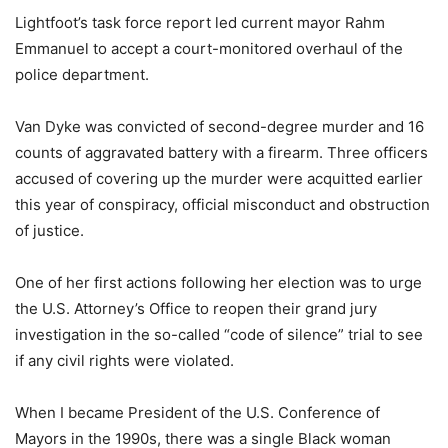
Lightfoot’s task force report led current mayor Rahm
Emmanuel to accept a court-monitored overhaul of the
police department.
Van Dyke was convicted of second-degree murder and 16
counts of aggravated battery with a firearm. Three officers
accused of covering up the murder were acquitted earlier
this year of conspiracy, official misconduct and obstruction
of justice.
One of her first actions following her election was to urge
the U.S. Attorney’s Office to reopen their grand jury
investigation in the so-called “code of silence” trial to see
if any civil rights were violated.
When I became President of the U.S. Conference of
Mayors in the 1990s, there was a single Black woman