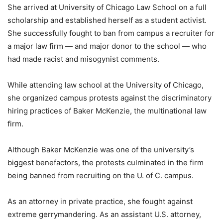
She arrived at University of Chicago Law School on a full
scholarship and established herself as a student activist.
She successfully fought to ban from campus a recruiter for
a major law firm — and major donor to the school — who
had made racist and misogynist comments.
While attending law school at the University of Chicago,
she organized campus protests against the discriminatory
hiring practices of Baker McKenzie, the multinational law
firm.
Although Baker McKenzie was one of the university’s
biggest benefactors, the protests culminated in the firm
being banned from recruiting on the U. of C. campus.
As an attorney in private practice, she fought against
extreme gerrymandering. As an assistant U.S. attorney,