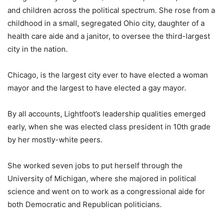
and children across the political spectrum. She rose from a
childhood in a small, segregated Ohio city, daughter of a
health care aide and a janitor, to oversee the third-largest
city in the nation.
Chicago, is the largest city ever to have elected a woman
mayor and the largest to have elected a gay mayor.
By all accounts, Lightfoot’s leadership qualities emerged
early, when she was elected class president in 10th grade
by her mostly-white peers.
She worked seven jobs to put herself through the
University of Michigan, where she majored in political
science and went on to work as a congressional aide for
both Democratic and Republican politicians.