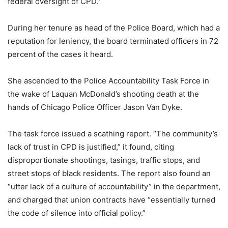
federal oversight of CPD.”
During her tenure as head of the Police Board, which had a
reputation for leniency, the board terminated officers in 72
percent of the cases it heard.
She ascended to the Police Accountability Task Force in
the wake of Laquan McDonald’s shooting death at the
hands of Chicago Police Officer Jason Van Dyke.
The task force issued a scathing report. “The community’s
lack of trust in CPD is justified,” it found, citing
disproportionate shootings, tasings, traffic stops, and
street stops of black residents. The report also found an
“utter lack of a culture of accountability” in the department,
and charged that union contracts have “essentially turned
the code of silence into official policy.”