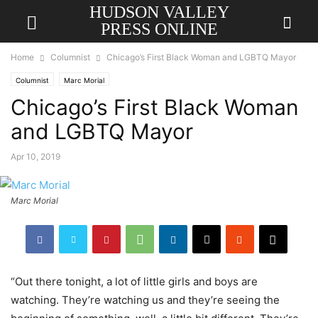
HUDSON VALLEY
PRESS ONLINE
Home
Columnist
Chicago’s First Black Woman and LGBTQ Mayor
Columnist
Marc Morial
Chicago’s First Black Woman
and LGBTQ Mayor
Apr 10, 2019
Marc Morial
“Out there tonight, a lot of little girls and boys are
watching. They’re watching us and they’re seeing the