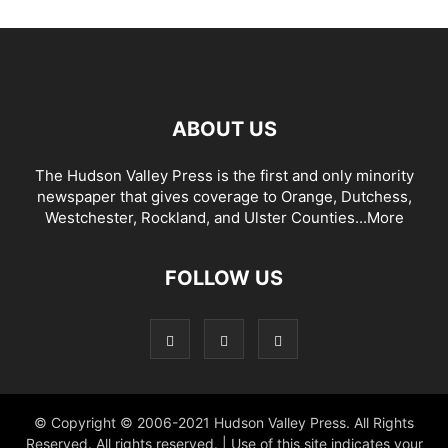
ABOUT US
The Hudson Valley Press is the first and only minority
newspaper that gives coverage to Orange, Dutchess,
Westchester, Rockland, and Ulster Counties...
More
FOLLOW US
© Copyright © 2006-2021 Hudson Valley Press. All Rights
Reserved. All rights reserved. | Use of this site indicates your