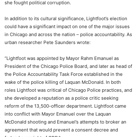
she fought political corruption.
In addition to its cultural significance, Lightfoot’s election
could have a significant impact on one of the major issues
in Chicago and across the nation – police accountability. As
urban researcher Pete Saunders wrote:
“Lightfoot was appointed by Mayor Rahm Emanuel as
President of the Chicago Police Board, and later as head of
the Police Accountability Task Force established in the
wake of the police killing of Laquan McDonald. In both
roles Lightfoot was critical of Chicago Police practices, and
she developed a reputation as a police critic seeking
reform of the 13,500-officer department. Lightfoot came
into conflict with Mayor Emanuel over the Laquan
McDonald shooting and Emanuel’s attempts to broker an
agreement that would prevent a consent decree and