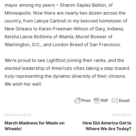
mayor among my peers – Sharon Sayles Belton, of
Minneapolis. Now there are nearly two dozen across the
country, from Latoya Cantrell in my beloved hometown of
New Orleans to Karen Freeman-Wilson of Gary, Indiana;
Keisha Lance Bottoms of Atlanta, Muriel Bowser of
Washington, D.C., and London Breed of San Francisco.
We’re proud to see Lightfoot joining their ranks, and the
elected leadership of America’s cities taking a step toward
truly representing the dynamic diversity of their citizens.
We wish her well.
Previous article
Next article
March Madness for Meals on
How Did America Get to
Wheels!
Where We Are Today?